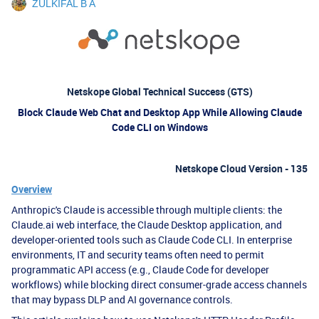
ZULKIFAL B A
Netskope Global Technical Success (GTS)
Block Claude Web Chat and Desktop App While Allowing Claude
Code CLI on Windows
Netskope Cloud Version - 135
Overview
Anthropic's Claude is accessible through multiple clients: the
Claude.ai web interface, the Claude Desktop application, and
developer-oriented tools such as Claude Code CLI. In enterprise
environments, IT and security teams often need to permit
programmatic API access (e.g., Claude Code for developer
workflows) while blocking direct consumer-grade access channels
that may bypass DLP and AI governance controls.