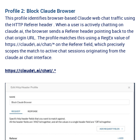
Profile 2: Block Claude Browser
This profile identifies browser-based Claude web chat traffic using
the HTTP Referer header . When a user is actively chatting on
claude.ai, the browser sends a Referer header pointing back to the
chat origin URL. The profile matches this using a RegEx value of
https://claude\.ai/chat/* on the Referer field, which precisely
scopes the match to active chat sessions originating from the
claude.ai chat interface.
https://claude\.ai/chat/.*