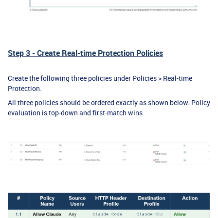
Step 3 - Create Real-time Protection Policies
Create the following three policies under Policies > Real-time
Protection.
All three policies should be ordered exactly as shown below. Policy
evaluation is top-down and first-match wins.