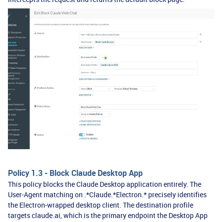
Policy 1.3 - Block Claude Desktop App
This policy blocks the Claude Desktop application entirely. The
User-Agent matching on .*Claude.*Electron.* precisely identifies
the Electron-wrapped desktop client. The destination profile
targets claude.ai, which is the primary endpoint the Desktop App