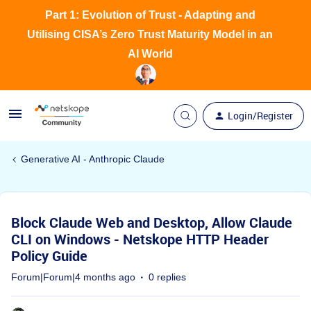
Part 1: Evolution of Trust - Adapting and
Utilising CISA’s Zero Trust Maturity Model in an
AI World
Login/Register
Generative AI - Anthropic Claude
Block Claude Web and Desktop, Allow Claude
CLI on Windows - Netskope HTTP Header
Policy Guide
Forum|Forum|4 months ago
0 replies