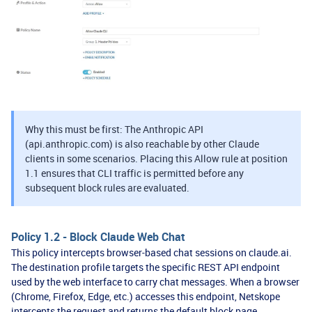
Why this must be first: The Anthropic API
(api.anthropic.com) is also reachable by other Claude
clients in some scenarios. Placing this Allow rule at position
1.1 ensures that CLI traffic is permitted before any
subsequent block rules are evaluated.
Policy 1.2 - Block Claude Web Chat
This policy intercepts browser-based chat sessions on claude.ai.
The destination profile targets the specific REST API endpoint
used by the web interface to carry chat messages. When a browser
(Chrome, Firefox, Edge, etc.) accesses this endpoint, Netskope
intercepts the request and returns the default block page.