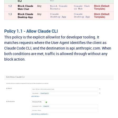
Policy 1.1 - Allow Claude CLI
This policy is the explicit allowlist for developer tooling. It
matches requests where the User-Agent identifies the client as
Claude Code CLI, and the destination is api.anthropic.com. When
both conditions are met, traffic is allowed through without any
block action.