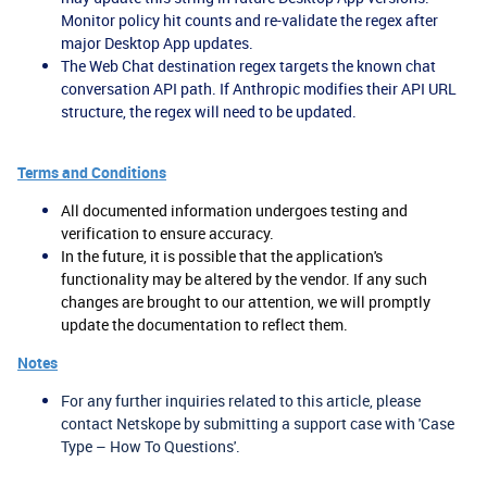
Monitor policy hit counts and re-validate the regex after
major Desktop App updates.
The Web Chat destination regex targets the known chat
conversation API path. If Anthropic modifies their API URL
structure, the regex will need to be updated.
Terms and Conditions
All documented information undergoes testing and
verification to ensure accuracy.
In the future, it is possible that the application's
functionality may be altered by the vendor. If any such
changes are brought to our attention, we will promptly
update the documentation to reflect them.
Notes
For any further inquiries related to this article, please
contact Netskope by submitting a support case with 'Case
Type – How To Questions'.