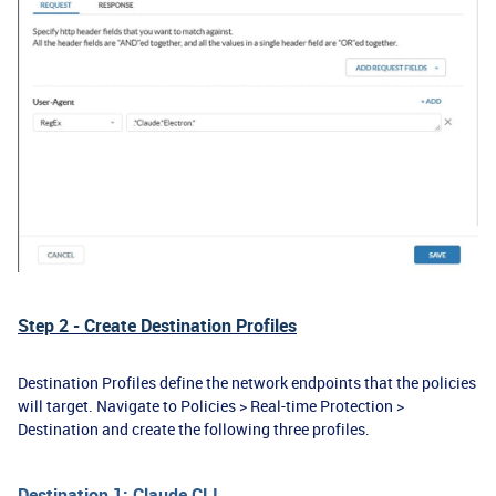
Step 2 - Create Destination Profiles
Destination Profiles define the network endpoints that the policies
will target. Navigate to Policies > Real-time Protection >
Destination and create the following three profiles.
Destination 1: Claude CLI