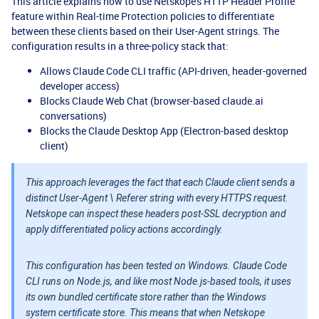
This article explains how to use Netskope's HTTP Header Profile
feature within Real-time Protection policies to differentiate
between these clients based on their User-Agent strings. The
configuration results in a three-policy stack that:
Allows Claude Code CLI traffic (API-driven, header-governed
developer access)
Blocks Claude Web Chat (browser-based claude.ai
conversations)
Blocks the Claude Desktop App (Electron-based desktop
client)
This approach leverages the fact that each Claude client sends a
distinct User-Agent \ Referer string with every HTTPS request.
Netskope can inspect these headers post-SSL decryption and
apply differentiated policy actions accordingly.
This configuration has been tested on Windows. Claude Code
CLI runs on Node.js, and like most Node.js-based tools, it uses
its own bundled certificate store rather than the Windows
system certificate store. This means that when Netskope