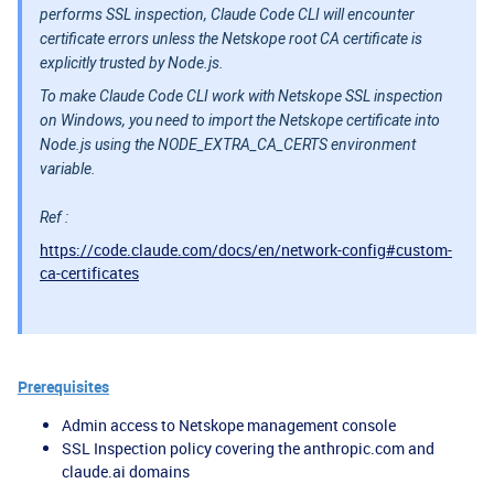
performs SSL inspection, Claude Code CLI will encounter
certificate errors unless the Netskope root CA certificate is
explicitly trusted by Node.js.
To make Claude Code CLI work with Netskope SSL inspection
on Windows, you need to import the Netskope certificate into
Node.js using the NODE_EXTRA_CA_CERTS environment
variable.
Ref :
https://code.claude.com/docs/en/network-config#custom-
ca-certificates
Prerequisites
Admin access to Netskope management console
SSL Inspection policy covering the anthropic.com and
claude.ai domains