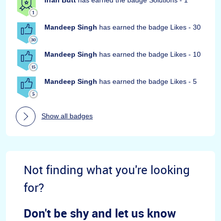
Mandeep Singh
has earned the badge Likes - 30
Mandeep Singh
has earned the badge Likes - 10
Mandeep Singh
has earned the badge Likes - 5
Show all badges
Not finding what you're looking
for?
Don't be shy and let us know