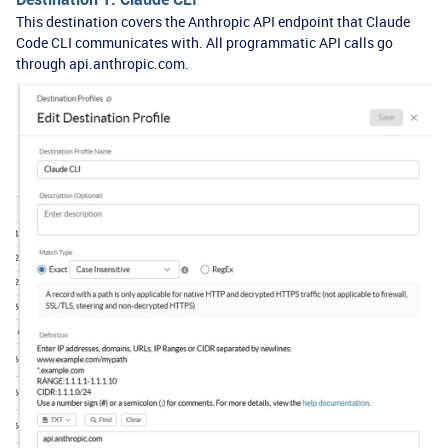
This destination covers the Anthropic API endpoint that Claude
Code CLI communicates with. All programmatic API calls go
through api.anthropic.com.