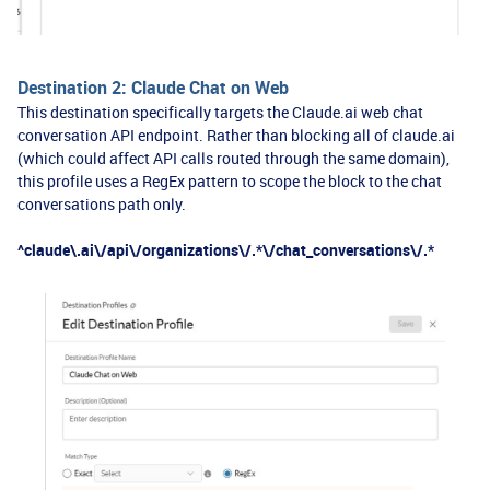
Destination 2: Claude Chat on Web
This destination specifically targets the Claude.ai web chat
conversation API endpoint. Rather than blocking all of claude.ai
(which could affect API calls routed through the same domain),
this profile uses a RegEx pattern to scope the block to the chat
conversations path only.
^claude\.ai\/api\/organizations\/.*\/chat_conversations\/.*