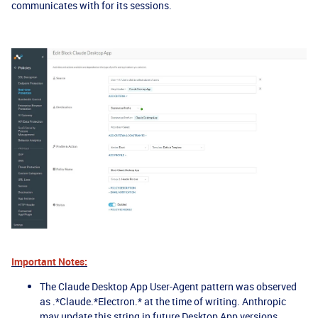
communicates with for its sessions.
Important Notes:
The Claude Desktop App User-Agent pattern was observed
as .*Claude.*Electron.* at the time of writing. Anthropic
may update this string in future Desktop App versions.