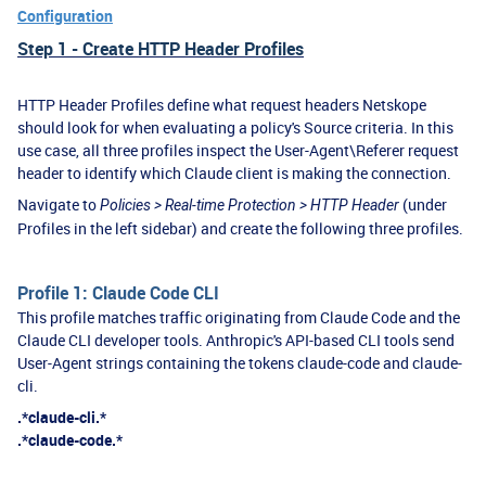
Configuration
Step 1 - Create HTTP Header Profiles
HTTP Header Profiles define what request headers Netskope
should look for when evaluating a policy's Source criteria. In this
use case, all three profiles inspect the User-Agent\Referer request
header to identify which Claude client is making the connection.
Navigate to
(under
Policies > Real-time Protection > HTTP Header
Profiles in the left sidebar) and create the following three profiles.
Profile 1: Claude Code CLI
This profile matches traffic originating from Claude Code and the
Claude CLI developer tools. Anthropic's API-based CLI tools send
User-Agent strings containing the tokens claude-code and claude-
cli.
.*claude-cli.*
.*claude-code.*