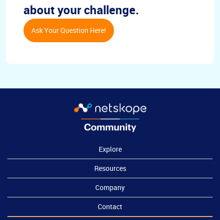
about your challenge.
Ask Your Question Here!
Explore
Resources
Company
Contact