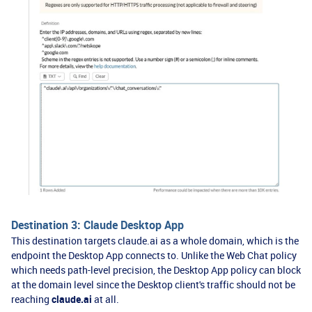
Destination 3: Claude Desktop App
This destination targets claude.ai as a whole domain, which is the
endpoint the Desktop App connects to. Unlike the Web Chat policy
which needs path-level precision, the Desktop App policy can block
at the domain level since the Desktop client's traffic should not be
reaching
claude.ai
at all.