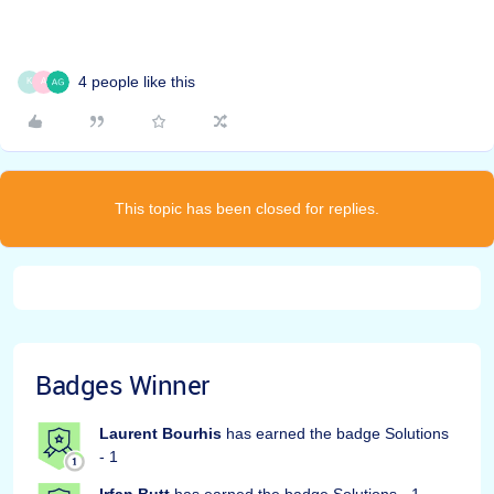
4 people like this
K
A
This topic has been closed for replies.
Badges Winner
Laurent Bourhis
has earned the badge Solutions
- 1
Irfan Butt
has earned the badge Solutions - 1