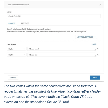
The two values within the same header field are OR-ed together. A
request matches this profile if its User-Agent contains either claude-
code or claude-cli. This covers both the Claude Code VS Code
extension and the standalone Claude CLI tool.