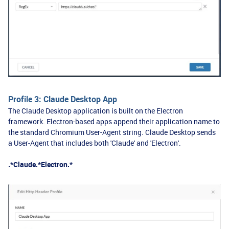
Profile 3: Claude Desktop App
The Claude Desktop application is built on the Electron
framework. Electron-based apps append their application name to
the standard Chromium User-Agent string. Claude Desktop sends
a User-Agent that includes both 'Claude' and 'Electron'.
.*Claude.*Electron.*