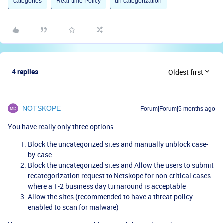
categories
Real-time Policy
url categorization
4 replies
Oldest first
NOTSKOPE
Forum|Forum|5 months ago
You have really only three options:
Block the uncategorized sites and manually unblock case-
by-case
Block the uncategorized sites and Allow the users to submit
recategorization request to Netskope for non-critical cases
where a 1-2 business day turnaround is acceptable
Allow the sites (recommended to have a threat policy
enabled to scan for malware)