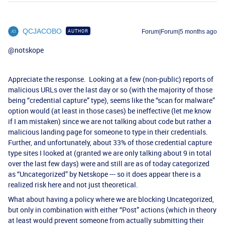
QCJACOBO
AUTHOR
Forum|Forum|5 months ago
@notskope
Appreciate the response. Looking at a few (non-public) reports of
malicious URLs over the last day or so (with the majority of those
being “credential capture” type), seems like the “scan for malware”
option would (at least in those cases) be ineffective (let me know
if I am mistaken) since we are not talking about code but rather a
malicious landing page for someone to type in their credentials.
Further, and unfortunately, about 33% of those credential capture
type sites I looked at (granted we are only talking about 9 in total
over the last few days) were and still are as of today categorized
as “Uncategorized” by Netskope --- so it does appear there is a
realized risk here and not just theoretical.
What about having a policy where we are blocking Uncategorized,
but only in combination with either “Post” actions (which in theory
at least would prevent someone from actually submitting their