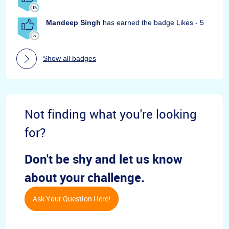
Mandeep Singh
has earned the badge Likes - 5
Show all badges
Not finding what you're looking
for?
Don't be shy and let us know
about your challenge.
Ask Your Question Here!