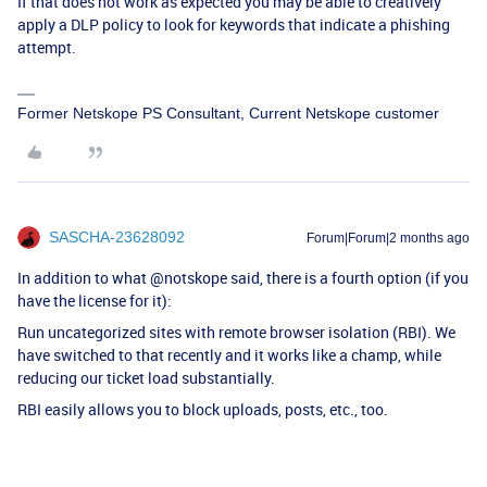
If that does not work as expected you may be able to creatively
apply a DLP policy to look for keywords that indicate a phishing
attempt.
Former Netskope PS Consultant, Current Netskope customer
SASCHA-23628092
Forum|Forum|2 months ago
In addition to what @notskope said, there is a fourth option (if you
have the license for it):
Run uncategorized sites with remote browser isolation (RBI). We
have switched to that recently and it works like a champ, while
reducing our ticket load substantially.
RBI easily allows you to block uploads, posts, etc., too.