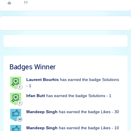
Badges Winner
Laurent Bourhis
has earned the badge Solutions
- 1
Irfan Butt
has earned the badge Solutions - 1
Mandeep Singh
has earned the badge Likes - 30
Mandeep Singh
has earned the badge Likes - 10