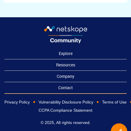
Explore
Resources
Company
Contact
Privacy Policy
Vulnerability Disclosure Policy
Terms of Use
CCPA Compliance Statement
© 2025, All rights reserved.