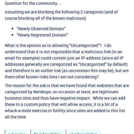
Question for the community…..
Assuming we are blocking the following 2 categories (and of
course blocking all of the known malicious)
"Newly Observed Domain"
"Newly Registered Domain"
What is the opinion as to allowing “Uncategorized”? I do
understand that it is not impossible that a malicious link (in an
email for example) could contain just an IP address (since all IP
addresses generally are categorized as “Uncatgorized” by default)
and therefore is an outlier risk (as uncommon this may be), but are
there other known risks here I am not considering?
The reason for the ask is that we have found that websites that are
categorized by Netskope, on occasion at least, are legitimate
business sites and thus have negative impact. While we can add
these to a custom policy that will allow access, it is a bit of a
whack-a-mole exercise in futility since sites are added to this list
all the time.