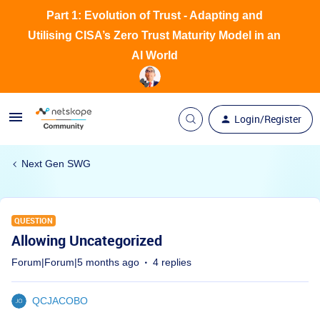
Part 1: Evolution of Trust - Adapting and
Utilising CISA’s Zero Trust Maturity Model in an
AI World
Login/Register
Next Gen SWG
QUESTION
Allowing Uncategorized
Forum|Forum|5 months ago
4 replies
QCJACOBO