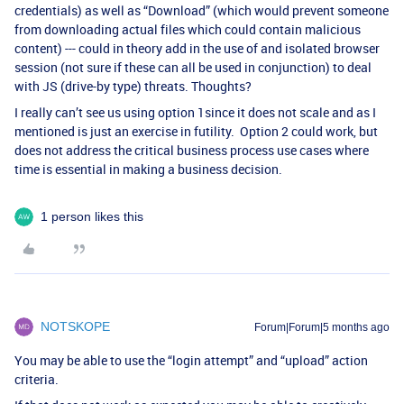
credentials) as well as “Download” (which would prevent someone
from downloading actual files which could contain malicious
content) --- could in theory add in the use of and isolated browser
session (not sure if these can all be used in conjunction) to deal
with JS (drive-by type) threats. Thoughts?
I really can’t see us using option 1since it does not scale and as I
mentioned is just an exercise in futility. Option 2 could work, but
does not address the critical business process use cases where
time is essential in making a business decision.
1 person likes this
NOTSKOPE
Forum|Forum|5 months ago
You may be able to use the “login attempt” and “upload” action
criteria.