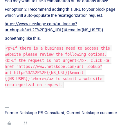
You may want to use a combination of the options above.
For option 2 I recommend adding this URL to your block page
which will auto-populate the recategorization request:
https://www.netskope.com/url-lookup?
url=https%3A%2F%2F{{NS_URL}}&email={{NS_USER}}
Something like this:
<p>If there is a business need to access this 
website please review the following options:
<b>If the request is not urgent</b>: click <a 
href="https://www.netskope.com/url-lookup?
url=https%3A%2F%2F{{NS_URL}}&email=
{{NS_USER}}">here</a> to submit a web site 
recategorization request.
Former Netskope PS Consultant, Current Netskope customer