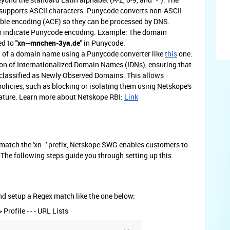
upports ASCII characters. Punycode converts non-ASCII
le encoding (ACE) so they can be processed by DNS.
o indicate Punycode encoding. Example: The domain
ed to
"xn--mnchen-3ya.de"
in Punycode.
g of a domain name using a Punycode converter like
this
one.
on of Internationalized Domain Names (IDNs), ensuring that
classified as Newly Observed Domains. This allows
policies, such as blocking or isolating them using Netskope's
eature. Learn more about Netskope RBI:
Link
match the 'xn--' prefix, Netskope SWG enables customers to
. The following steps guide you through setting up this
nd setup a Regex match like the one below:
Profile - - - URL Lists