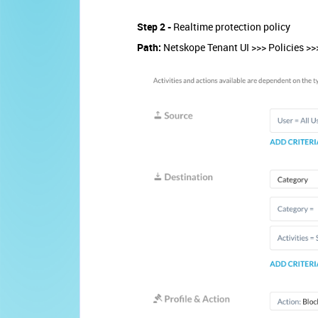
Step 2 -
Realtime protection policy
Path:
Netskope Tenant UI >>> Policies >>