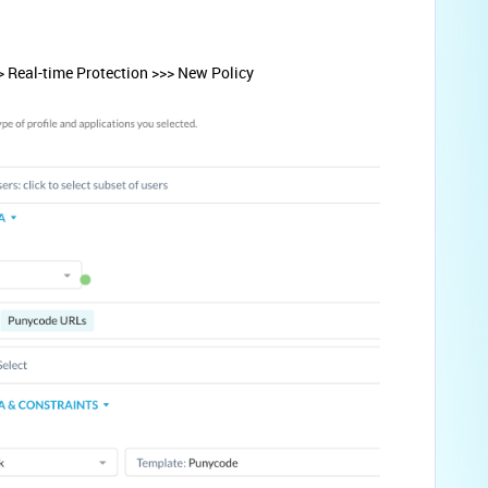
> Real-time Protection >>> New Policy