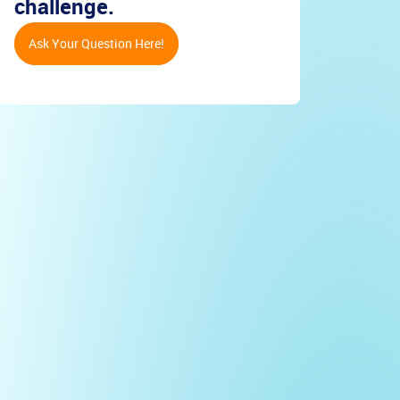
challenge.
Ask Your Question Here!