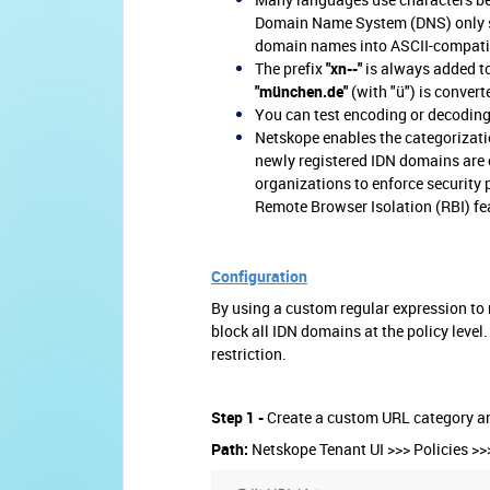
Domain Name System (DNS) only s
domain names into ASCII-compatib
The prefix
"xn--"
is always added t
"münchen.de"
(with "ü") is convert
You can test encoding or decodin
Netskope enables the categorizati
newly registered IDN domains are 
organizations to enforce security 
Remote Browser Isolation (RBI) f
Configuration
By using a custom regular expression to 
block all IDN domains at the policy level
restriction.
Step 1 -
Create a custom URL cate
gory a
Path:
Netskope Tenant UI >>> Policies >>> 