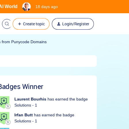
 AI World
18 days ago
Create topic
Login/Register
ks from Punycode Domains
Badges Winner
Laurent Bourhis
has earned the badge
Solutions - 1
Irfan Butt
has earned the badge
Solutions - 1