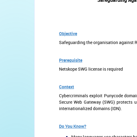
Safeguarding Aga
Objective
Safeguarding the organisation against
Prerequisite
Netskope SWG license is required
Context
Cybercriminals exploit Punycode domai
Secure Web Gateway (SWG) protects use
internationalized domains (IDN).
Do You Know?
Many languages use characters bey