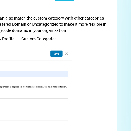
can also match the custom category with other categories
tered Domain or Uncategorized to make it more flexible in
nycode domains in your organization.
 Profile - - - Custom Categories