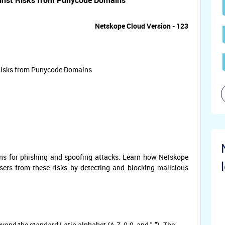
inst Risks from Punycode Domains
Netskope Cloud Version - 123
 Risks from Punycode Domains
ns for phishing and spoofing attacks. Learn how Netskope
rs from these risks by detecting and blocking malicious
ond the standard Latin alphabet (A-Z, 0-9, and "-"). The