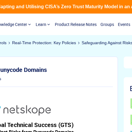
Adapting and Utilising CISA’s Zero Trust Maturity Model in an
wledge Center
Learn
Product Release Notes
Groups
Events
rols
Real-Time Protection: Key Policies
Safeguarding Against Ris
 Punycode Domains
s
al Technical Success (GTS)