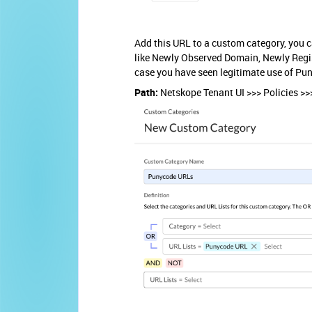
Add this URL to a custom category, you 
like Newly Observed Domain, Newly Regis
case you have seen legitimate use of Pu
Path:
Netskope Tenant UI >>> Policies >>>