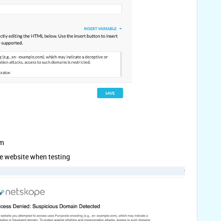
om
ce website when testing