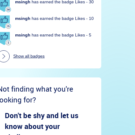
msingh
has earned the badge Likes - 30
msingh
has earned the badge Likes - 10
msingh
has earned the badge Likes - 5
Show all badges
Not finding what you're
looking for?
Don't be shy and let us
know about your