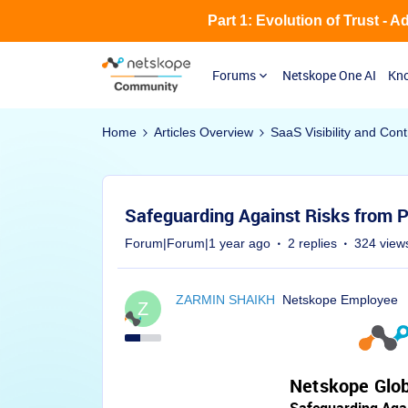
Part 1: Evolution of Trust - 
Forums
Netskope One AI
Kno
Home
Articles Overview
SaaS Visibility and Cont
Safeguarding Against Risks from
Forum|Forum|1 year ago
2 replies
324 view
ZARMIN SHAIKH
Netskope Employee
Z
Netskope Glob