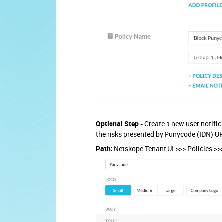
Optional Step -
Create a new user notific
the risks presented by Punycode (IDN) U
Path:
Netskope Tenant UI >>> Policies >>>