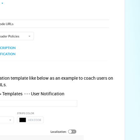
ation template like below as an example to coach users on
RLs.
 Templates - - - User Notification