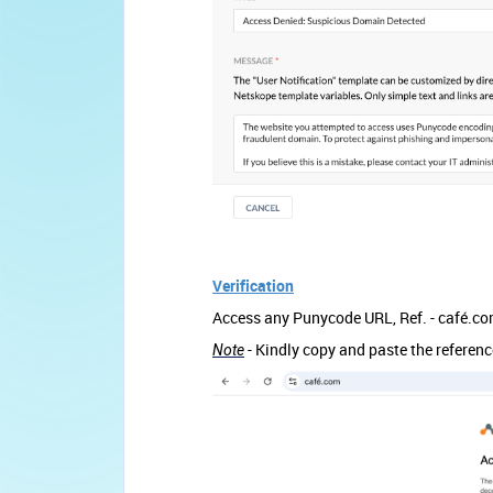
Verification
Access any Punycode URL, Ref. - café.c
- Kindly copy and paste the referen
Note