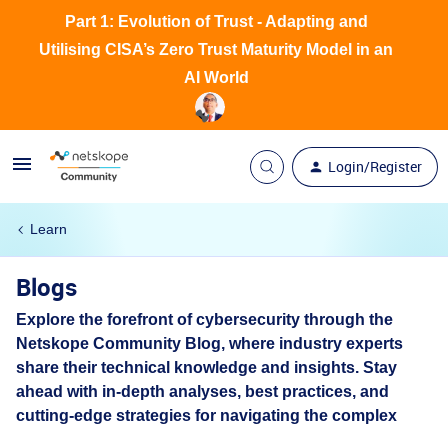
Part 1: Evolution of Trust - Adapting and
Utilising CISA’s Zero Trust Maturity Model in an
AI World
Login/Register
Learn
Blogs
Explore the forefront of cybersecurity through the
Netskope Community Blog, where industry experts
share their technical knowledge and insights. Stay
ahead with in-depth analyses, best practices, and
cutting-edge strategies for navigating the complex