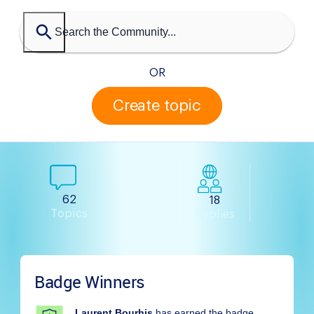
OR
Create topic
62
18
Topics
Replies
Badge Winners
Laurent Bourhis
has earned the badge