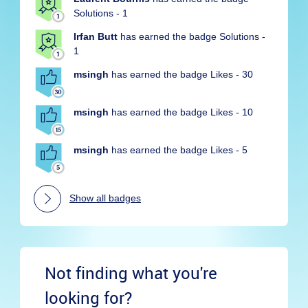
Solutions - 1
Irfan Butt
has earned the badge Solutions -
1
msingh
has earned the badge Likes - 30
msingh
has earned the badge Likes - 10
msingh
has earned the badge Likes - 5
Show all badges
Not finding what you're
looking for?