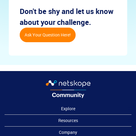
Don't be shy and let us know
about your challenge.
Ask Your Question Here!
Explore
Resources
Company