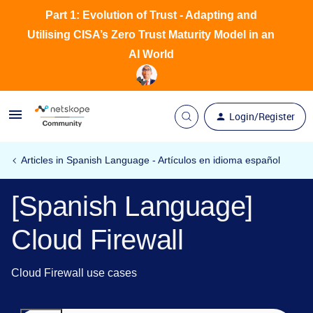
Part 1: Evolution of Trust - Adapting and
Utilising CISA’s Zero Trust Maturity Model in an
AI World
Login/Register
Articles in Spanish Language - Artículos en idioma español
[Spanish Language]
Cloud Firewall
Cloud Firewall use cases