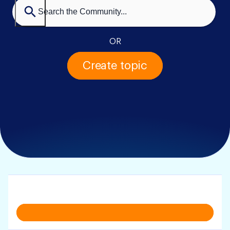
OR
Create topic