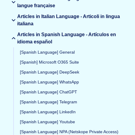
langue française
Articles in Italian Language - Articoli in lingua
italiana
Articles in Spanish Language - Artículos en
idioma español
[Spanish Language] General
[Spanish] Microsoft O365 Suite
[Spanish Language] DeepSeek
[Spanish Language] WhatsApp
[Spanish Language] ChatGPT
[Spanish Language] Telegram
[Spanish Language] LinkedIn
[Spanish Language] Youtube
[Spanish Language] NPA (Netskope Private Access)