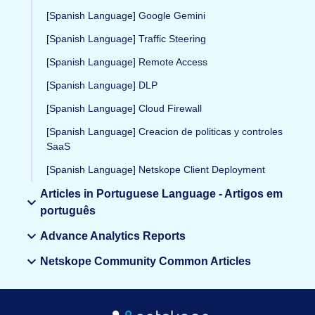
[Spanish Language] Google Gemini
[Spanish Language] Traffic Steering
[Spanish Language] Remote Access
[Spanish Language] DLP
[Spanish Language] Cloud Firewall
[Spanish Language] Creacion de politicas y controles
SaaS
[Spanish Language] Netskope Client Deployment
Articles in Portuguese Language - Artigos em
português
Advance Analytics Reports
Netskope Community Common Articles