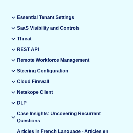
Essential Tenant Settings
SaaS Visibility and Controls
Threat
REST API
Remote Workforce Management
Steering Configuration
Cloud Firewall
Netskope Client
DLP
Case Insights: Uncovering Recurrent
Questions
Articles in French Language - Articles en