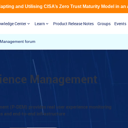
Adapting and Utilising CISA’s Zero Trust Maturity Model in an
wledge Center
Learn
Product Release Notes
Groups
Events
e Management forum
erience Management
ment (P-DEM) provides real user experience monitoring
ns and end-to-end infrastructure