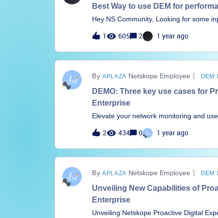
Best Way to use DEM for perform
Hey NS Community, Looking for some inp
value and how something like P-DEM coul
1
605
2
1 year ago
looking to accomplish:Which DEM graph i
network seems a bit sluggish, is NS playi
prove or disprove that. Understand what my performance graph high’s and low’s mean were the
low’s showing less demand from NS clients? were the high’s showing a peak deman
Netskope Employee
APLAZA
DEM:
clients?
DEMO: Three key use cases for P
Enterprise
Elevate your network monitoring and use
Enterprise. Thierry Notermans, Product 
2
434
0
1 year ago
Management (P-DEM), demonstrates the 
three key use cases. Learn how to: Mon
sites connecting to Netskope via SD-WAN
application, from over 80K predefined a
Netskope Employee
APLAZA
DEM:
synthetic application monitoring for how
cohesive, transformative monitoring expe
Unveiling New Capabilities of Pro
and Synthetic Monitoring Get a consisten
Enterprise
path from users to apps
Unveiling Netskope Proactive Digital E