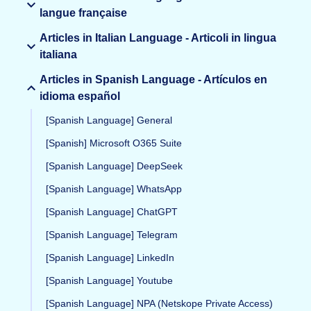
langue française
Articles in Italian Language - Articoli in lingua
italiana
Articles in Spanish Language - Artículos en
idioma español
[Spanish Language] General
[Spanish] Microsoft O365 Suite
[Spanish Language] DeepSeek
[Spanish Language] WhatsApp
[Spanish Language] ChatGPT
[Spanish Language] Telegram
[Spanish Language] LinkedIn
[Spanish Language] Youtube
[Spanish Language] NPA (Netskope Private Access)