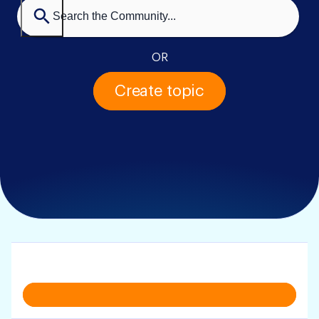
OR
Create topic