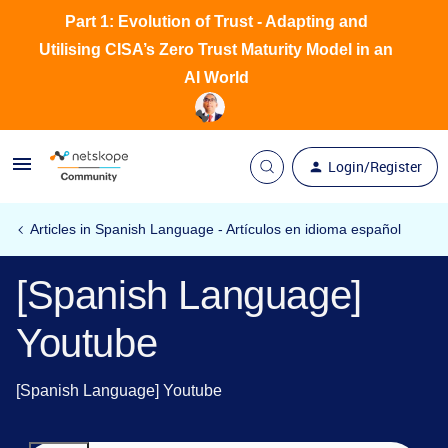
Part 1: Evolution of Trust - Adapting and
Utilising CISA’s Zero Trust Maturity Model in an
AI World
Login/Register
Articles in Spanish Language - Artículos en idioma español
[Spanish Language]
Youtube
[Spanish Language] Youtube