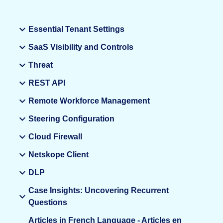
Essential Tenant Settings
SaaS Visibility and Controls
Threat
REST API
Remote Workforce Management
Steering Configuration
Cloud Firewall
Netskope Client
DLP
Case Insights: Uncovering Recurrent
Questions
Articles in French Language - Articles en