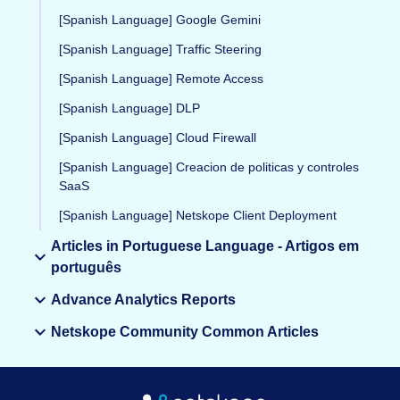
[Spanish Language] Google Gemini
[Spanish Language] Traffic Steering
[Spanish Language] Remote Access
[Spanish Language] DLP
[Spanish Language] Cloud Firewall
[Spanish Language] Creacion de politicas y controles
SaaS
[Spanish Language] Netskope Client Deployment
Articles in Portuguese Language - Artigos em
português
Advance Analytics Reports
Netskope Community Common Articles