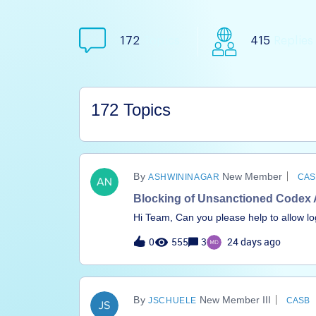
172
Topics
415
Replies
172 Topics
New Member
ASHWININAGAR
CAS
Blocking of Unsanctioned Codex 
Hi Team, Can you please help to allow log
tried using the Header insertion but it's n
0
555
3
24 days ago
New Member III
JSCHUELE
CASB