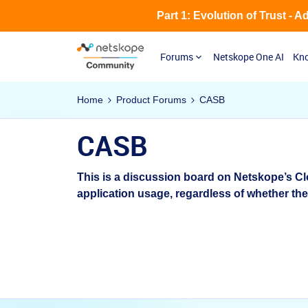
Part 1: Evolution of Trust - 
Forums
Netskope One AI
Kno
Home
Product Forums
CASB
CASB
This is a discussion board on Netskope’s Cl
application usage, regardless of whether th