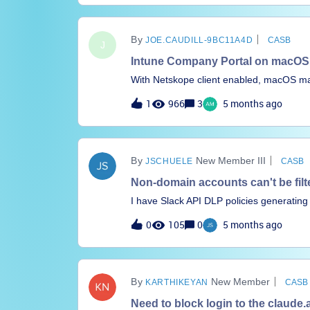
JOE.CAUDILL-9BC11A4D
CASB
J
Intune Company Portal on macOS f
With Netskope client enabled, macOS mac
client the sync works as normal. I have a
1
966
3
5 months ago
Windows and macOS in place, and Window
community pages that discusses this is
macOS but the thread is closed and I can’
info in here I that can’t get to. I did c
New Member III
JSCHUELE
CASB
included the below processes, and added 
though.company portalomadmclientint
Non-domain accounts can't be filt
portalmdmclientwdavdaemon_enterpriseH
I have Slack API DLP policies generating
interfere with Company Portal on macO
With” field (e.g. mycompany, wf_bot_sd0f
0
105
0
5 months ago
have been created to automatically perfo
to create either a Domain or Usr Profile
contain domains. This is creating an eno
Thoughts on what can be done, or wheth
New Member
KARTHIKEYAN
CASB
Thx
Need to block login to the claude.a