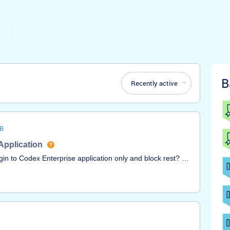
B
Recently active
B
Application
in to Codex Enterprise application only and block rest? I
ot working.