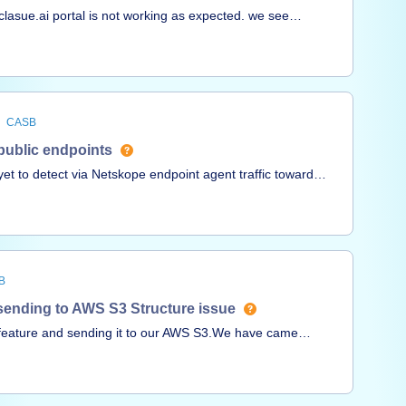
 clasue.ai portal is not working as expected. we see
not see the login traffic on Skope-IT/Application events.
 for claude.ai URL. more details on the case #
CASB
 public endpoints
 to detect via Netskope endpoint agent traffic toward
osed via unauthenticated public endpoints?thanksAndrea
B
 sending to AWS S3 Structure issue
 feature and sending it to our AWS S3.We have came
 out which is the directory structure is in
ndard logging folders are created and is different from
ssue during manual searching or programatic querying in