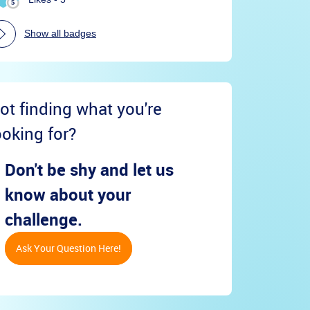
Show all badges
ot finding what you're
ooking for?
Don't be shy and let us
know about your
challenge.
Ask Your Question Here!