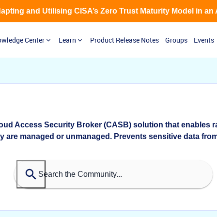
Adapting and Utilising CISA’s Zero Trust Maturity Model in an
wledge Center
Learn
Product Release Notes
Groups
Events
oud Access Security Broker (CASB) solution that enables r
ey are managed or unmanaged. Prevents sensitive data from