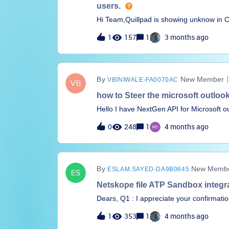
users.
Hi Team,Quillpad is showing unknow in CCL 
virus total I don't see any malicious tag 
1
157
1
3 months ago
suggest. Regards,Zakeriya Shaikh
New Member
VBINIWALE-FA0070AC
how to Steer the microsoft outlook
Hello I have NextGen API for Microsoft out
via netskope.I know it is the pinned app 
0
248
1
4 months ago
Netskope
New Member
ESLAM.SAYED-DA9B0645
Netskope file ATP Sandbox integra
Dears, Q1 : I appreciate your confirmat
integrate with MS Sharepoint to analyze
1
353
1
4 months ago
can be used for manual file submission f