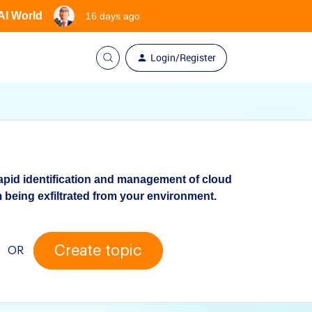
 AI World
16 days ago
Login/Register
apid identification and management of cloud
 being exfiltrated from your environment.
Create topic
OR