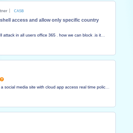
 this to a normal directory structure to avoid these pains.
tner
CASB
 shell access and allow only specific country
 attack in all users office 365 . how we can block .is it
ed on country using CASB or there is any other way to
 a social media site with cloud app access real time policy.
ectable CASB cloud app today and we have to fall back to
uestion is www.weddingpro.com.Can we get a new cloud
nks,Nick