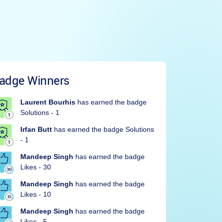
adge Winners
Laurent Bourhis
has earned the badge
Solutions - 1
Irfan Butt
has earned the badge Solutions
- 1
Mandeep Singh
has earned the badge
Likes - 30
Mandeep Singh
has earned the badge
Likes - 10
Mandeep Singh
has earned the badge
Likes - 5