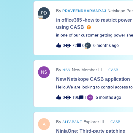
tools like AWS Athena. I suggest changing
Netskope Par
PRAVEENDHARMARAJ
in office365 -how to restrict power
using CASB
in one of our customer getting power shell
possible to block power shell access bas
0
72
0
6 months ago
resolve this issue .
New Member III
NSN
CASB
New Netskope CASB application
Hello,We are looking to control access to
However, the site doesn’t exist as a sel
0
196
1
6 months ago
using SWG policy instead.The site in q
application created for this website?Tha
Explorer III
ALFABANE
CASB
A
NinjaOne: Third-party patching