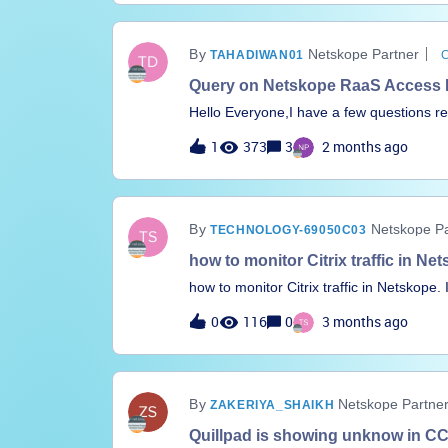
Netskope Partner
TAHADIWAN01
Query on Netskope RaaS Access Fl
Hello Everyone,I have a few questions r
with Microsoft Entra ID.We have configu
1
373
3
2 months ago
Entra ID by following the official Netsk
Document:https://docs.netskope.com/en/r
1 Configuration Summary Created an Enter
Proxy Exchanged all required URLs and certificates between Entra ID and Netskope Configured
Netskope Pa
TECHNOLOGY-69050C03
SAML Reverse Proxy on Netskope and sel
type Shared the required URLs with the Entra application and completed Reverse Proxy
how to monitor Citrix traffic in Ne
configuration Reverse Proxy redirection is working as expected Created a DLP policy to block
how to monitor Citrix traffic in Netskope. 
upload, download, and post actions for source code DLP policy is enforc
the traffic for all my users
0
116
0
3 months ago
traffic goes through Reverse Proxy for
Netskope Partne
ZAKERIYA_SHAIKH
Quillpad is showing unknow in CCL i