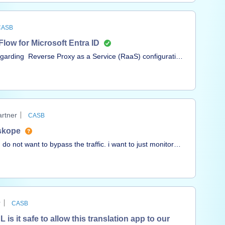
CASB
ow for Microsoft Entra ID
egarding Reverse Proxy as a Service (RaaS) configuration
red Reverse Proxy as a Service (RaaS) with Microsoft
ope documentation below:Reference
everse-proxy-as-a-service-with-microsoft-entra-id-
prise Application in Microsoft Entra ID for Reverse
rtner
CASB
ected “Reverse Proxy as a Service” as the application
tskope
I do not want to bypass the traffic. i want to just monitor
ed successfully when
 Cloud apps Observed Behavior From a managed device (w
r
CASB
s it safe to allow this translation app to our