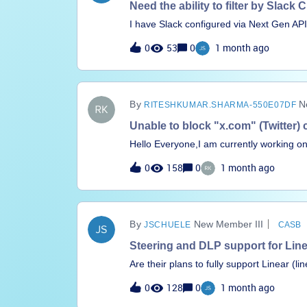
Need the ability to filter by Slac
I have Slack configured via Next Gen API 
types being shared externally. After ope
0
53
0
1 month ago
identified. However, I have no way of whi
convention to identify false positives, b
be done?
N
RITESHKUMAR.SHARMA-550E07DF
Unable to block "x.com" (Twitter) 
Hello Everyone,I am currently working on
attempted to restrict access by blocking
0
158
0
1 month ago
these approaches have not been successfu
X.com for its chat functionality, but was
share guidance on how to effectively im
support.
New Member III
JSCHUELE
CASB
Steering and DLP support for Lin
Are their plans to fully support Linear (l
DLP policies for it? Or, will you be sup
0
128
0
1 month ago