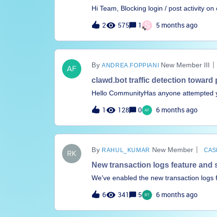
Hi Team, Blocking login / post activity on
discovery only in the app catalog. we do 
2
575
1
S
5 months ago
requesting you bring in this enhancement
602972With regardsKarthikeyan N
New Member III
ANDREA.FOPPIANI
clawd.bot traffic detection toward
Hello CommunityHas anyone attempted yet
internet-facing Clawdbots AI agents exp
1
128
0
6 months ago
New Member
RAHUL_KUMAR
CAS
New transaction logs feature and
We've enabled the new transaction logs
across something which we wanted to point
6
341
5
6 months ago
hours/days/month/year this is not how sta
your old approach too. This can be an i