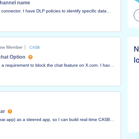
k Channel name
connector. I have DLP policies to identify specific data
ning an incident I can clearly see the channel name
telisting or filtering on them. We have a channel naming
ut no way to filter them out besides manual review. What can
N
ew Member
CASB
chat Option
l
 a requirement to block the chat feature on X.com. I have
 relevant URLs and applying regex patterns; however,
l.I also tried identifying the exact destinations used by
 unable to pinpoint them.Could anyone please assist or
plement this use case?Thank you in advance for your
ear
inear.app) as a steered app, so I can build real-time CASB
porting it as a NextGen CASB API app? Thx