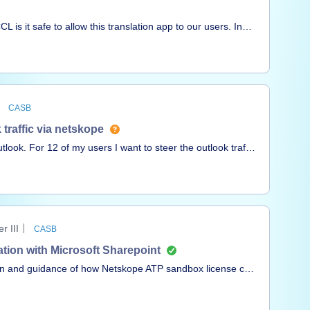
is it safe to allow this translation app to our users. In
to the application/website. Please check and
CASB
 traffic via netskope
look. For 12 of my users I want to steer the outlook traffic
and got a bypass, but is there any way to steer via
 III
CASB
tion with Microsoft Sharepoint
ion and guidance of how Netskope ATP sandbox license can
 upload/downloaded files ?Q2 : Also if Netskope sandbox
or analysis ?Thanks in advance,