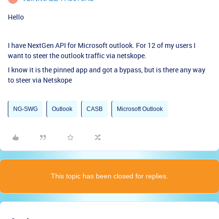
Hello
I have NextGen API for Microsoft outlook. For 12 of my users I
want to steer the outlook traffic via netskope.
I know it is the pinned app and got a bypass, but is there any way
to steer via Netskope
NG-SWG
Outlook
CASB
Microsoft Outlook
This topic has been closed for replies.