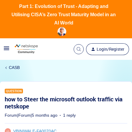
Part 1: Evolution of Trust - Adapting and
Utilising CISA’s Zero Trust Maturity Model in an
AI World
Login/Register
CASB
QUESTION
how to Steer the microsoft outlook traffic via
netskope
Forum|Forum|5 months ago
1 reply
VBINIWALE-FA0070AC