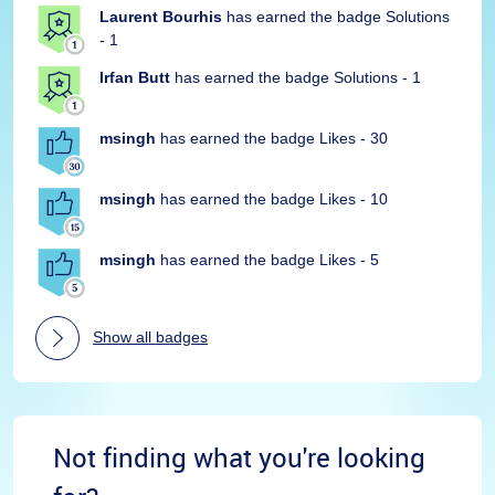
Laurent Bourhis
has earned the badge Solutions
- 1
Irfan Butt
has earned the badge Solutions - 1
msingh
has earned the badge Likes - 30
msingh
has earned the badge Likes - 10
msingh
has earned the badge Likes - 5
Show all badges
Not finding what you're looking