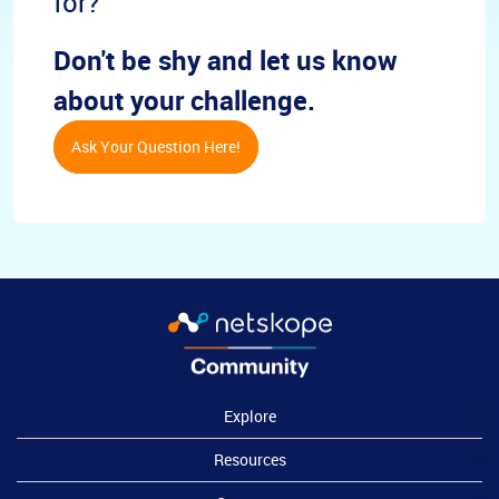
for?
Don't be shy and let us know
about your challenge.
Ask Your Question Here!
Explore
Resources