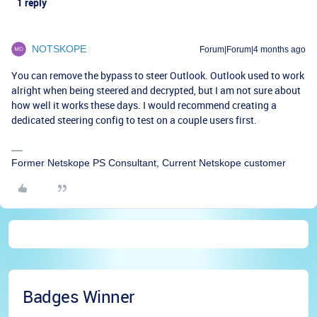
1 reply
NOTSKOPE
Forum|Forum|4 months ago
You can remove the bypass to steer Outlook. Outlook used to work
alright when being steered and decrypted, but I am not sure about
how well it works these days. I would recommend creating a
dedicated steering config to test on a couple users first.
Former Netskope PS Consultant, Current Netskope customer
Badges Winner