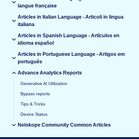
langue française
Articles in Italian Language - Articoli in lingua
italiana
Articles in Spanish Language - Artículos en
idioma español
Articles in Portuguese Language - Artigos em
português
Advance Analytics Reports
Generative AI Utilization
Bypass reports
Tips & Tricks
Device Status
Netskope Community Common Articles