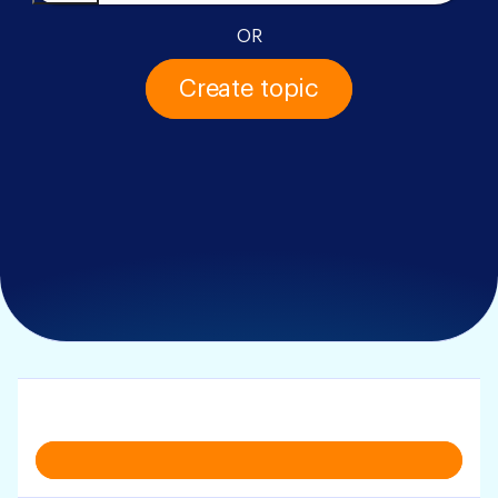
OR
Create topic