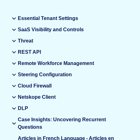
Essential Tenant Settings
SaaS Visibility and Controls
Threat
REST API
Remote Workforce Management
Steering Configuration
Cloud Firewall
Netskope Client
DLP
Case Insights: Uncovering Recurrent
Questions
Articles in French Language - Articles en