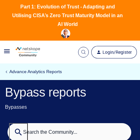
Part 1: Evolution of Trust - Adapting and
Utilising CISA’s Zero Trust Maturity Model in an
AI World
Login/Register
Advance Analytics Reports
Bypass reports
Bypasses