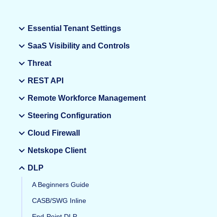
Essential Tenant Settings
SaaS Visibility and Controls
Threat
REST API
Remote Workforce Management
Steering Configuration
Cloud Firewall
Netskope Client
DLP
A Beginners Guide
CASB/SWG Inline
End-Point DLP