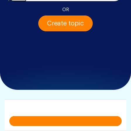
OR
Create topic