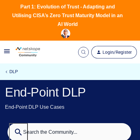
Part 1: Evolution of Trust - Adapting and
Utilising CISA’s Zero Trust Maturity Model in an
AI World
Login/Register
DLP
End-Point DLP
End-Point DLP Use Cases