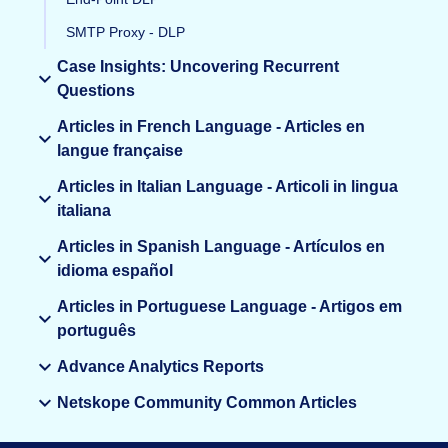
SMTP Proxy - DLP
Case Insights: Uncovering Recurrent
Questions
Articles in French Language - Articles en
langue française
Articles in Italian Language - Articoli in lingua
italiana
Articles in Spanish Language - Artículos en
idioma español
Articles in Portuguese Language - Artigos em
português
Advance Analytics Reports
Netskope Community Common Articles