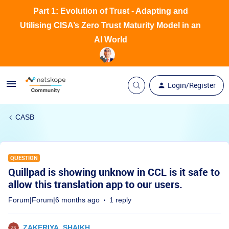
Part 1: Evolution of Trust - Adapting and
Utilising CISA’s Zero Trust Maturity Model in an
AI World
Login/Register
CASB
QUESTION
Quillpad is showing unknow in CCL is it safe to
allow this translation app to our users.
Forum|Forum|6 months ago
1 reply
ZAKERIYA_SHAIKH