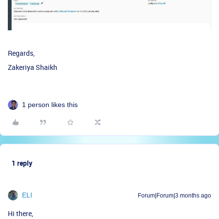
Regards,
Zakeriya Shaikh
1 person likes this
1 reply
ELI
Forum|Forum|3 months ago
Hi there,