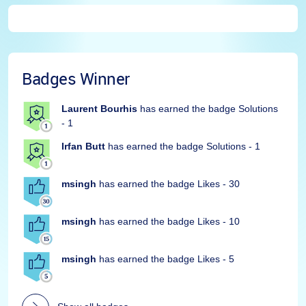
Badges Winner
Laurent Bourhis
has earned the badge Solutions
- 1
Irfan Butt
has earned the badge Solutions - 1
msingh
has earned the badge Likes - 30
msingh
has earned the badge Likes - 10
msingh
has earned the badge Likes - 5