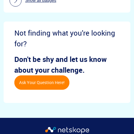
Show all badges
Not finding what you're looking
for?
Don't be shy and let us know
about your challenge.
Ask Your Question Here!