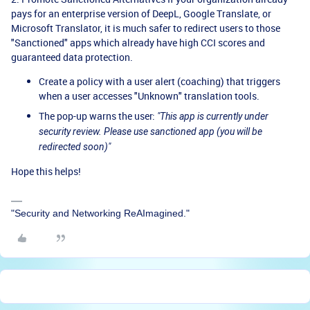
pays for an enterprise version of DeepL, Google Translate, or
Microsoft Translator, it is much safer to redirect users to those
"Sanctioned" apps which already have high CCI scores and
guaranteed data protection.
Create a policy with a user alert (coaching) that triggers
when a user accesses "Unknown" translation tools.
The pop-up warns the user:
"This app is currently under
security review. Please use sanctioned app (you will be
redirected soon)"
Hope this helps!
"Security and Networking ReAImagined."