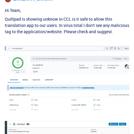
Hi Team,
Quillpad is showing unknow in CCL is it safe to allow this
translation app to our users. In virus total I don't see any malicious
tag to the application/website. Please check and suggest.