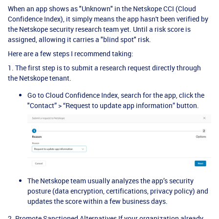
When an app shows as "Unknown" in the Netskope CCI (Cloud
Confidence Index), it simply means the app hasn't been verified by
the Netskope security research team yet. Until a risk score is
assigned, allowing it carries a "blind spot" risk.
Here are a few steps I recommend taking:
1. The first step is to submit a research request directly through
the Netskope tenant.
Go to Cloud Confidence Index, search for the app, click the
"Contact” > “Request to update app information” button.
The Netskope team usually analyzes the app’s security
posture (data encryption, certifications, privacy policy) and
updates the score within a few business days.
2. Promote Sanctioned Alternatives If your organization already