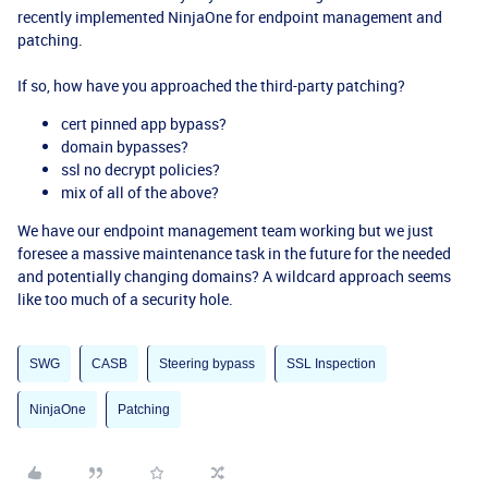
recently implemented NinjaOne for endpoint management and
patching.
If so, how have you approached the third-party patching?
cert pinned app bypass?
domain bypasses?
ssl no decrypt policies?
mix of all of the above?
We have our endpoint management team working but we just
foresee a massive maintenance task in the future for the needed
and potentially changing domains? A wildcard approach seems
like too much of a security hole.
SWG
CASB
Steering bypass
SSL Inspection
NinjaOne
Patching