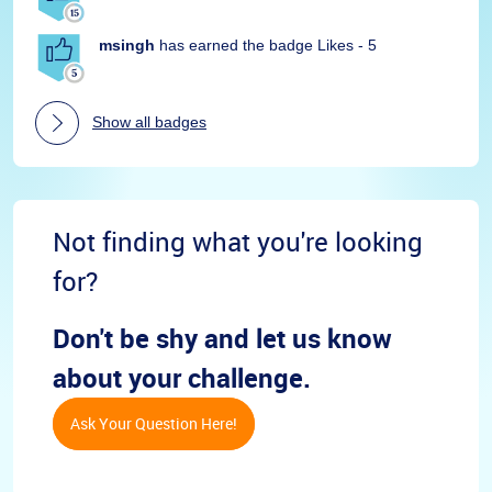
msingh
has earned the badge Likes - 5
Show all badges
Not finding what you're looking
for?
Don't be shy and let us know
about your challenge.
Ask Your Question Here!