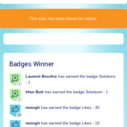
This topic has been closed for replies.
Badges Winner
Laurent Bourhis
has earned the badge Solutions
- 1
Irfan Butt
has earned the badge Solutions - 1
msingh
has earned the badge Likes - 30
msingh
has earned the badge Likes - 10