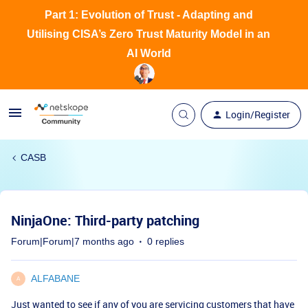
Part 1: Evolution of Trust - Adapting and
Utilising CISA’s Zero Trust Maturity Model in an
AI World
Login/Register
CASB
NinjaOne: Third-party patching
Forum|Forum|7 months ago
0 replies
ALFABANE
A
Just wanted to see if any of you are servicing customers that have