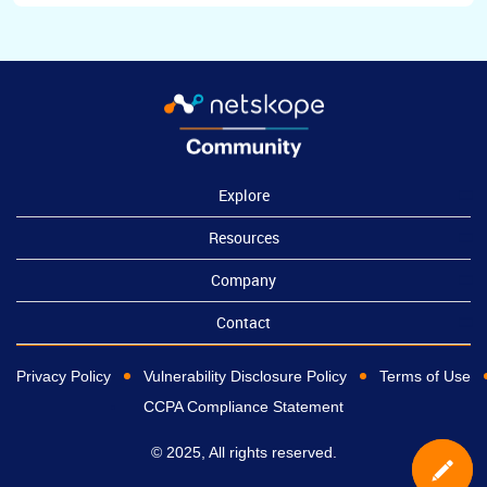
Explore
Resources
Company
Contact
Privacy Policy
Vulnerability Disclosure Policy
Terms of Use
CCPA Compliance Statement
© 2025, All rights reserved.