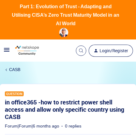
Part 1: Evolution of Trust - Adapting and
Utilising CISA’s Zero Trust Maturity Model in an
AI World
Login/Register
CASB
QUESTION
in office365 -how to restrict power shell
access and allow only specific country using
CASB
Forum|Forum|6 months ago
0 replies