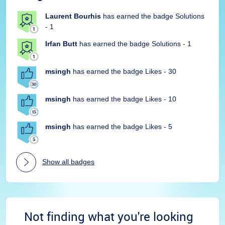
Laurent Bourhis
has earned the badge Solutions
- 1
Irfan Butt
has earned the badge Solutions - 1
msingh
has earned the badge Likes - 30
msingh
has earned the badge Likes - 10
msingh
has earned the badge Likes - 5
Show all badges
Not finding what you're looking