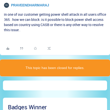
PRAVEENDHARMARAJ
in one of our customer getting power shell attack in all users office
365 . how we can block .is it possible to block power shell access
based on country using CASB or there is any other way to resolve
this issue .
This topic has been closed for replies.
Badges Winner