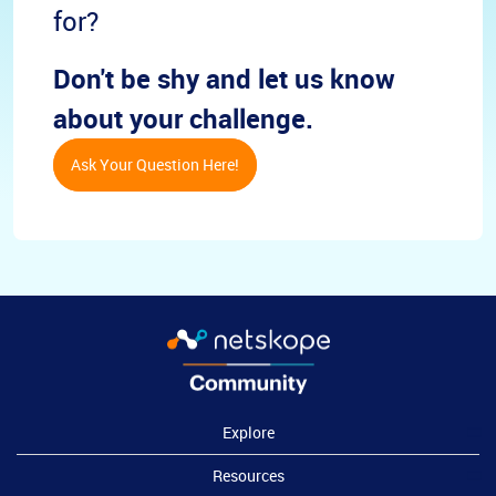
for?
Don't be shy and let us know
about your challenge.
Ask Your Question Here!
Explore
Resources