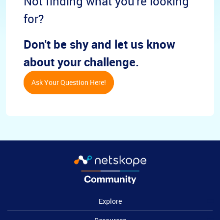
Not finding what you're looking
for?
Don't be shy and let us know
about your challenge.
Ask Your Question Here!
Explore