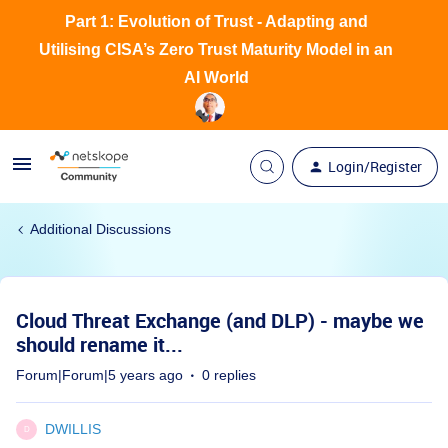
Part 1: Evolution of Trust - Adapting and
Utilising CISA’s Zero Trust Maturity Model in an
AI World
Login/Register
Additional Discussions
Cloud Threat Exchange (and DLP) - maybe we
should rename it...
Forum|Forum|5 years ago
0 replies
DWILLIS
D