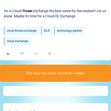
So is Cloud
Threat
Exchange the best name for the module? Let us
know. Maybe its time for a Cloud DL Exchange
cloud threat exchange
DLP
technology partner
cloud exchange
This topic has been closed for replies.