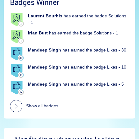
Badges Winner
Laurent Bourhis
has earned the badge Solutions
- 1
Irfan Butt
has earned the badge Solutions - 1
Mandeep Singh
has earned the badge Likes - 30
Mandeep Singh
has earned the badge Likes - 10
Mandeep Singh
has earned the badge Likes - 5
Show all badges