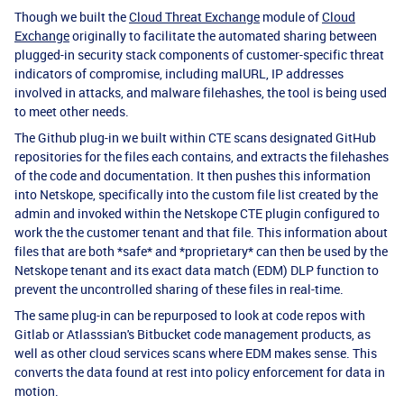
Though we built the
Cloud Threat Exchange
module of
Cloud
Exchange
originally to facilitate the automated sharing between
plugged-in security stack components of customer-specific threat
indicators of compromise, including malURL, IP addresses
involved in attacks, and malware filehashes, the tool is being used
to meet other needs.
The Github plug-in we built within CTE scans designated GitHub
repositories for the files each contains, and extracts the filehashes
of the code and documentation. It then pushes this information
into Netskope, specifically into the custom file list created by the
admin and invoked within the Netskope CTE plugin configured to
work the the customer tenant and that file. This information about
files that are both *safe* and *proprietary* can then be used by the
Netskope tenant and its exact data match (EDM) DLP function to
prevent the uncontrolled sharing of these files in real-time.
The same plug-in can be repurposed to look at code repos with
Gitlab or Atlasssian's Bitbucket code management products, as
well as other cloud services scans where EDM makes sense. This
converts the data found at rest into policy enforcement for data in
motion.