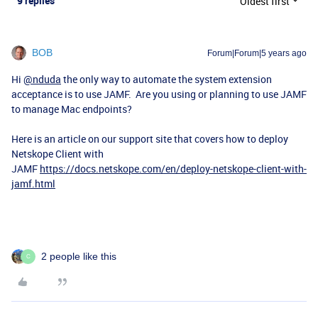
9 replies
Oldest first
BOB
Forum|Forum|5 years ago
Hi
@nduda
the only way to automate the system extension
acceptance is to use JAMF. Are you using or planning to use JAMF
to manage Mac endpoints?
Here is an article on our support site that covers how to deploy
Netskope Client with
JAMF
https://docs.netskope.com/en/deploy-netskope-client-with-
jamf.html
2 people like this
C