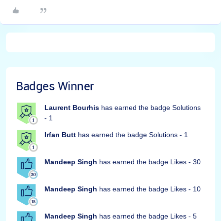
Badges Winner
Laurent Bourhis
has earned the badge Solutions
- 1
Irfan Butt
has earned the badge Solutions - 1
Mandeep Singh
has earned the badge Likes - 30
Mandeep Singh
has earned the badge Likes - 10
Mandeep Singh
has earned the badge Likes - 5