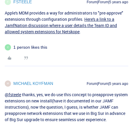
FSTEELE
Forum|Forum|5 years ago
F
Apple's MDM provides a way for administrators to "pre-approve"
extensions through configuration profiles.
Here's a link to a
JamfNation discussion where a user details the Team ID and
allowed system extensions for Netskope
.
1 person likes this
C
MICHAEL KOYFMAN
Forum|Forum|5 years ago
M
@fsteele
thanks, yes, we do use this concept to preapprove system
extensions on new install(have it documented in our JAMF
instructions), now the question, I guess, is whether JAMF can
preapprove network extensions that we use in Big Sur in advance
of Big Sur upgrade to ensure seamless user experience.