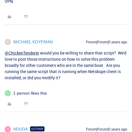
VPN.
MICHAEL KOYFMAN
Forum|Forum|5 years ago
M
@ChickenTenderer
would you be willing to share that script? We'd
love to post those instructions on how to solve this problem
broadly for other customers who are in the same boat. Are you
running the same script that is running when Netskope client is
installed, or did you modify it?
1 person likes this
C
NDUDA
AUTHOR
Forum|Forum|5 years ago
N