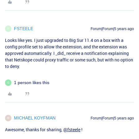
FSTEELE
Forum|Forum|5 years ago
F
Looks like yes. I just upgraded to Big Sur 11.4 on a box with a
config profile set to allow the extension, and the extension was
approved automatically. I _did_ receive a notification explaining
that Netskope could proxy traffic or some such, but with no option
to deny.
1 person likes this
C
MICHAEL KOYFMAN
Forum|Forum|5 years ago
M
Awesome, thanks for sharing,
@fsteele
!