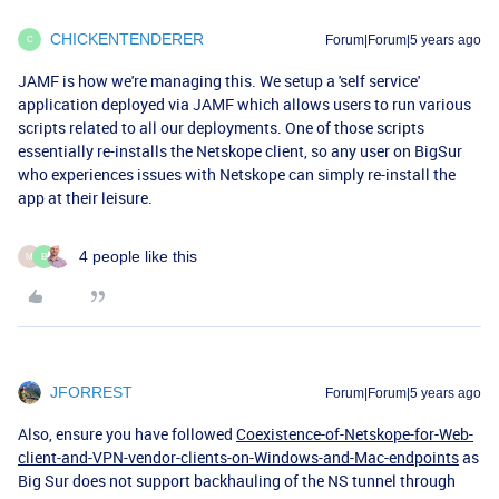
CHICKENTENDERER
Forum|Forum|5 years ago
C
JAMF is how we're managing this. We setup a 'self service'
application deployed via JAMF which allows users to run various
scripts related to all our deployments. One of those scripts
essentially re-installs the Netskope client, so any user on BigSur
who experiences issues with Netskope can simply re-install the
app at their leisure.
4 people like this
M
B
JFORREST
Forum|Forum|5 years ago
Also, ensure you have followed
Coexistence-of-Netskope-for-Web-
client-and-VPN-vendor-clients-on-Windows-and-Mac-endpoints
as
Big Sur does not support backhauling of the NS tunnel through