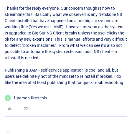
Thanks for the reply everyone. Our concern though is how to
streamline this. Basically what we observed is any Netskope NS
Client installs that have happened on a pre-big sur system are
working fine (Yes we use JAMF). However as soon as the system
is upgraded to Big Sur NS Client breaks unless the user clicks the
ok for any new extensions. This is manual efforts and very difficult
to detect "broken machines". From what we can see it's also not
possible to automate the system extension post NS client -- a
reinstall is needed.
Publishing a JAMF self-service application is cool and all, but
users are definitely not of the mindset to reinstall if broken. I do
like the idea of at least publishing that for quick troubleshooting.
1 person likes this
C