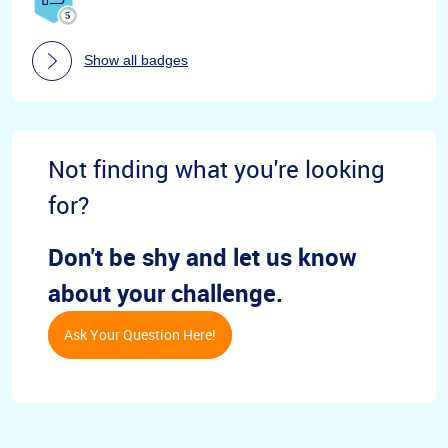
Show all badges
Not finding what you're looking
for?
Don't be shy and let us know
about your challenge.
Ask Your Question Here!