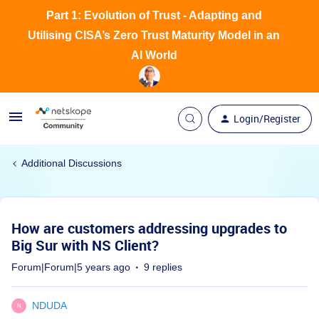
Part 1: Evolution of Trust - Adapting and
Utilising CISA’s Zero Trust Maturity Model in an
AI World
Login/Register
Additional Discussions
How are customers addressing upgrades to
Big Sur with NS Client?
Forum|Forum|5 years ago
9 replies
NDUDA
N