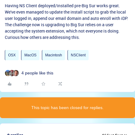
Having NS Client deployed/installed pre-Big Sur works great.
We've even managed to update the install script to grab the local
user logged in, append our email domain and auto enroll with iDP.
The challenge now is upgrading to Big Sur relies on a user
accepting the system extension, which not everyone is doing.
Curious how others are addressing this.
OSX
MacOS
Macintosh
NSClient
4 people like this
This topic has been closed for replies.