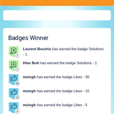
Badges Winner
Laurent Bourhis
has earned the badge Solutions
- 1
Irfan Butt
has earned the badge Solutions - 1
msingh
has earned the badge Likes - 30
msingh
has earned the badge Likes - 10
msingh
has earned the badge Likes - 5