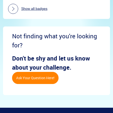
Show all badges
Not finding what you're looking
for?
Don't be shy and let us know
about your challenge.
Ask Your Question Here!