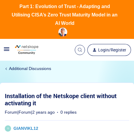
Part 1: Evolution of Trust - Adapting and
Utilising CISA’s Zero Trust Maturity Model in an
AI World
Login/Register
Additional Discussions
Installation of the Netskope client without
activating it
Forum|Forum|2 years ago
0 replies
GIANVIKL12
G