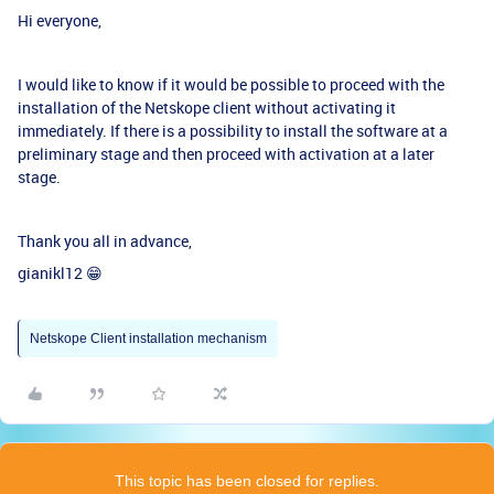
Hi everyone,
I would like to know if it would be possible to proceed with the
installation of the Netskope client without activating it
immediately. If there is a possibility to install the software at a
preliminary stage and then proceed with activation at a later
stage.
Thank you all in advance,
gianikl12 😁
Netskope Client installation mechanism
This topic has been closed for replies.