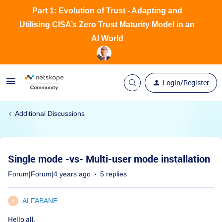
Part 1: Evolution of Trust - Adapting and
Utilising CISA’s Zero Trust Maturity Model in an
AI World
Login/Register
Additional Discussions
Single mode -vs- Multi-user mode installation
Forum|Forum|4 years ago
5 replies
ALFABANE
A
Hello all,