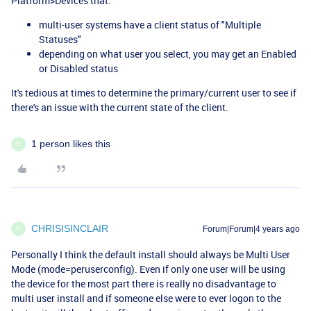
Platform>Devices that:
multi-user systems have a client status of "Multiple
Statuses"
depending on what user you select, you may get an Enabled
or Disabled status
It's tedious at times to determine the primary/current user to see if
there's an issue with the current state of the client.
1 person likes this
E
CHRISISINCLAIR
Forum|Forum|4 years ago
C
Personally I think the default install should always be Multi User
Mode (mode=peruserconfig). Even if only one user will be using
the device for the most part there is really no disadvantage to
multi user install and if someone else were to ever logon to the