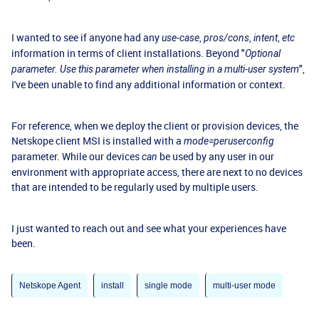
I wanted to see if anyone had any
,
,
,
use-case
pros/cons
intent
etc
information in terms of client installations. Beyond "
Optional
",
parameter. Use this parameter when installing in a multi-user system
I've been unable to find any additional information or context.
For reference, when we deploy the client or provision devices, the
Netskope client MSI is installed with a
mode=peruserconfig
parameter. While our devices
be used by any user in our
can
environment with appropriate access, there are next to no devices
that are intended to be regularly used by multiple users.
I just wanted to reach out and see what your experiences have
been.
Netskope Agent
install
single mode
multi-user mode