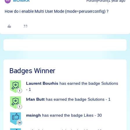
MONIKA
Forum|Forum|1 year ago
How do i enable Multi User Mode (mode=peruserconfig) ?
Badges Winner
Laurent Bourhis
has earned the badge Solutions
- 1
Irfan Butt
has earned the badge Solutions - 1
msingh
has earned the badge Likes - 30