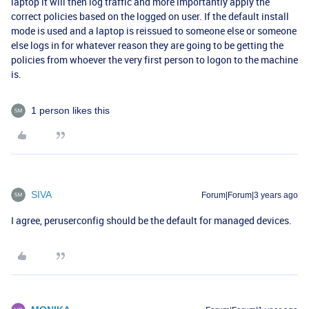
laptop it will then log traffic and more importantly apply the
correct policies based on the logged on user. If the default install
mode is used and a laptop is reissued to someone else or someone
else logs in for whatever reason they are going to be getting the
policies from whoever the very first person to logon to the machine
is.
1 person likes this
SIVA
Forum|Forum|3 years ago
I agree, peruserconfig should be the default for managed devices.