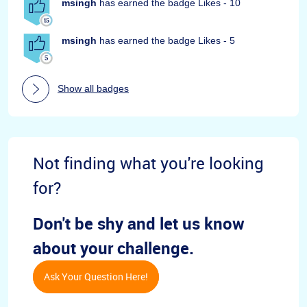
msingh
has earned the badge Likes - 10
msingh
has earned the badge Likes - 5
Show all badges
Not finding what you're looking
for?
Don't be shy and let us know
about your challenge.
Ask Your Question Here!