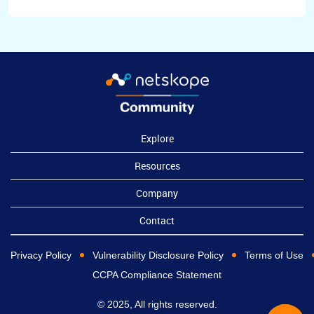
Explore
Resources
Company
Contact
Privacy Policy
Vulnerability Disclosure Policy
Terms of Use
CCPA Compliance Statement
© 2025, All rights reserved.