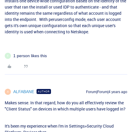
installs one device-wide configuration based on the identity of the
user that ran the install or used IDP to authenticate - and that
identity remains the same regardless of what account is logged
into the endpoint. With peruserconfig mode, each user account
gets it's own unique configuration so that each unique user's
identity is used when connecting to Netskope.
1 person likes this
E
ALFABANE
AUTHOR
Forum|Forum|4 years ago
A
Makes sense. In that regard, how do you all effectively review the
"Client Status" on devices in which multiple users have logged in?
It's been my experience when I'm in Settings>Security Cloud