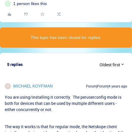
1 person likes this
E
This topic has been closed for replies.
5 replies
Oldest first
MICHAEL KOYFMAN
Forum|Forum|4 years ago
M
You are using/installing it correctly. The peruserconfig mode is
both for devices that can be used by multiple different users -
either concurrently or not.
The way it works is that for regular mode, the Netskope client