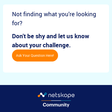
Not finding what you're looking
for?
Don't be shy and let us know
about your challenge.
Ask Your Question Here!