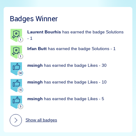
Badges Winner
Laurent Bourhis
has earned the badge Solutions
- 1
Irfan Butt
has earned the badge Solutions - 1
msingh
has earned the badge Likes - 30
msingh
has earned the badge Likes - 10
msingh
has earned the badge Likes - 5
Show all badges