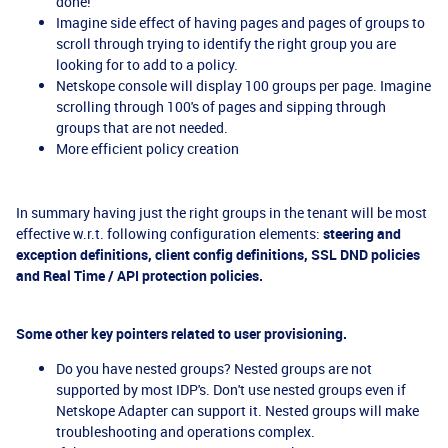
done!
Imagine side effect of having pages and pages of groups to
scroll through trying to identify the right group you are
looking for to add to a policy.
Netskope console will display 100 groups per page. Imagine
scrolling through 100's of pages and sipping through
groups that are not needed.
More efficient policy creation
In summary having just the right groups in the tenant will be most
effective w.r.t. following configuration elements:
steering and
exception definitions, client config definitions, SSL DND policies
and Real Time / API protection policies.
Some other key pointers related to user provisioning.
Do you have nested groups? Nested groups are not
supported by most IDP's. Don't use nested groups even if
Netskope Adapter can support it. Nested groups will make
troubleshooting and operations complex.