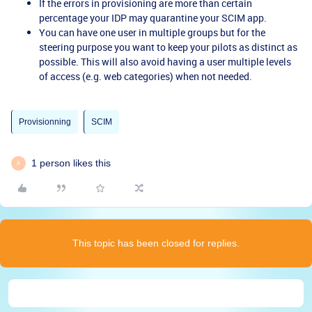
If the errors in provisioning are more than certain
percentage your IDP may quarantine your SCIM app.
You can have one user in multiple groups but for the
steering purpose you want to keep your pilots as distinct as
possible. This will also avoid having a user multiple levels
of access (e.g. web categories) when not needed.
Provisionning
SCIM
1 person likes this
A
This topic has been closed for replies.