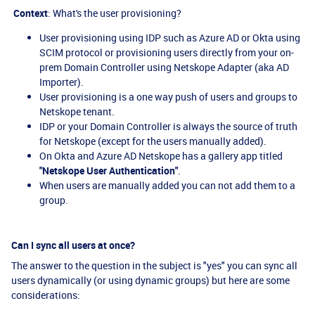
Context
: What's the user provisioning?
User provisioning using IDP such as Azure AD or Okta using
SCIM protocol or provisioning users directly from your on-
prem Domain Controller using Netskope Adapter (aka AD
Importer).
User provisioning is a one way push of users and groups to
Netskope tenant.
IDP or your Domain Controller is always the source of truth
for Netskope (except for the users manually added).
On Okta and Azure AD Netskope has a gallery app titled
"Netskope User Authentication"
.
When users are manually added you can not add them to a
group.
Can I sync all users at once?
The answer to the question in the subject is "yes" you can sync all
users dynamically (or using dynamic groups) but here are some
considerations: