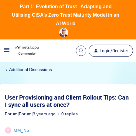
Part 1: Evolution of Trust - Adapting and
Utilising CISA’s Zero Trust Maturity Model in an
AI World
Login/Register
Additional Discussions
User Provisioning and Client Rollout Tips: Can
I sync all users at once?
Forum|Forum|3 years ago
0 replies
MM_NS
M