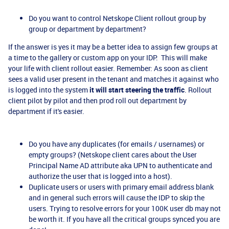
Do you want to control Netskope Client rollout group by
group or department by department?
If the answer is yes it may be a better idea to assign few groups at
a time to the gallery or custom app on your IDP. This will make
your life with client rollout easier. Remember: As soon as client
sees a valid user present in the tenant and matches it against who
is logged into the system
it will start steering the traffic
. Rollout
client pilot by pilot and then prod roll out department by
department if it's easier.
Do you have any duplicates (for emails / usernames) or
empty groups? (Netskope client cares about the User
Principal Name AD attribute aka UPN to authenticate and
authorize the user that is logged into a host).
Duplicate users or users with primary email address blank
and in general such errors will cause the IDP to skip the
users. Trying to resolve errors for your 100K user db may not
be worth it. If you have all the critical groups synced you are