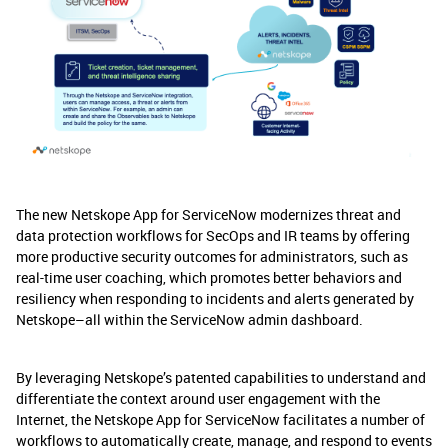
The new Netskope App for ServiceNow modernizes threat and
data protection workflows for SecOps and IR teams by offering
more productive security outcomes for administrators, such as
real-time user coaching, which promotes better behaviors and
resiliency when responding to incidents and alerts generated by
Netskope–all within the ServiceNow admin dashboard.
By leveraging Netskope’s patented capabilities to understand and
differentiate the context around user engagement with the
Internet, the Netskope App for ServiceNow facilitates a number of
workflows to automatically create, manage, and respond to events