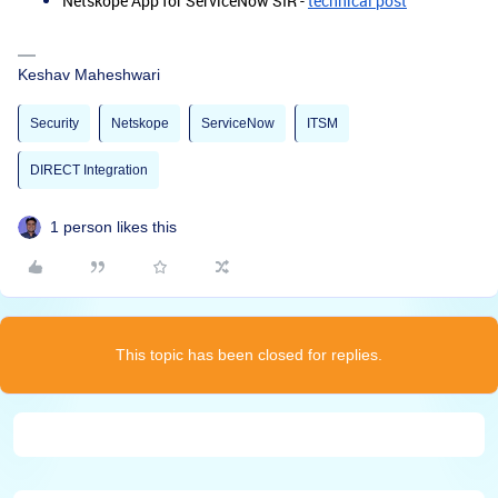
Netskope App for ServiceNow SIR -
technical post
Keshav Maheshwari
Security
Netskope
ServiceNow
ITSM
DIRECT Integration
1 person likes this
This topic has been closed for replies.