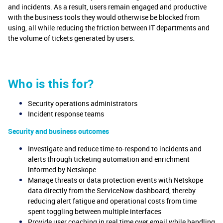
and incidents. As a result, users remain engaged and productive
with the business tools they would otherwise be blocked from
using, all while reducing the friction between IT departments and
the volume of tickets generated by users.
Who is this for?
Security operations administrators
Incident response teams
Security and business outcomes
Investigate and reduce time-to-respond to incidents and
alerts through ticketing automation and enrichment
informed by Netskope
Manage threats or data protection events with Netskope
data directly from the ServiceNow dashboard, thereby
reducing alert fatigue and operational costs from time
spent toggling between multiple interfaces
Provide user coaching in real time over email while handling