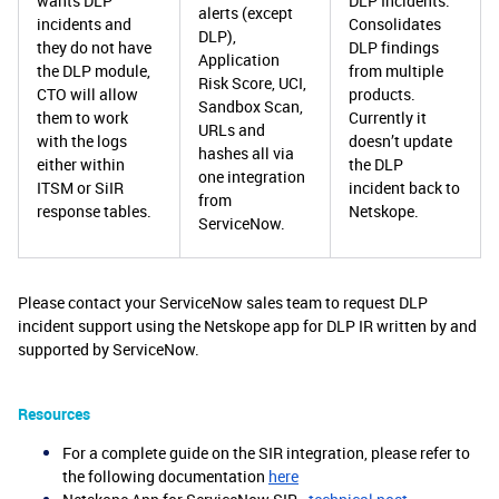
wants DLP
DLP Incidents.
alerts (except
incidents and
Consolidates
DLP),
they do not have
DLP findings
Application
the DLP module,
from multiple
Risk Score, UCI,
CTO will allow
products.
Sandbox Scan,
them to work
Currently it
URLs and
with the logs
doesn’t update
hashes all via
either within
the DLP
one integration
ITSM or SiIR
incident back to
from
response tables.
Netskope.
ServiceNow.
Please contact your ServiceNow sales team to request DLP
incident support using the Netskope app for DLP IR written by and
supported by ServiceNow.
Resources
For a complete guide on the SIR integration, please refer to
the following documentation
here