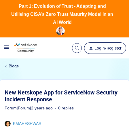
Part 1: Evolution of Trust - Adapting and
Utilising CISA’s Zero Trust Maturity Model in an
AI World
Login/Register
Blogs
New Netskope App for ServiceNow Security
Incident Response
Forum|Forum|2 years ago
0 replies
KMAHESHWARI