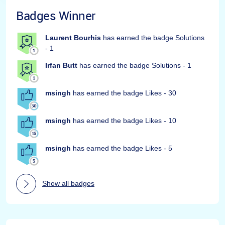
Badges Winner
Laurent Bourhis
has earned the badge Solutions
- 1
Irfan Butt
has earned the badge Solutions - 1
msingh
has earned the badge Likes - 30
msingh
has earned the badge Likes - 10
msingh
has earned the badge Likes - 5
Show all badges