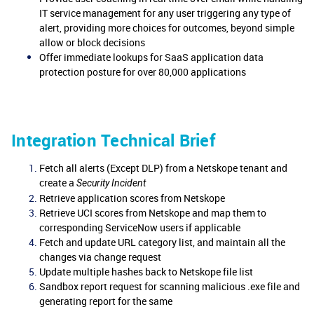
IT service management for any user triggering any type of
alert, providing more choices for outcomes, beyond simple
allow or block decisions
Offer immediate lookups for SaaS application data
protection posture for over 80,000 applications
Integration Technical Brief
Fetch all alerts (Except DLP) from a Netskope tenant and
create a
Security Incident
Retrieve application scores from Netskope
Retrieve UCI scores from Netskope and map them to
corresponding ServiceNow users if applicable
Fetch and update URL category list, and maintain all the
changes via change request
Update multiple hashes back to Netskope file list
Sandbox report request for scanning malicious .exe file and
generating report for the same