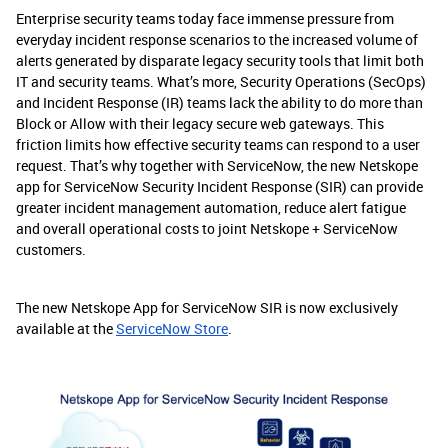
Enterprise security teams today face immense pressure from
everyday incident response scenarios to the increased volume of
alerts generated by disparate legacy security tools that limit both
IT and security teams. What’s more, Security Operations (SecOps)
and Incident Response (IR) teams lack the ability to do more than
Block or Allow with their legacy secure web gateways. This
friction limits how effective security teams can respond to a user
request. That’s why together with ServiceNow, the new Netskope
app for ServiceNow Security Incident Response (SIR) can provide
greater incident management automation, reduce alert fatigue
and overall operational costs to joint Netskope + ServiceNow
customers.
The new Netskope App for ServiceNow SIR is now exclusively
available at the
ServiceNow Store
.