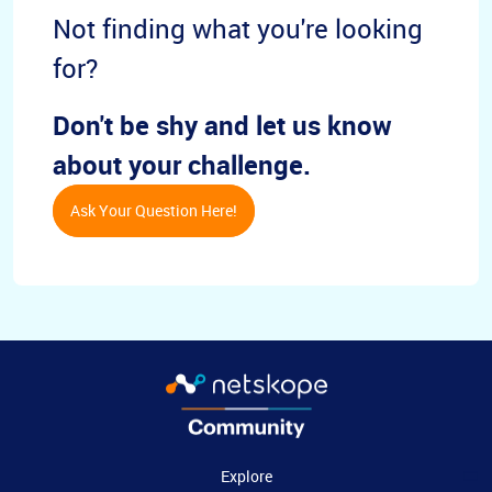
Not finding what you're looking
for?
Don't be shy and let us know
about your challenge.
Ask Your Question Here!
Explore