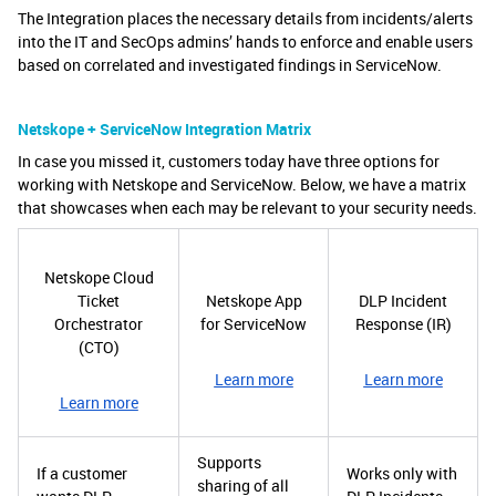
The Integration places the necessary details from incidents/alerts
into the IT and SecOps admins’ hands to enforce and enable users
based on correlated and investigated findings in ServiceNow.
Netskope + ServiceNow Integration Matrix
In case you missed it, customers today have three options for
working with Netskope and ServiceNow. Below, we have a matrix
that showcases when each may be relevant to your security needs.
Netskope Cloud
Ticket
Netskope App
DLP Incident
Orchestrator
for ServiceNow
Response (IR)
(CTO)
Learn more
Learn more
Learn more
Supports
If a customer
Works only with
sharing of all