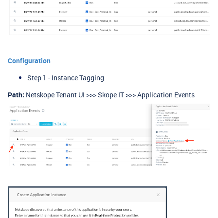
Configuration
Step 1 - Instance Tagging
Path:
Netskope Tenant UI >>> Skope IT >>> Application Events