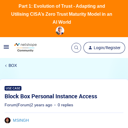
Part 1: Evolution of Trust - Adapting and
Utilising CISA’s Zero Trust Maturity Model in an
AI World
Login/Register
BOX
USE CASE
Block Box Personal Instance Access
Forum|Forum|2 years ago
0 replies
MSINGH