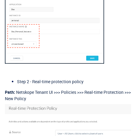
Step 2 - Real-time protection policy
Path:
Netskope Tenant UI >>> Policies >>> Real-time Protection >>>
New Policy