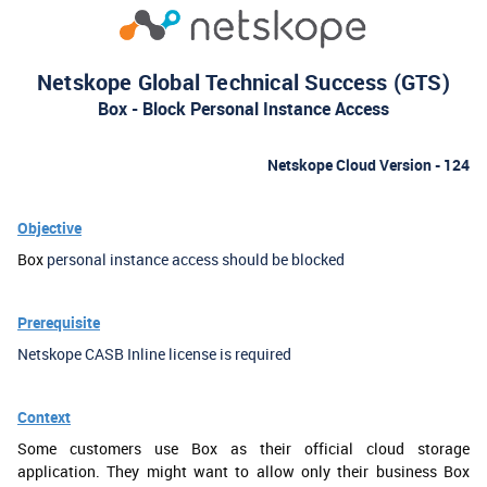
Netskope Global Technical Success (GTS)
Box - Block Personal Instance Access
Netskope Cloud Version - 124
Objective
Box
personal instance access should be blocked
Prerequisite
Netskope CASB Inline license is required
Context
Some customers use Box as their official cloud storage
application. They might want to allow only their business Box