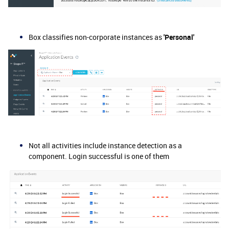
Box classifies non-corporate instances as
'Personal'
Not all activities include instance detection as a
component. Login successful is one of them