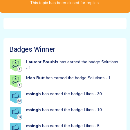
This topic has been closed for replies.
Badges Winner
Laurent Bourhis
has earned the badge Solutions
- 1
Irfan Butt
has earned the badge Solutions - 1
msingh
has earned the badge Likes - 30
msingh
has earned the badge Likes - 10
msingh
has earned the badge Likes - 5