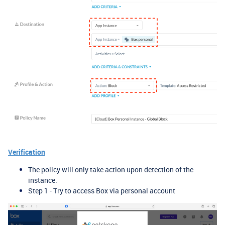
Verification
The policy will only take action upon detection of the
instance.
Step 1 - Try to access Box via personal account