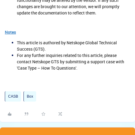
functionality may be altered by the vendor. If any such
changes are brought to our attention, we will promptly
update the documentation to reflect them.
Notes
This article is authored by Netskope Global Technical
Success (GTS).
For any further inquiries related to this article, please
contact Netskope GTS by submitting a support case with
'Case Type – How To Questions'.
CASB
Box