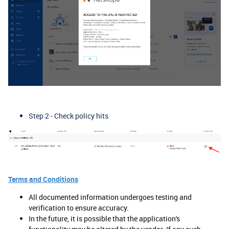
Step 2 - Check policy hits
Terms and Conditions
All documented information undergoes testing and
verification to ensure accuracy.
In the future, it is possible that the application's