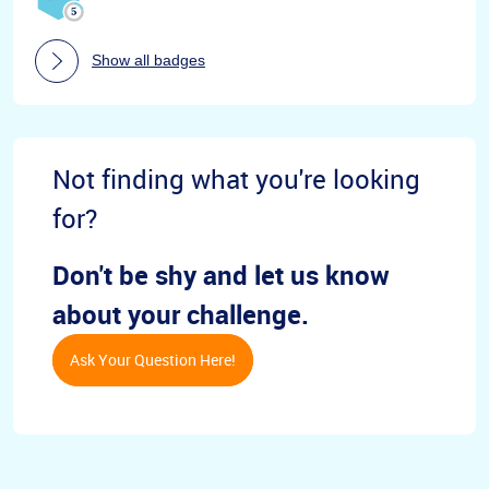
Show all badges
Not finding what you're looking
for?
Don't be shy and let us know
about your challenge.
Ask Your Question Here!