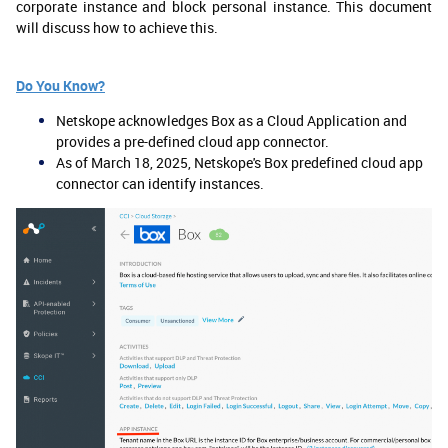
corporate instance and block personal instance. This document
will discuss how to achieve this.
Do You Know?
Netskope acknowledges Box as a Cloud Application and
provides a pre-defined cloud app connector.
As of March 18, 2025, Netskope's Box predefined cloud app
connector can identify instances.