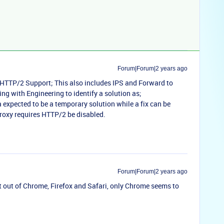
Forum|Forum|2 years ago
t HTTP/2 Support; This also includes IPS and Forward to
ing with Engineering to identify a solution as;
expected to be a temporary solution while a fix can be
oxy requires HTTP/2 be disabled.
Forum|Forum|2 years ago
 out of Chrome, Firefox and Safari, only Chrome seems to