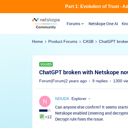
Part 1: Evolution of Trust - 
Forums
Netskope One AI
Kno
Home
Product Forums
CASB
ChatGPT broken
SOLVED
ChatGPT broken with Netskope n
Forum|Forum|2 years ago
9 replies
1300 vi
NDUDA
Explorer
N
Can anyone else confirm? It seems start
Netskope enabled (steering and decryptin
+12
Decrypt rule fixes the issue.