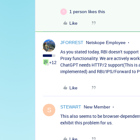
1 person likes this
S
Like
JFORREST
Netskope Employee
As you stated today, RBI doesn't suppor
Proxy functionality. We are actively work
+12
ChatGPT needs HTTP/2 support(This is a 
implemented) and RBI/IPS/Forward to Pr
Like
STEWART
New Member
S
This also seems to be browser-dependent
exhibit this problem for us.
Like