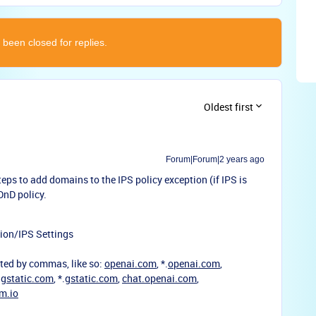
 been closed for replies.
Oldest first
Forum|Forum|2 years ago
teps to add domains to the IPS policy exception (if IPS is
DnD policy.
ion/IPS Settings
ted by commas, like so:
openai.com
, *.
openai.com
,
,
gstatic.com
, *.
gstatic.com
,
chat.openai.com
,
m.io