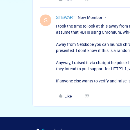
STEWART
New Member
S
I took the time to look at this away from 
assume that RBI is using Chromium, whic
Away from Netskope you can launch chrom
presented. I dont know if this is a rando
Anyway, I raised it via chatgpt helpdesk h
they intend to pull support for HTTP1.1, 
If anyone else wants to verify and raise i
Like