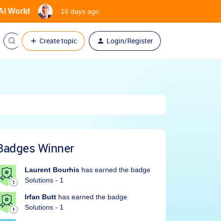
 AI World
16 days ago
Create topic
Login/Register
Badges Winner
Laurent Bourhis
has earned the badge
Solutions - 1
Irfan Butt
has earned the badge
Solutions - 1