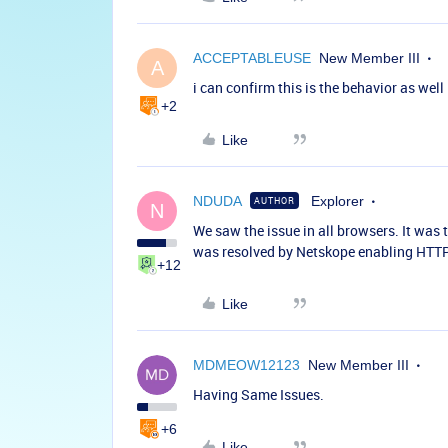
ACCEPTABLEUSE
New Member III
A
i can confirm this is the behavior as well
+2
Like
NDUDA
Explorer
AUTHOR
N
We saw the issue in all browsers. It was 
was resolved by Netskope enabling HTTP 
+12
Like
MDMEOW12123
New Member III
Having Same Issues.
+6
Like