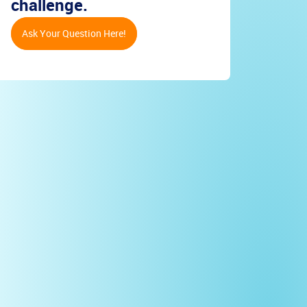
challenge.
Ask Your Question Here!