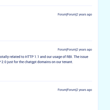
Forum|Forum|2 years ago
Forum|Forum|2 years ago
totally related to HTTP 1.1 and our usage of RBI. The issue
2.0 just for the chatgpt domains on our tenant.
Forum|Forum|2 years ago