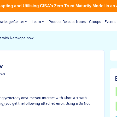
Adapting and Utilising CISA’s Zero Trust Maturity Model in an
wledge Center
Learn
Product Release Notes
Groups
Events
 with Netskope now
ow
ews
ing yesterday anytime you interact with ChatGPT with
g) you get the following attached error. Using a Do Not