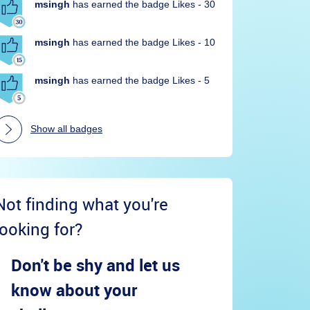
msingh
has earned the badge Likes - 30
msingh
has earned the badge Likes - 10
msingh
has earned the badge Likes - 5
Show all badges
Not finding what you're
looking for?
Don't be shy and let us
know about your