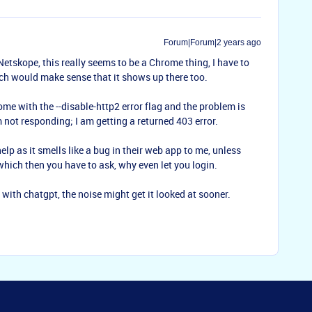
Forum|Forum|2 years ago
Netskope, this really seems to be a Chrome thing, I have to
h would make sense that it shows up there too.
e with the --disable-http2 error flag and the problem is
m not responding; I am getting a returned 403 error.
elp as it smells like a bug in their web app to me, unless
which then you have to ask, why even let you login.
t with chatgpt, the noise might get it looked at sooner.