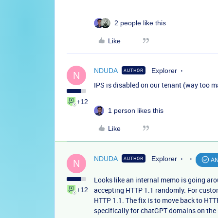
2 people like this
Like
NDUDA
Explorer
AUTHOR
N
IPS is disabled on our tenant (way too m
+12
1 person likes this
Like
NDUDA
Explorer
AUTHOR
A
N
Looks like an internal memo is going aro
accepting HTTP 1.1 randomly. For custom
+12
HTTP 1.1. The fix is to move back to HTT
specifically for chatGPT domains on the