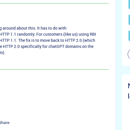
 around about this. It has to do with
TTP 1.1 randomly. For customers (like us) using RBI
HTTP 1.1. The fix is to move back to HTTP 2.0 (which
re HTTP 2.0 specifically for chatGPT domains on the
o).
Share