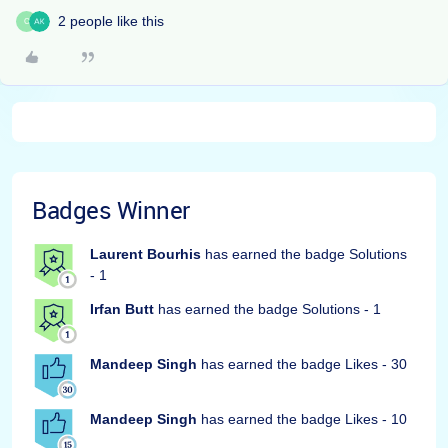
2 people like this
C
Badges Winner
Laurent Bourhis
has earned the badge Solutions
- 1
Irfan Butt
has earned the badge Solutions - 1
Mandeep Singh
has earned the badge Likes - 30
Mandeep Singh
has earned the badge Likes - 10