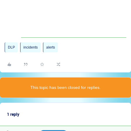
DLP
incidents
alerts
This topic has been closed for replies.
1 reply