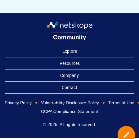
Explore
Resources
Company
Contact
Privacy Policy
Vulnerability Disclosure Policy
Terms of Use
CCPA Compliance Statement
© 2025, All rights reserved.