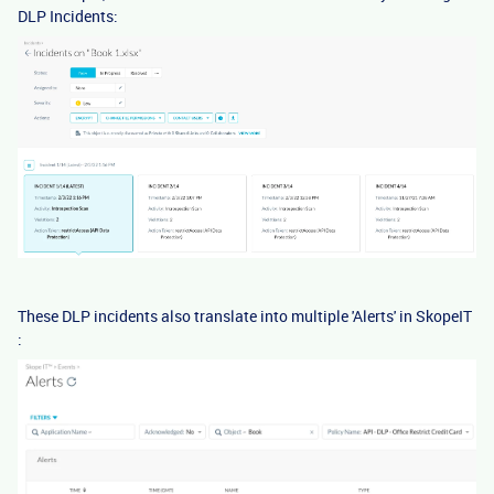
DLP Incidents:
These DLP incidents also translate into multiple 'Alerts' in SkopeIT
: