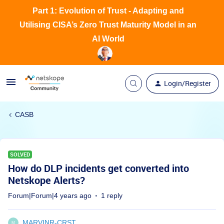
Part 1: Evolution of Trust - Adapting and
Utilising CISA’s Zero Trust Maturity Model in an
AI World
Login/Register
CASB
SOLVED
How do DLP incidents get converted into
Netskope Alerts?
Forum|Forum|4 years ago
1 reply
MARVINR-CRST
M