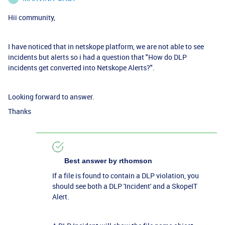
Hii community,
I have noticed that in netskope platform, we are not able to see
incidents but alerts so i had a question that "How do DLP
incidents get converted into Netskope Alerts?".
Looking forward to answer.
Thanks
Best answer by
rthomson
If a file is found to contain a DLP violation, you
should see both a DLP 'Incident' and a SkopeIT
Alert.