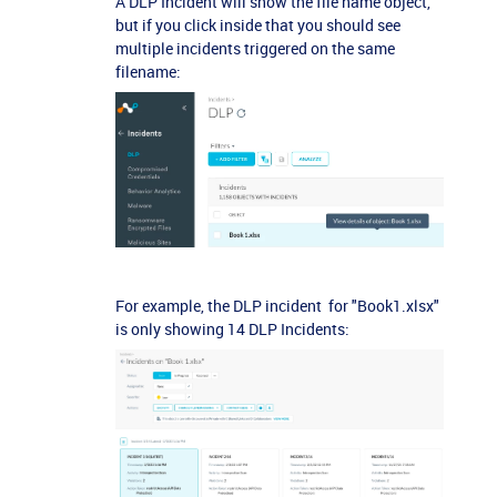
A DLP Incident will show the file name object,
but if you click inside that you should see
multiple incidents triggered on the same
filename:
For example, the DLP incident for "Book1.xlsx"
is only showing 14 DLP Incidents: