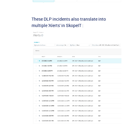
These DLP incidents also translate into
multiple 'Alerts' in SkopeIT :