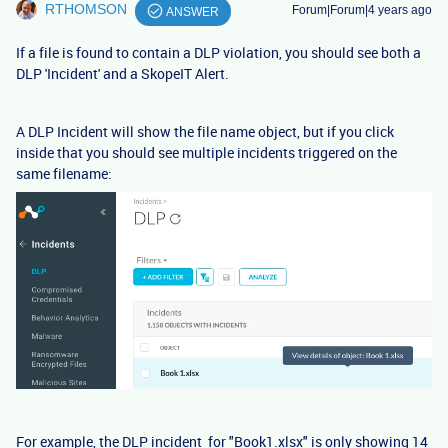
RTHOMSON
Forum|Forum|4 years ago
ANSWER
If a file is found to contain a DLP violation, you should see both a
DLP 'Incident' and a SkopeIT Alert.
A DLP Incident will show the file name object, but if you click
inside that you should see multiple incidents triggered on the
same filename:
For example, the DLP incident for "Book1.xlsx" is only showing 14