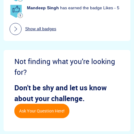
Mandeep Singh
has earned the badge Likes - 5
Show all badges
Not finding what you're looking
for?
Don't be shy and let us know
about your challenge.
Ask Your Question Here!