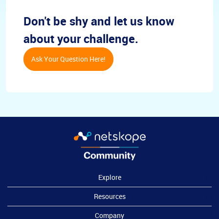
Don't be shy and let us know
about your challenge.
Ask Your Question Here!
Explore
Resources
Company