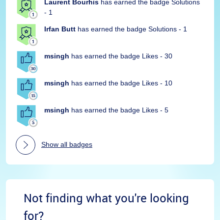
Laurent Bourhis
has earned the badge Solutions
- 1
Irfan Butt
has earned the badge Solutions - 1
msingh
has earned the badge Likes - 30
msingh
has earned the badge Likes - 10
msingh
has earned the badge Likes - 5
Show all badges
Not finding what you're looking
for?