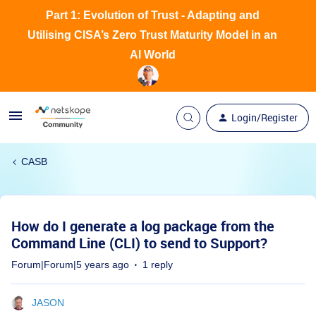
Part 1: Evolution of Trust - Adapting and
Utilising CISA’s Zero Trust Maturity Model in an
AI World
Login/Register
CASB
How do I generate a log package from the
Command Line (CLI) to send to Support?
Forum|Forum|5 years ago
1 reply
JASON