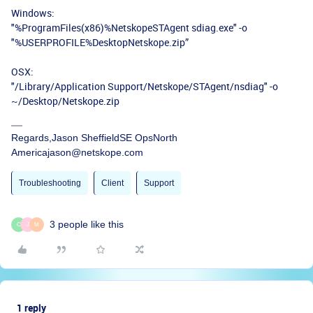
Windows:
"%ProgramFiles(x86)%NetskopeSTAgent sdiag.exe" -o
"%USERPROFILE%DesktopNetskope.zip”
OSX:
"/Library/Application Support/Netskope/STAgent/nsdiag" -o
~/Desktop/Netskope.zip
Regards,Jason SheffieldSE OpsNorth
Americajason@netskope.com
Troubleshooting
Client
Support
3 people like this
C
J
M
1 reply