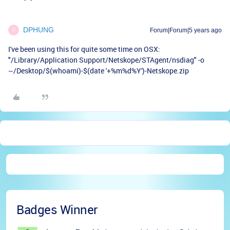
DPHUNG
Forum|Forum|5 years ago
D
I've been using this for quite some time on OSX:
"/Library/Application Support/Netskope/STAgent/nsdiag" -o
~/Desktop/$(whoami)-$(date '+%m%d%Y')-Netskope.zip
Badges Winner