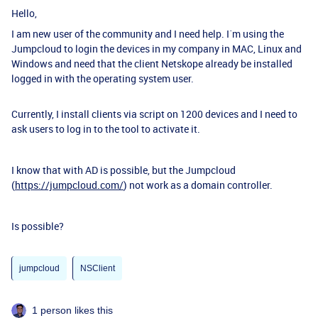
Hello,
I am new user of the community and I need help. I´m using the
Jumpcloud to login the devices in my company in MAC, Linux and
Windows and need that the client Netskope already be installed
logged in with the operating system user.
Currently, I install clients via script on 1200 devices and I need to
ask users to log in to the tool to activate it.
I know that with AD is possible, but the Jumpcloud
(
https://jumpcloud.com/
) not work as a domain controller.
Is possible?
jumpcloud
NSClient
1 person likes this