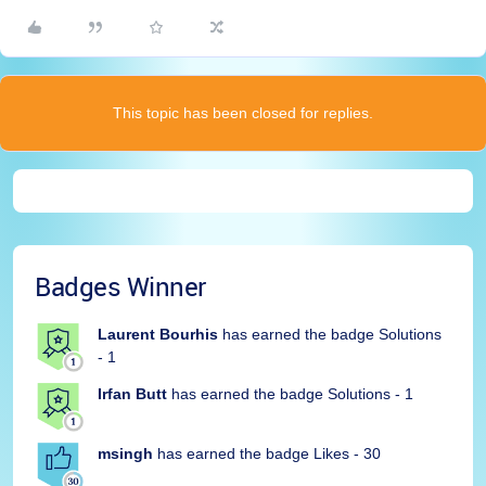
This topic has been closed for replies.
Badges Winner
Laurent Bourhis
has earned the badge Solutions
- 1
Irfan Butt
has earned the badge Solutions - 1
msingh
has earned the badge Likes - 30