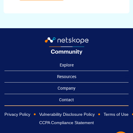
Explore
Resources
Company
Contact
Privacy Policy
Vulnerability Disclosure Policy
Terms of Use
CCPA Compliance Statement