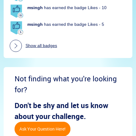
msingh
has earned the badge Likes - 10
msingh
has earned the badge Likes - 5
Show all badges
Not finding what you're looking
for?
Don't be shy and let us know
about your challenge.
Ask Your Question Here!