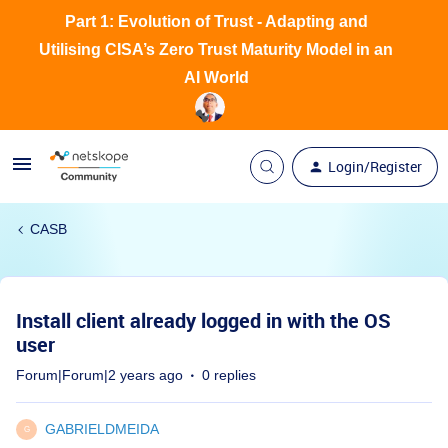
Part 1: Evolution of Trust - Adapting and
Utilising CISA’s Zero Trust Maturity Model in an
AI World
Login/Register
CASB
Install client already logged in with the OS
user
Forum|Forum|2 years ago
0 replies
GABRIELDMEIDA
G