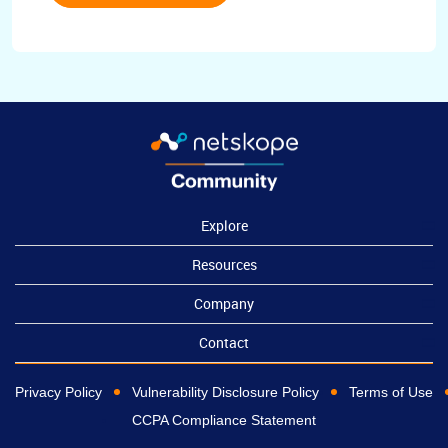
Explore
Resources
Company
Contact
Privacy Policy
Vulnerability Disclosure Policy
Terms of Use
CCPA Compliance Statement