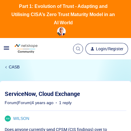
Part 1: Evolution of Trust - Adapting and
Utilising CISA’s Zero Trust Maturity Model in an
AI World
Login/Register
CASB
ServiceNow, Cloud Exchange
Forum|Forum|4 years ago
1 reply
WILSON
Does anyone currently send CPSM (CIS findings) over to