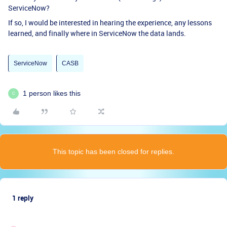
ServiceNow?
If so, I would be interested in hearing the experience, any lessons
learned, and finally where in ServiceNow the data lands.
ServiceNow
CASB
1 person likes this
C
This topic has been closed for replies.
1 reply