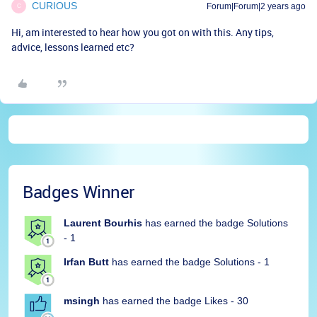
CURIOUS
Forum|Forum|2 years ago
C
Hi, am interested to hear how you got on with this. Any tips,
advice, lessons learned etc?
Badges Winner
Laurent Bourhis
has earned the badge Solutions
- 1
Irfan Butt
has earned the badge Solutions - 1
msingh
has earned the badge Likes - 30