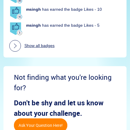
msingh
has earned the badge Likes - 10
msingh
has earned the badge Likes - 5
Show all badges
Not finding what you're looking
for?
Don't be shy and let us know
about your challenge.
Ask Your Question Here!