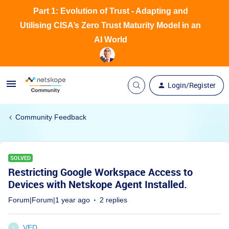
Part 1: Evolution of Trust - Adapting and
Utilising CISA’s Zero Trust Maturity Model in an
AI World
Login/Register
Community Feedback
SOLVED
Restricting Google Workspace Access to
Devices with Netskope Agent Installed.
Forum|Forum|1 year ago
2 replies
VED
V