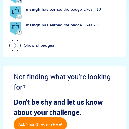
msingh
has earned the badge Likes - 10
msingh
has earned the badge Likes - 5
Show all badges
Not finding what you're looking
for?
Don't be shy and let us know
about your challenge.
Ask Your Question Here!