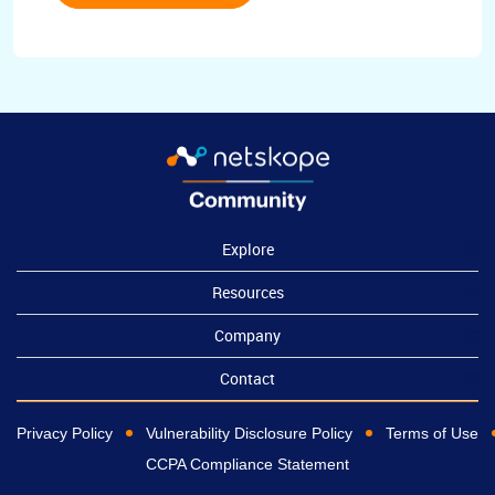
Explore
Resources
Company
Contact
Privacy Policy
Vulnerability Disclosure Policy
Terms of Use
CCPA Compliance Statement