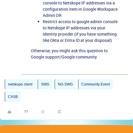
console to Netskope IP addresses via a
configuration item in Google Workspace
Admin OR
Restrict access to google admin console
to Netskope IP addresses via your
Identity provider (if you have something
like Okta or Entra ID at your disposal)
Otherwise, you might ask this question to
Google support/Google community.
netskope client
SWG
NG-SWG
Community Event
CASB