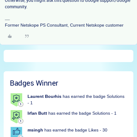
Otherwise, you might ask this question to Google support/Google
community.
Former Netskope PS Consultant, Current Netskope customer
Badges Winner
Laurent Bourhis
has earned the badge Solutions
- 1
Irfan Butt
has earned the badge Solutions - 1
msingh
has earned the badge Likes - 30