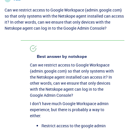
Can we restrict access to Google Workspace (admin.google.com)
so that only systems with the Netskope agent installed can access
it? In other words, can we ensure that only devices with the
Netskope agent can log in to the Google Admin Console?
Best answer by
notskope
Can we restrict access to Google Workspace
(admin.google.com) so that only systems with
the Netskope agent installed can access it? In
other words, can we ensure that only devices
with the Netskope agent can log in to the
Google Admin Console?
I don’t have much Google Workspace admin
experience, but there is probably a way to
either:
Restrict access to the google admin