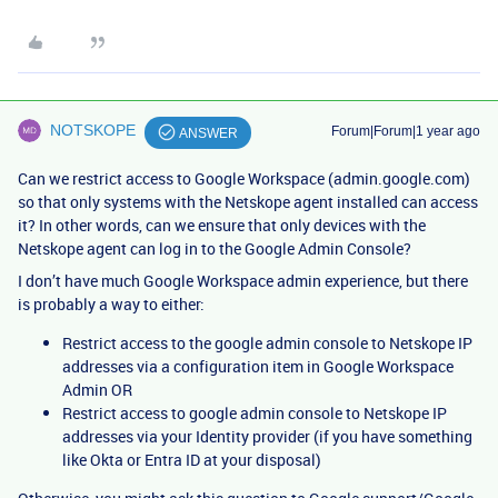
NOTSKOPE
Forum|Forum|1 year ago
ANSWER
Can we restrict access to Google Workspace (admin.google.com)
so that only systems with the Netskope agent installed can access
it? In other words, can we ensure that only devices with the
Netskope agent can log in to the Google Admin Console?
I don’t have much Google Workspace admin experience, but there
is probably a way to either:
Restrict access to the google admin console to Netskope IP
addresses via a configuration item in Google Workspace
Admin OR
Restrict access to google admin console to Netskope IP
addresses via your Identity provider (if you have something
like Okta or Entra ID at your disposal)