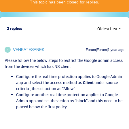
This topic has been closed for replies.
2 replies
Oldest first
VENKATESANEK
Forum|Forum|1 year ago
V
Please follow the below steps to restrict the Google admin access
from the devices which has NS client.
Configure the real time protection applies to Google Admin
app and select the access method as
Client
under source
criteria , the set action as “Allow”.
Configure another real time protection applies to Google
Admin app and set the action as “block” and this need to be
placed below the first policy.