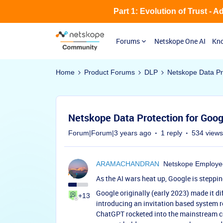
Part 1: Evolution of Trust - 
Forums
Netskope One AI
Kno
Home
Product Forums
DLP
Netskope Data Pr
Netskope Data Protection for Goog
Forum|Forum|3 years ago
1 reply
534 views
ARAMACHANDRAN
Netskope Employe
As the AI wars heat up, Google is steppi
Google originally (early 2023) made it di
+13
introducing an invitation based system re
ChatGPT rocketed into the mainstream con