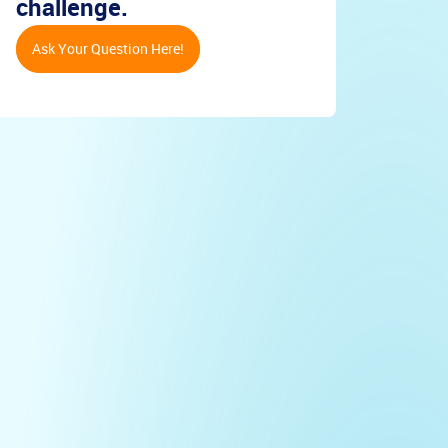
challenge.
Ask Your Question Here!