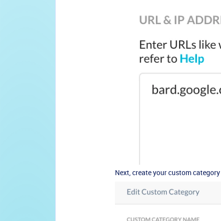
Next, create your custom category 