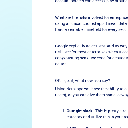
account holders can access, play around,
What are the risks involved for enterprises 
using an unsanctioned app. I mean data ex
Bard a veritable minefield for every secu
Google explicitly
advertises Bard
as way 
risk I see for most enterprises when it c
copy/pasting sensitive code for debuggin
action.
OK, I get it, what now, you say?
Using Netskope you have the ability to ou
users), or you can give them some leeway
Outright block
: This is pretty str
category and utilize this in your r