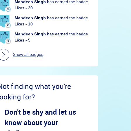
Mandeep Singh
has earned the badge
Likes - 30
Mandeep Singh
has earned the badge
Likes - 10
Mandeep Singh
has earned the badge
Likes - 5
Show all badges
Not finding what you're
looking for?
Don't be shy and let us
know about your