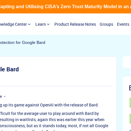
Adapting and Utilising CISA’s Zero Trust Maturity Model in an
wledge Center
Learn
Product Release Notes
Groups
Events
otection for Google Bard
le Bard
e
ng up its game against OpenAI with the release of Bard.
fficult for the average user to play around with Bard by
sulting in waitlists, again this was earlier this year when
sciousness, but as it stands today, most, if not all Google