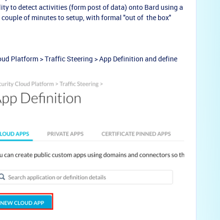
ty to detect activities (form post of data) onto Bard using a
 couple of minutes to setup, with formal "out of the box"
oud Platform > Traffic Steering > App Definition and d
efine