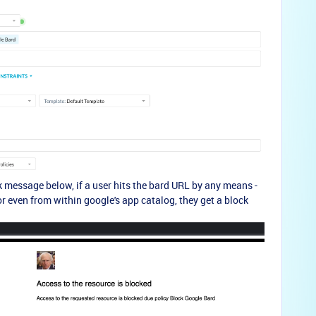
 message below, if a user hits the bard URL by any means -
 or even from within google's app catalog, they get a block