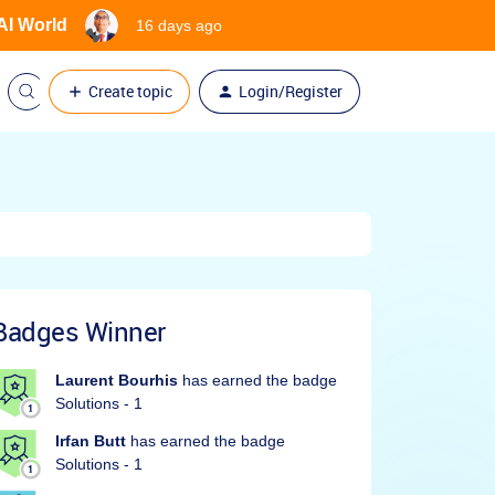
 AI World
16 days ago
Create topic
Login/Register
Badges Winner
Laurent Bourhis
has earned the badge
Solutions - 1
Irfan Butt
has earned the badge
Solutions - 1