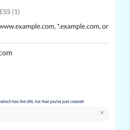
which has the URL list that you've just created