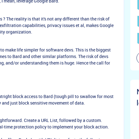
 I mean, leverage Google Bard.
? The reality is that it's not any different than the risk of
filtration capabilities, privacy issues et al, makes Google
rity organization.
to make life simpler for software devs. This is the biggest
omes to Bard and other similar platforms. The risk of devs
g, and/or understanding them is huge. Hence the call for
tright block access to Bard (tough pill to swallow for most
 and just block sensitive movement of data.
aightforward. Create a URL List, followed by a custom.
eal-time protection policy to implement your block action.