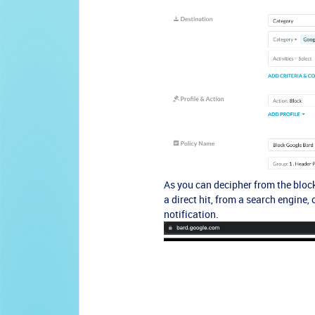
As you can decipher from the block
a direct hit, from a search engine,
notification.