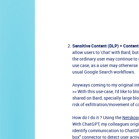
Sensitive Content (DLP) + Content
allow users to 'chat' with Bard, bu
the ordinary user may continue to 
use case, as a user may otherwise r
usual Google Search workflows.
Anyways coming to my original in
>> With this use-case, I'd like to 
shared on Bard, specially large blo
risk of exfiltration/movement of c
How do I do it ? Using the
Netskope
With ChatGPT, my colleagues orig
identify communication to ChatGP
box" connector to detect user acti