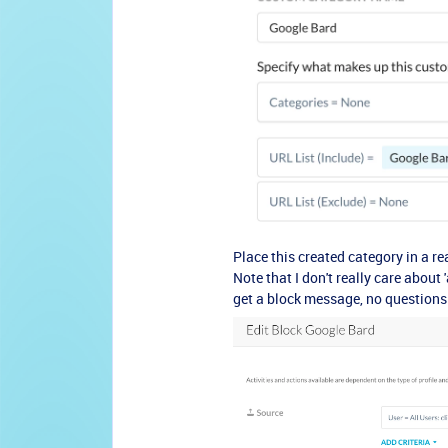
Place this created category in a r
Note that I don't really care about 
get a block message, no questions