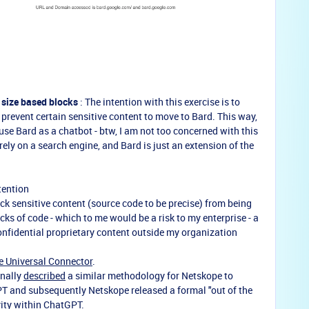
 size based blocks
: The intention with this exercise is to
t prevent certain sensitive content to move to Bard. This way,
use Bard as a chatbot - btw, I am not too concerned with this
ely on a search engine, and Bard is just an extension of the
tention
block sensitive content (source code to be precise) from being
cks of code - which to me would be a risk to my enterprise - a
onfidential proprietary content outside my organization
 Universal Connector
.
inally
described
a similar methodology for Netskope to
T and subsequently Netskope released a formal "out of the
vity within ChatGPT.