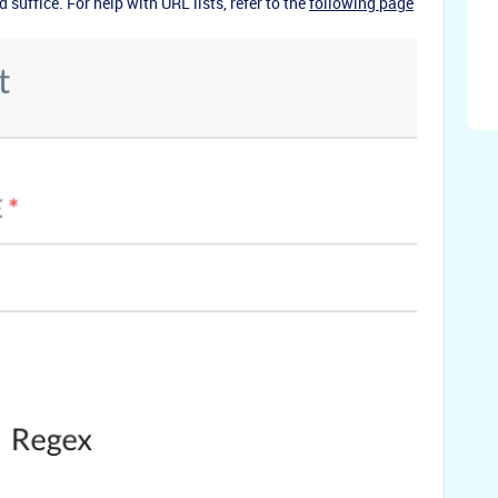
 suffice. For help with URL lists, refer to the
following page