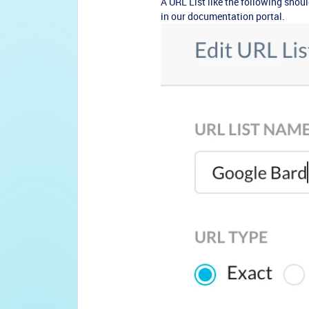
A URL List like the following should
in our documentation portal.