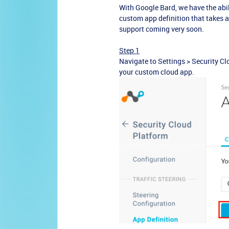
With Google Bard, we have the abili
custom app definition that takes a
support coming very soon.
Step 1
Navigate to Settings >
Security Cl
your custom cloud app.