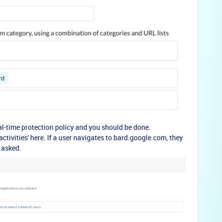
eal-time protection policy and you should be done.
'activities' here. If a user navigates to bard.google.com, they
 asked.