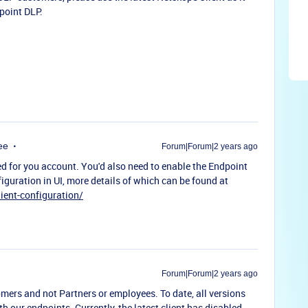
point DLP.
ee
Forum|Forum|2 years ago
d for you account. You'd also need to enable the Endpoint
iguration in UI, more details of which can be found at
ient-configuration/
Forum|Forum|2 years ago
tomers and not Partners or employees. To date, all versions
our endpoints. Currently, the latest client has disabled