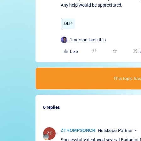
Any help would be appreciated.
DLP
1 person likes this
Like
This topic has
6 replies
ZTHOMPSONCR
Netskope Partner
Successfully deployed several Endpoint D