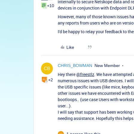
internally to secure Netskope data and r
+10
devices in conjunction with Endpoint DLP
However, many of those known issues hav
any reports from users who are on versi
I'd be happy to relay your feedback to t
Like
CHRIS_BOWMAN
New Member
Hey there
@freestlz
. We have attempted a
+2
numerous issues with USB devices. I will
the USB specific issues (like mice, keybo
other issues we have encountered with E
bootloops.. (use case Users with worksta
user...).
I will say that support has been working
needing assistance. Hopefully this help