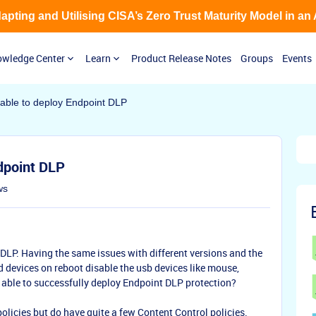
Adapting and Utilising CISA’s Zero Trust Maturity Model in an
wledge Center
Learn
Product Release Notes
Groups
Events
ble to deploy Endpoint DLP
dpoint DLP
ws
DLP. Having the same issues with different versions and the
evices on reboot disable the usb devices like mouse,
 able to successfully deploy Endpoint DLP protection?
policies but do have quite a few Content Control policies.