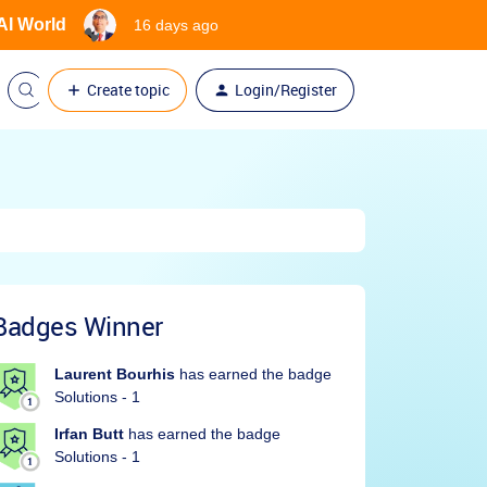
 AI World
16 days ago
Create topic
Login/Register
Badges Winner
Laurent Bourhis
has earned the badge
Solutions - 1
Irfan Butt
has earned the badge
Solutions - 1