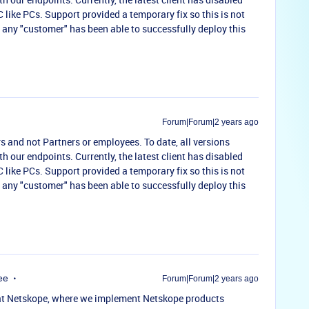
 like PCs. Support provided a temporary fix so this is not
 any "customer" has been able to successfully deploy this
Forum|Forum|2 years ago
s and not Partners or employees. To date, all versions
our endpoints. Currently, the latest client has disabled
 like PCs. Support provided a temporary fix so this is not
 any "customer" has been able to successfully deploy this
ee
Forum|Forum|2 years ago
e at Netskope, where we implement Netskope products