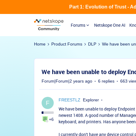
Part 1: Evolution of Trust - 
Forums
Netskope One AI
Kno
Home
Product Forums
DLP
We have been una
We have been unable to deploy En
Forum|Forum|2 years ago
6 replies
663 vie
FREESTLZ
Explorer
F
We have been unable to deploy Endpoint 
newest 1408. A good number of Managed d
+6
keyboard, and printers. Has anyone been
I currently don't have any device control 