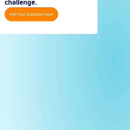
challenge.
Ask Your Question Here!