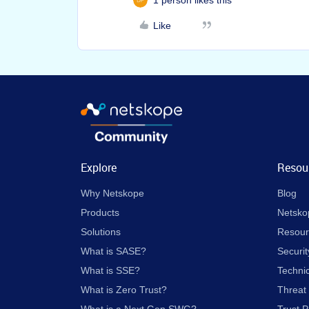
1 person likes this
Like
Explore
Resou
Why Netskope
Blog
Products
Netsko
Solutions
Resour
What is SASE?
Securit
What is SSE?
Techni
What is Zero Trust?
Threat