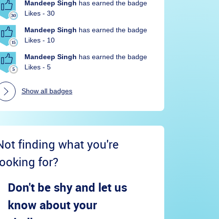
Mandeep Singh
has earned the badge
Likes - 30
Mandeep Singh
has earned the badge
Likes - 10
Mandeep Singh
has earned the badge
Likes - 5
Show all badges
Not finding what you're
looking for?
Don't be shy and let us
know about your