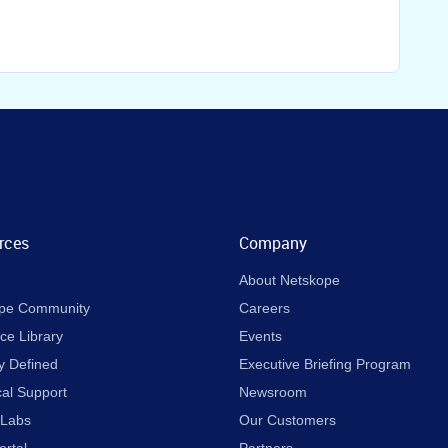
rces
Company
About Netskope
pe Community
Careers
ce Library
Events
y Defined
Executive Briefing Program
cal Support
Newsroom
 Labs
Our Customers