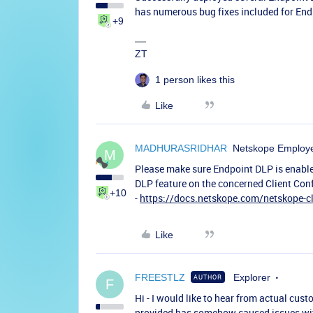
has numerous bug fixes included for End
+9
ZT
1 person likes this
Like
MADHURASRIDHAR
Netskope Employ
M
Please make sure Endpoint DLP is enable
DLP feature on the concerned Client Conf
+10
-
https://docs.netskope.com/netskope-cl
Like
FREESTLZ
Explorer
AUTHOR
F
Hi - I would like to hear from actual cus
provided has somehow caused issues with 