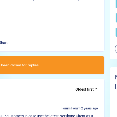
Share
 been closed for replies.
Oldest first
Forum|Forum|2 years ago
LP customers, please use the latest Netskope Client as it