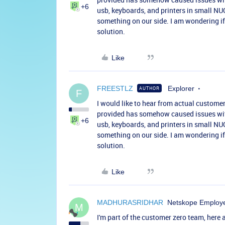
+6
usb, keyboards, and printers in small NUC
something on our side. I am wondering if
solution.
Like
FREESTLZ
Explorer
AUTHOR
F
I would like to hear from actual customer
provided has somehow caused issues with 
+6
usb, keyboards, and printers in small NUC
something on our side. I am wondering if
solution.
Like
MADHURASRIDHAR
Netskope Employ
M
I'm part of the customer zero team, her