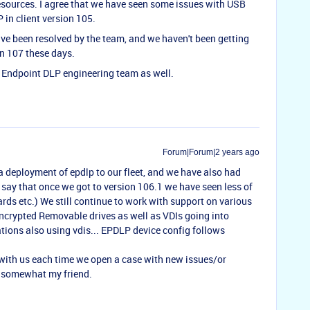
esources. I agree that we have seen some issues with USB
 in client version 105.
e been resolved by the team, and we haven't been getting
on 107 these days.
he Endpoint DLP engineering team as well.
Forum|Forum|2 years ago
 deployment of epdlp to our fleet, and we have also had
 say that once we got to version 106.1 we have seen less of
ards etc.) We still continue to work with support on various
ncrypted Removable drives as well as VDIs going into
tions also using vdis... EPDLP device config follows
 with us each time we open a case with new issues/or
s somewhat my friend.