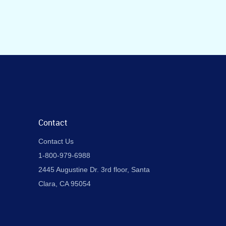
Contact
Contact Us
1-800-979-6988
2445 Augustine Dr. 3rd floor, Santa
Clara, CA 95054