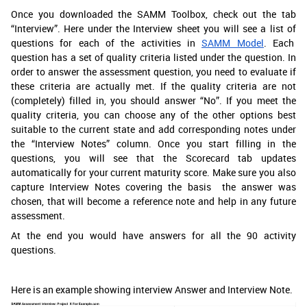
Once you downloaded the SAMM Toolbox, check out the tab
“Interview”. Here under the Interview sheet you will see a list of
questions for each of the activities in
SAMM Model
. Each
question has a set of quality criteria listed under the question. In
order to answer the assessment question, you need to evaluate if
these criteria are actually met. If the quality criteria are not
(completely) filled in, you should answer “No”. If you meet the
quality criteria, you can choose any of the other options best
suitable to the current state and add corresponding notes under
the “Interview Notes” column. Once you start filling in the
questions, you will see that the Scorecard tab updates
automatically for your current maturity score. Make sure you also
capture Interview Notes covering the basis the answer was
chosen, that will become a reference note and help in any future
assessment.
At the end you would have answers for all the 90 activity
questions.
Here is an example showing interview Answer and Interview Note.