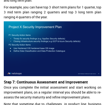
and long term plan.
For example, you can have top 3 short term plans for 1 quarter, top
3 mid term plan ranging 2 quarters and top 3 long term plan
ranging 4 quarters of the year.
Step 7: Continuous Assessment and Improvement
Once you complete the initial assessment and start working on
improvement plans, on a regular interval you should be able to re-
assess the security maturity and refine improvement plans.
Note that sometime due to challenges in product line, business