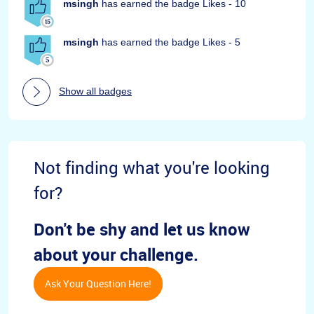
msingh
has earned the badge Likes - 10
msingh
has earned the badge Likes - 5
Show all badges
Not finding what you're looking
for?
Don't be shy and let us know
about your challenge.
Ask Your Question Here!