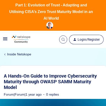
Part 1: Evolution of Trust - Adapting and
Utilising CISA’s Zero Trust Maturity Model in an
AI World
Login/Register
Inside Netskope
A Hands-On Guide to Improve Cybersecurity
Maturity through OWASP SAMM Maturity
Model
Forum|Forum|1 year ago
0 replies