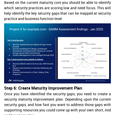
Based on the current maturity core you should be able to identify
which security practices are scoring low and need focus. This will
help identify the key security gaps that can be mapped at security
practice and business function level.
Step 6: Create Maturity Improvement Plan
Once you have identified the security gaps, you need to create a
security maturity improvement plan. Depending upon the current
security gaps, and how fast you want to address those gaps with
supporting resources you could come up with your own short, mid