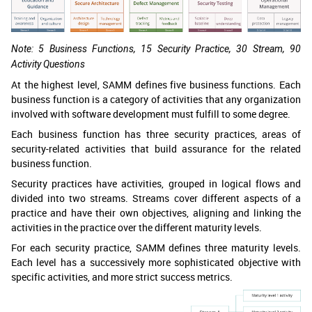
Note: 5 Business Functions, 15 Security Practice, 30 Stream, 90
Activity Questions
At the highest level, SAMM defines five business functions. Each
business function is a category of activities that any organization
involved with software development must fulfill to some degree.
Each business function has three security practices, areas of
security-related activities that build assurance for the related
business function.
Security practices have activities, grouped in logical flows and
divided into two streams. Streams cover different aspects of a
practice and have their own objectives, aligning and linking the
activities in the practice over the different maturity levels.
For each security practice, SAMM defines three maturity levels.
Each level has a successively more sophisticated objective with
specific activities, and more strict success metrics.