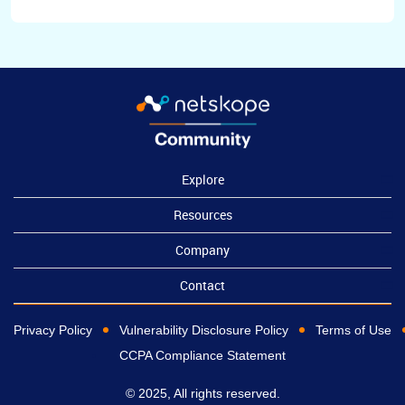
Explore
Resources
Company
Contact
Privacy Policy
Vulnerability Disclosure Policy
Terms of Use
CCPA Compliance Statement
© 2025, All rights reserved.