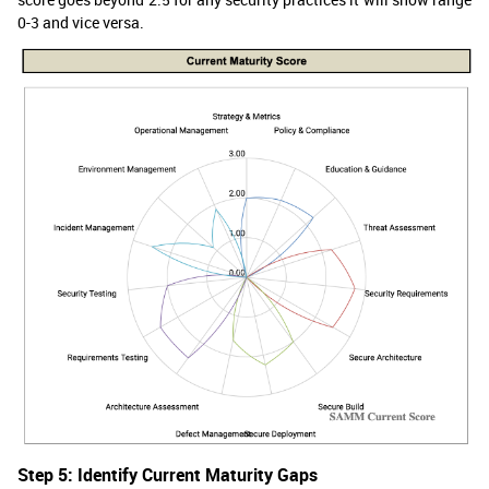
0-3 and vice versa.
Step 5: Identify Current Maturity Gaps