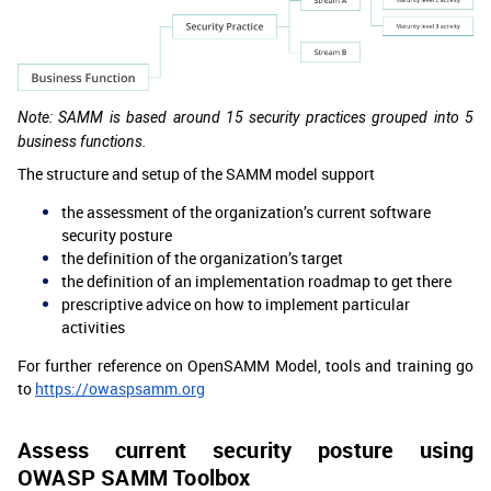
Note: SAMM is based around 15 security practices grouped into 5
business functions.
The structure and setup of the SAMM model support
the assessment of the organization’s current software
security posture
the definition of the organization’s target
the definition of an implementation roadmap to get there
prescriptive advice on how to implement particular
activities
For further reference on OpenSAMM Model, tools and training go
to
https://owaspsamm.org
Assess current security posture using
OWASP SAMM Toolbox