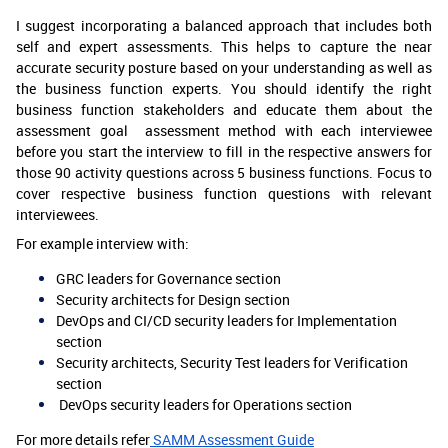
I suggest incorporating a balanced approach that includes both
self and expert assessments. This helps to capture the near
accurate security posture based on your understanding as well as
the business function experts. You should identify the right
business function stakeholders and educate them about the
assessment goal assessment method with each interviewee
before you start the interview to fill in the respective answers for
those 90 activity questions across 5 business functions. Focus to
cover respective business function questions with relevant
interviewees.
For example interview with:
GRC leaders for Governance section
Security architects for Design section
DevOps and CI/CD security leaders for Implementation
section
Security architects, Security Test leaders for Verification
section
DevOps security leaders for Operations section
For more details refer
SAMM Assessment Guide