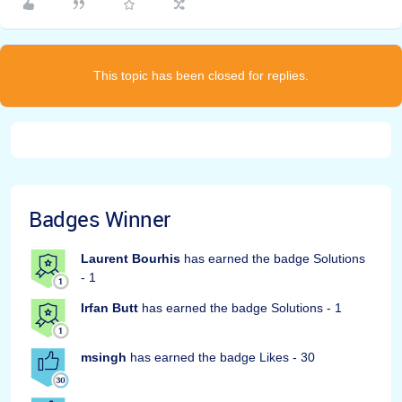
This topic has been closed for replies.
Badges Winner
Laurent Bourhis
has earned the badge Solutions
- 1
Irfan Butt
has earned the badge Solutions - 1
msingh
has earned the badge Likes - 30