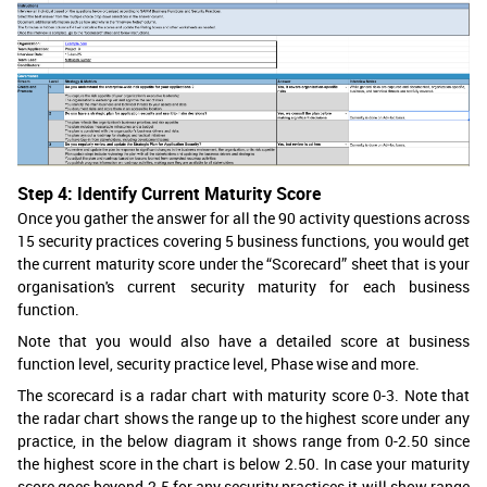
Step 4: Identify Current Maturity Score
Once you gather the answer for all the 90 activity questions across
15 security practices covering 5 business functions, you would get
the current maturity score under the “Scorecard” sheet that is your
organisation's current security maturity for each business
function.
Note that you would also have a detailed score at business
function level, security practice level, Phase wise and more.
The scorecard is a radar chart with maturity score 0-3. Note that
the radar chart shows the range up to the highest score under any
practice, in the below diagram it shows range from 0-2.50 since
the highest score in the chart is below 2.50. In case your maturity
score goes beyond 2.5 for any security practices it will show range