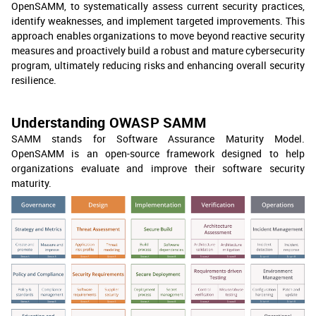
OpenSAMM, to systematically assess current security practices,
identify weaknesses, and implement targeted improvements. This
approach enables organizations to move beyond reactive security
measures and proactively build a robust and mature cybersecurity
program, ultimately reducing risks and enhancing overall security
resilience.
Understanding OWASP SAMM
SAMM stands for Software Assurance Maturity Model.
OpenSAMM is an open-source framework designed to help
organizations evaluate and improve their software security
maturity.