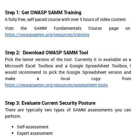
Step 1: Get OWASP SAMM Training
A fully free, self-paced course with over 5 hours of video content.
Visit the SAMM Fundamentals Course page on
https://owaspsamm.org/resources/training
Step 2: Download OWASP SAMM Tool
Pick the latest version of the tool. Currently it is available as a
Microsoft Excel Toolbox and a Google Spreadsheet Toolbox, I
would recommend to pick the Google Spreadsheet version and
make a local copy from
https://owaspsamm.org/resources/assessment-tools
Step 3: Evaluate Current Security Posture
There are typically two types of SAMM assessments you can
perform.
Self-assessment
Expert assessment