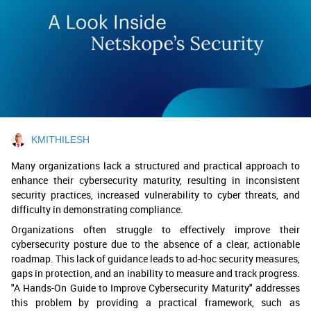
KMITHILESH
Many organizations lack a structured and practical approach to
enhance their cybersecurity maturity, resulting in inconsistent
security practices, increased vulnerability to cyber threats, and
difficulty in demonstrating compliance.
Organizations often struggle to effectively improve their
cybersecurity posture due to the absence of a clear, actionable
roadmap. This lack of guidance leads to ad-hoc security measures,
gaps in protection, and an inability to measure and track progress.
"A Hands-On Guide to Improve Cybersecurity Maturity" addresses
this problem by providing a practical framework, such as