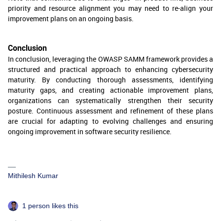
priority and resource alignment you may need to re-align your
improvement plans on an ongoing basis.
Conclusion
In conclusion, leveraging the OWASP SAMM framework provides a
structured and practical approach to enhancing cybersecurity
maturity. By conducting thorough assessments, identifying
maturity gaps, and creating actionable improvement plans,
organizations can systematically strengthen their security
posture. Continuous assessment and refinement of these plans
are crucial for adapting to evolving challenges and ensuring
ongoing improvement in software security resilience.
Mithilesh Kumar
1 person likes this