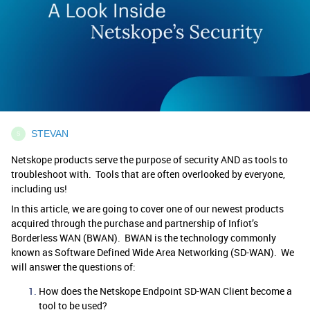
STEVAN
S
Netskope products serve the purpose of security AND as tools to
troubleshoot with. Tools that are often overlooked by everyone,
including us!
In this article, we are going to cover one of our newest products
acquired through the purchase and partnership of Infiot’s
Borderless WAN (BWAN). BWAN is the technology commonly
known as Software Defined Wide Area Networking (SD-WAN). We
will answer the questions of:
How does the Netskope Endpoint SD-WAN Client become a
tool to be used?