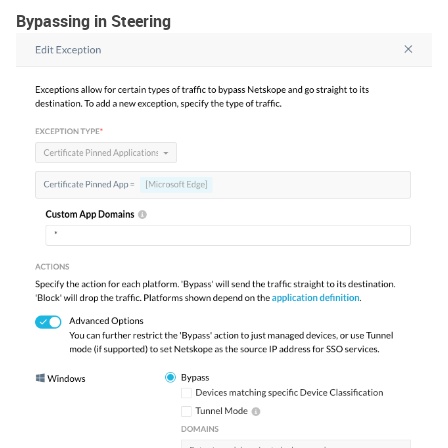
Bypassing in Steering