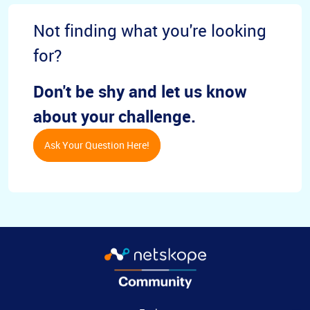
Not finding what you're looking
for?
Don't be shy and let us know
about your challenge.
Ask Your Question Here!