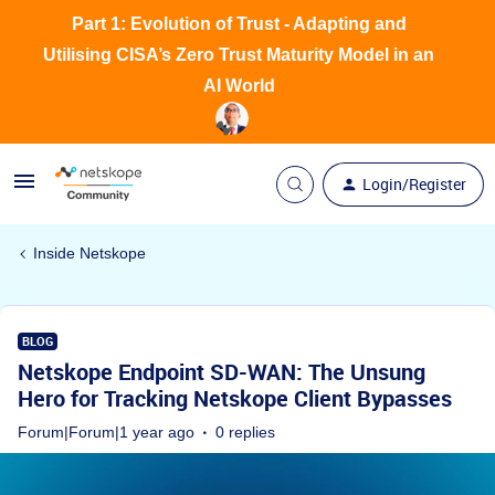
Part 1: Evolution of Trust - Adapting and
Utilising CISA’s Zero Trust Maturity Model in an
AI World
Login/Register
Inside Netskope
BLOG
Netskope Endpoint SD-WAN: The Unsung
Hero for Tracking Netskope Client Bypasses
Forum|Forum|1 year ago
0 replies