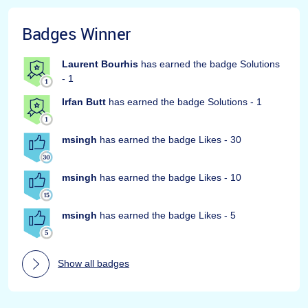
Badges Winner
Laurent Bourhis
has earned the badge Solutions
- 1
Irfan Butt
has earned the badge Solutions - 1
msingh
has earned the badge Likes - 30
msingh
has earned the badge Likes - 10
msingh
has earned the badge Likes - 5
Show all badges