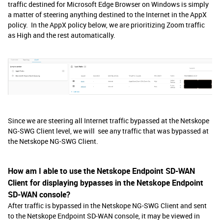
traffic destined for Microsoft Edge Browser on Windows is simply
a matter of steering anything destined to the Internet in the AppX
policy. In the AppX policy below, we are prioritizing Zoom traffic
as High and the rest automatically.
Since we are steering all Internet traffic bypassed at the Netskope
NG-SWG Client level, we will see any traffic that was bypassed at
the Netskope NG-SWG Client.
How am I able to use the Netskope Endpoint SD-WAN
Client for displaying bypasses in the Netskope Endpoint
SD-WAN console?
After traffic is bypassed in the Netskope NG-SWG Client and sent
to the Netskope Endpoint SD-WAN console, it may be viewed in