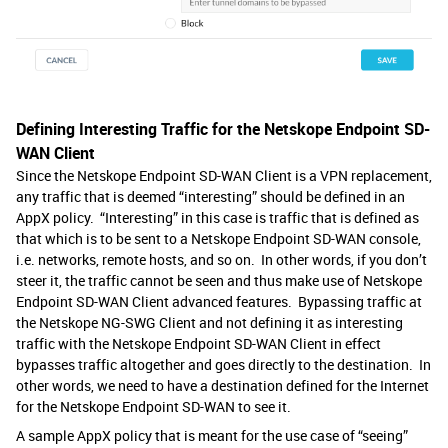
Defining Interesting Traffic for the Netskope Endpoint SD-
WAN Client
Since the Netskope Endpoint SD-WAN Client is a VPN replacement,
any traffic that is deemed “interesting” should be defined in an
AppX policy. “Interesting” in this case is traffic that is defined as
that which is to be sent to a Netskope Endpoint SD-WAN console,
i.e. networks, remote hosts, and so on. In other words, if you don’t
steer it, the traffic cannot be seen and thus make use of Netskope
Endpoint SD-WAN Client advanced features. Bypassing traffic at
the Netskope NG-SWG Client and not defining it as interesting
traffic with the Netskope Endpoint SD-WAN Client in effect
bypasses traffic altogether and goes directly to the destination. In
other words, we need to have a destination defined for the Internet
for the Netskope Endpoint SD-WAN to see it.
A sample AppX policy that is meant for the use case of “seeing”