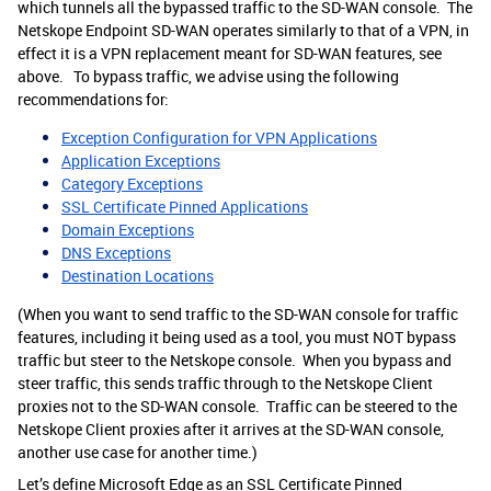
which tunnels all the bypassed traffic to the SD-WAN console. The
Netskope Endpoint SD-WAN operates similarly to that of a VPN, in
effect it is a VPN replacement meant for SD-WAN features, see
above. To bypass traffic, we advise using the following
recommendations for:
Exception Configuration for VPN Applications
Application Exceptions
Category Exceptions
SSL Certificate Pinned Applications
Domain Exceptions
DNS Exceptions
Destination Locations
(When you want to send traffic to the SD-WAN console for traffic
features, including it being used as a tool, you must NOT bypass
traffic but steer to the Netskope console. When you bypass and
steer traffic, this sends traffic through to the Netskope Client
proxies not to the SD-WAN console. Traffic can be steered to the
Netskope Client proxies after it arrives at the SD-WAN console,
another use case for another time.)
Let’s define Microsoft Edge as an SSL Certificate Pinned