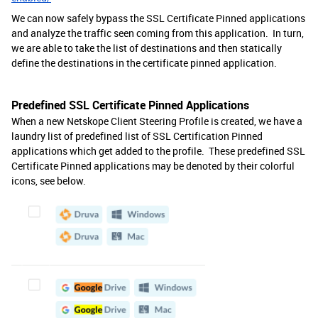
We can now safely bypass the SSL Certificate Pinned applications
and analyze the traffic seen coming from this application. In turn,
we are able to take the list of destinations and then statically
define the destinations in the certificate pinned application.
Predefined SSL Certificate Pinned Applications
When a new Netskope Client Steering Profile is created, we have a
laundry list of predefined list of SSL Certification Pinned
applications which get added to the profile. These predefined SSL
Certificate Pinned applications may be denoted by their colorful
icons, see below.