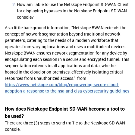
How am I able to use the Netskope Endpoint SD-WAN Client
for displaying bypasses in the Netskope Endpoint SD-WAN
console?
As a little background information, “Netskope BWAN extends the
concept of network segmentation beyond traditional network
perimeters, catering to the needs of a modern workforce that
operates from varying locations and uses a multitude of devices.
Netskope BWAN ensures network segmentation for any device by
encapsulating each session in a secure and encrypted tunnel. This
segmentation extends to all applications and data, whether
hosted in the cloud or on-premises, effectively isolating critical
resources from unauthorized access.” from
https://www.netskope.com/blog/empowering-secure-cloud-
adoption-a-response-to-the-nsa-and-cisa-cybersecurity-guidelines
How does Netskope Endpoint SD-WAN become a tool to
be used?
There are three (3) steps to send traffic to the Netskope SD-WAN
console.