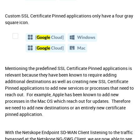
Custom SSL Certificate Pinned applications only have a four gray
square icon.
Mentioning the predefined SSL Certificate Pinned applications is
relevant because they have been known to require adding
additional destinations as well as creating new SSL Certificate
Pinned applications to add new services or processes that need to
reach out. For example, Apple has been known to add new
processes in the Mac OS which reach out for updates. Therefore
we need to add new destinations or an entirely new certificate
pinned application.
With the Netskope Endpoint SD-WAN Client listening to the traffic
bypassed at the Netskope NG-SWG Client, we are now able to see