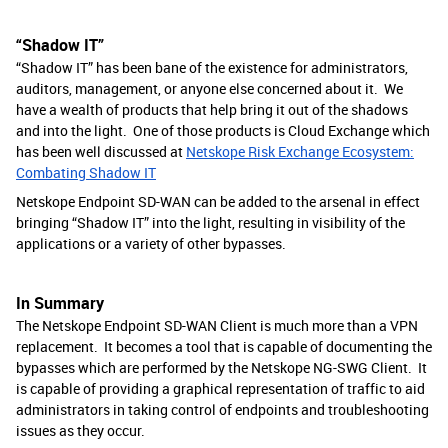
“Shadow IT”
“Shadow IT” has been bane of the existence for administrators,
auditors, management, or anyone else concerned about it. We
have a wealth of products that help bring it out of the shadows
and into the light. One of those products is Cloud Exchange which
has been well discussed at
Netskope Risk Exchange Ecosystem:
Combating Shadow IT
Netskope Endpoint SD-WAN can be added to the arsenal in effect
bringing “Shadow IT” into the light, resulting in visibility of the
applications or a variety of other bypasses.
In Summary
The Netskope Endpoint SD-WAN Client is much more than a VPN
replacement. It becomes a tool that is capable of documenting the
bypasses which are performed by the Netskope NG-SWG Client. It
is capable of providing a graphical representation of traffic to aid
administrators in taking control of endpoints and troubleshooting
issues as they occur.