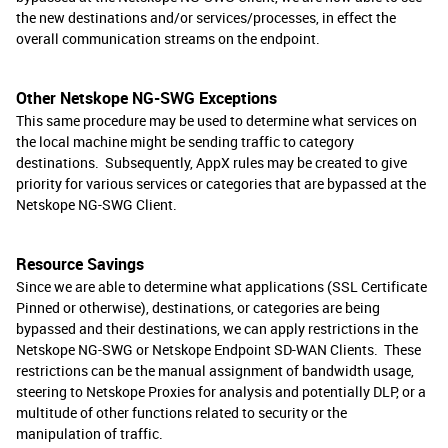
the new destinations and/or services/processes, in effect the
overall communication streams on the endpoint.
Other Netskope NG-SWG Exceptions
This same procedure may be used to determine what services on
the local machine might be sending traffic to category
destinations. Subsequently, AppX rules may be created to give
priority for various services or categories that are bypassed at the
Netskope NG-SWG Client.
Resource Savings
Since we are able to determine what applications (SSL Certificate
Pinned or otherwise), destinations, or categories are being
bypassed and their destinations, we can apply restrictions in the
Netskope NG-SWG or Netskope Endpoint SD-WAN Clients. These
restrictions can be the manual assignment of bandwidth usage,
steering to Netskope Proxies for analysis and potentially DLP, or a
multitude of other functions related to security or the
manipulation of traffic.