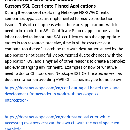
Custom SSL Certificate Pinned Applications
During the course of deploying Netskope NG-SWG Clients,
sometimes bypasses are implemented to resolve production
issues. This often happens when there are applications which
need to be made into SSL Certificate Pinned applications as the
labor needed to import our SSL certificates into the appropriate
stores is too resource intensive, time is of the essence, or a
combination thereof. Combine this with destinations used by the
applications not being fully documented due to changes with the
application, OS, and a myriad of other reasons to create a complex
and ever changing environment. Examples of how or what we
need to do for CLI tools and Netskope SSL Certificates as well as
documentation on avoiding AWS CLI issues may be found below.
https://docs.netskope.com/en/configuring-cli-based-tools-and-
development-frameworks-to-work-with-netskope-ssl-
interception/
https://docs.netskope.com/en/addressing-ssl-error-while-
accessing-aws-services-via-the-aws-cli-with-the-netskope-client-
enabled/