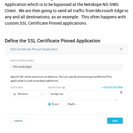
Application which is to be bypassed at the Netskope NG-SWG
Client. We are then going to send all traffic from Microsoft Edge to
any and all destinations, as an example. This often happens with
custom SSL Certificate Pinned applications.
Define the SSL Certificate Pinned Application