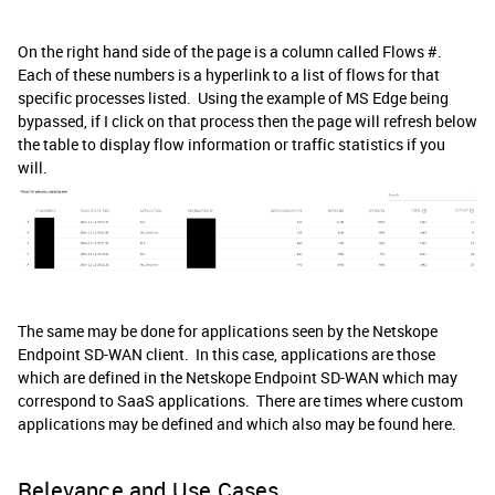
On the right hand side of the page is a column called Flows #.
Each of these numbers is a hyperlink to a list of flows for that
specific processes listed. Using the example of MS Edge being
bypassed, if I click on that process then the page will refresh below
the table to display flow information or traffic statistics if you
will.
The same may be done for applications seen by the Netskope
Endpoint SD-WAN client. In this case, applications are those
which are defined in the Netskope Endpoint SD-WAN which may
correspond to SaaS applications. There are times where custom
applications may be defined and which also may be found here.
Relevance and Use Cases