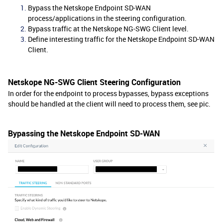
Bypass the Netskope Endpoint SD-WAN
process/applications in the steering configuration.
Bypass traffic at the Netskope NG-SWG Client level.
Define interesting traffic for the Netskope Endpoint SD-WAN
Client.
Netskope NG-SWG Client Steering Configuration
In order for the endpoint to process bypasses, bypass exceptions
should be handled at the client will need to process them, see pic.
Bypassing the Netskope Endpoint SD-WAN