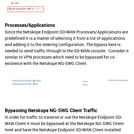
Processes/Applications
Since the Netskope Endpoint SD-WAN Processes/Applications are
predefined it is a matter of selecting it from a list of applications
and adding it to the steering configuration. The bypass here is
needed to send traffic through to the SD-WAN console. Consider it
similar to VPN processes which need to be bypassed for co-
existence with the Netskope NG-SWG Client.
Bypassing Netskope NG-SWG Client Traffic
In order for traffic to traverse or use the Netskope Endpoint SD-
WAN Client it must be bypassed at the Netskope NG-SWG Client
level and have the Netskope Endpoint SD-WAN Client installed