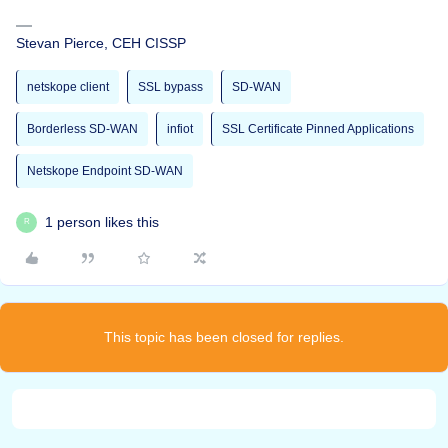
Stevan Pierce, CEH CISSP
netskope client
SSL bypass
SD-WAN
Borderless SD-WAN
infiot
SSL Certificate Pinned Applications
Netskope Endpoint SD-WAN
1 person likes this
R
This topic has been closed for replies.