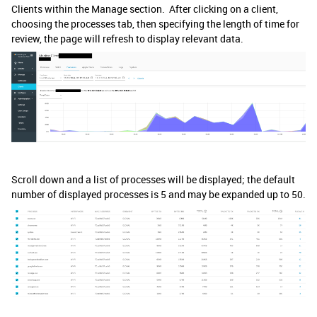
Clients within the Manage section. After clicking on a client,
choosing the processes tab, then specifying the length of time for
review, the page will refresh to display relevant data.
Scroll down and a list of processes will be displayed; the default
number of displayed processes is 5 and may be expanded up to 50.