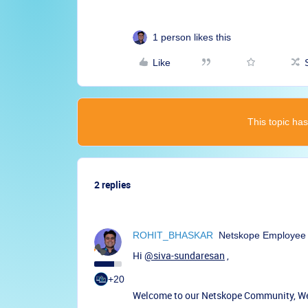
1 person likes this
Like
This topic has
2 replies
ROHIT_BHASKAR
Netskope Employee
Hi
@siva-sundaresan
,
+20
Welcome to our Netskope Community, We'