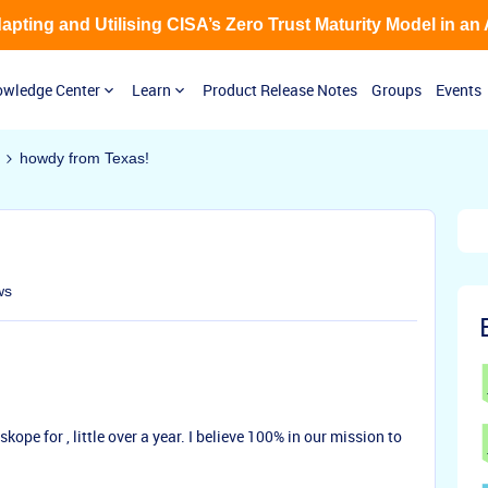
Adapting and Utilising CISA’s Zero Trust Maturity Model in an
wledge Center
Learn
Product Release Notes
Groups
Events
howdy from Texas!
ws
ope for , little over a year. I believe 100% in our mission to