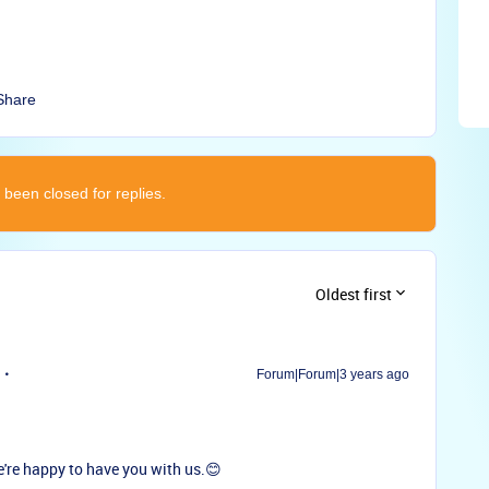
Share
 been closed for replies.
Oldest first
Forum|Forum|3 years ago
re happy to have you with us.😊