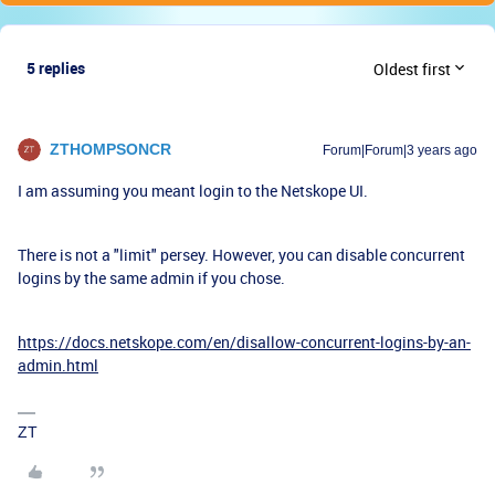
5 replies
Oldest first
ZTHOMPSONCR
Forum|Forum|3 years ago
I am assuming you meant login to the Netskope UI.
There is not a "limit" persey. However, you can disable concurrent
logins by the same admin if you chose.
https://docs.netskope.com/en/disallow-concurrent-logins-by-an-
admin.html
ZT