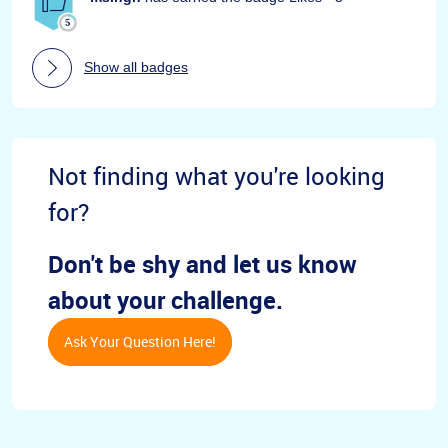
Show all badges
Not finding what you're looking
for?
Don't be shy and let us know
about your challenge.
Ask Your Question Here!