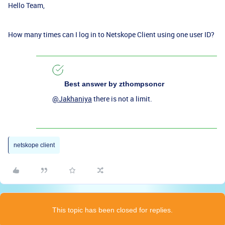
Hello Team,
How many times can I log in to Netskope Client using one user ID?
Best answer by
zthompsoncr
@Jakhaniya
there is not a limit.
netskope client
This topic has been closed for replies.