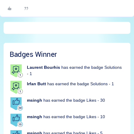
Badges Winner
Laurent Bourhis
has earned the badge Solutions
- 1
Irfan Butt
has earned the badge Solutions - 1
msingh
has earned the badge Likes - 30
msingh
has earned the badge Likes - 10
msingh
has earned the badge Likes - 5