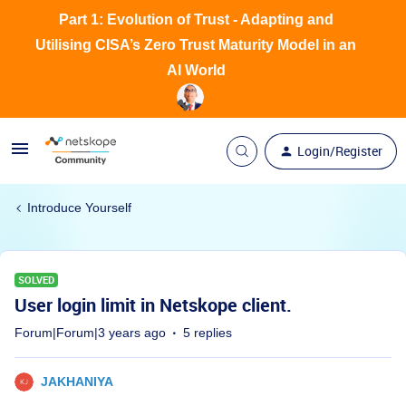
Part 1: Evolution of Trust - Adapting and
Utilising CISA’s Zero Trust Maturity Model in an
AI World
Login/Register
Introduce Yourself
SOLVED
User login limit in Netskope client.
Forum|Forum|3 years ago
5 replies
JAKHANIYA