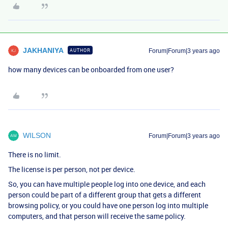
JAKHANIYA
AUTHOR
Forum|Forum|3 years ago
how many devices can be onboarded from one user?
WILSON
Forum|Forum|3 years ago
There is no limit.
The license is per person, not per device.
So, you can have multiple people log into one device, and each
person could be part of a different group that gets a different
browsing policy, or you could have one person log into multiple
computers, and that person will receive the same policy.