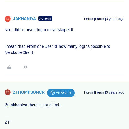
JAKHANIYA
AUTHOR
Forum|Forum|3 years ago
No, I didn't meant login to Netskope UI.
I mean that, From one User Id, how many logins possible to
Netskope Client.
ZTHOMPSONCR
Forum|Forum|3 years ago
ANSWER
@Jakhaniya
there is not a limit.
ZT