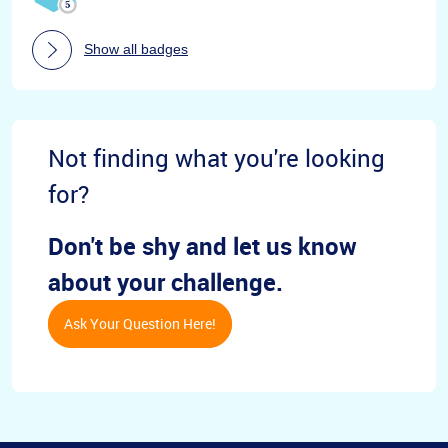
Show all badges
Not finding what you're looking
for?
Don't be shy and let us know
about your challenge.
Ask Your Question Here!