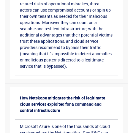
related risks of operational mistakes, threat
actors can use compromised accounts or spin up
their own tenants as needed for their malicious
operations. Moreover they can count on a
scalable and resilient infrastructure, with the
additional advantages that their potential victims
trust these applications, and cloud service
providers recommend to bypass their traffic
(meaning that it’s impossible to detect anomalies
or malicious patterns directed to a legitimate
service that is bypassed).
How Netskope mitigates the risk of legitimate
cloud services exploited for a command and
control infrastructure
Microsoft Azure is one of the thousands of cloud
services where the
Netskope Next Gen SWG
can