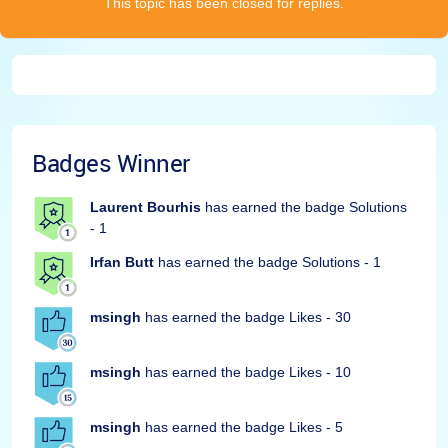
This topic has been closed for replies.
Badges Winner
Laurent Bourhis
has earned the badge Solutions
- 1
Irfan Butt
has earned the badge Solutions - 1
msingh
has earned the badge Likes - 30
msingh
has earned the badge Likes - 10
msingh
has earned the badge Likes - 5