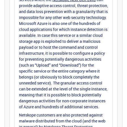
provide adaptive access control, threat protection,
and data loss prevention with a granularity that is
impossible for any other web security technology.
Microsoft Azure is also one of the hundreds of
cloud applications for which instance detection is
available. In case this service or a similar cloud
storage app is exploited to deliver a malicious
payload or to host the command and control
infrastructure, it is possible to configure a policy
for preventing potentially dangerous activities
(such as “Upload” and “Download”) for the
specific service or the entire category where it
belongs (or obviously to block completely the
unneeded service). The granular access control
can be extended at the level of the single instance,
meaning that it is possible to block potentially
dangerous activities for non-corporate instances
of Azure and hundreds of additional services.
Netskope customers are also protected against
malware distributed from the cloud (and the web
in general) by
Netskope Threat Protection
.