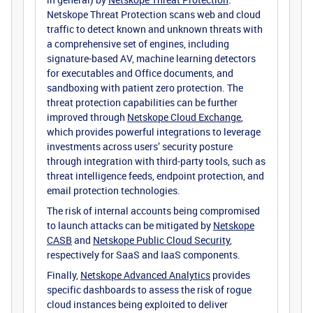
Netskope Threat Protection scans web and cloud
traffic to detect known and unknown threats with
a comprehensive set of engines, including
signature-based AV, machine learning detectors
for executables and Office documents, and
sandboxing with patient zero protection. The
threat protection capabilities can be further
improved through
Netskope Cloud Exchange
,
which provides powerful integrations to leverage
investments across users’ security posture
through integration with third-party tools, such as
threat intelligence feeds, endpoint protection, and
email protection technologies.
The risk of internal accounts being compromised
to launch attacks can be mitigated by
Netskope
CASB
and
Netskope Public Cloud Security
,
respectively for SaaS and IaaS components.
Finally,
Netskope Advanced Analytics
provides
specific dashboards to assess the risk of rogue
cloud instances being exploited to deliver