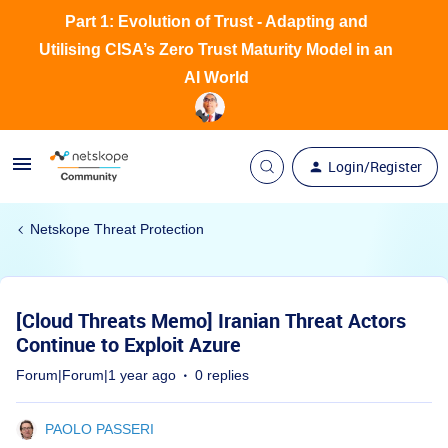
Part 1: Evolution of Trust - Adapting and
Utilising CISA’s Zero Trust Maturity Model in an
AI World
Login/Register
Netskope Threat Protection
[Cloud Threats Memo] Iranian Threat Actors
Continue to Exploit Azure
Forum|Forum|1 year ago
0 replies
PAOLO PASSERI