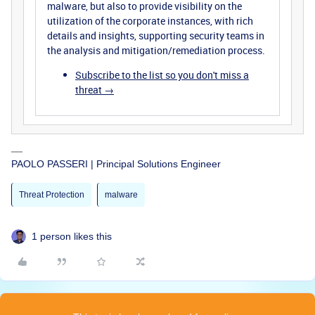
malware, but also to provide visibility on the
utilization of the corporate instances, with rich
details and insights, supporting security teams in
the analysis and mitigation/remediation process.
Subscribe to the list so you don't miss a
threat →
PAOLO PASSERI | Principal Solutions Engineer
Threat Protection
malware
1 person likes this