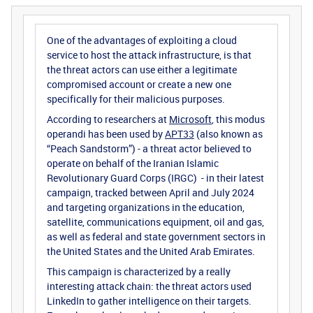
One of the advantages of exploiting a cloud
service to host the attack infrastructure, is that
the threat actors can use either a legitimate
compromised account or create a new one
specifically for their malicious purposes.
According to researchers at
Microsoft
, this modus
operandi has been used by
APT33
(also known as
“Peach Sandstorm”) - a threat actor believed to
operate on behalf of the Iranian Islamic
Revolutionary Guard Corps (IRGC) - in their latest
campaign, tracked between April and July 2024
and targeting organizations in the education,
satellite, communications equipment, oil and gas,
as well as federal and state government sectors in
the United States and the United Arab Emirates.
This campaign is characterized by a really
interesting attack chain: the threat actors used
LinkedIn to gather intelligence on their targets.