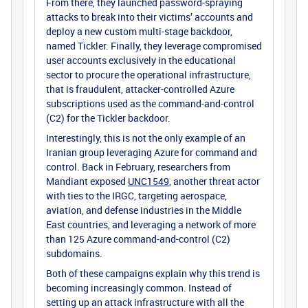
From there, they launched password-spraying
attacks to break into their victims’ accounts and
deploy a new custom multi-stage backdoor,
named Tickler. Finally, they leverage compromised
user accounts exclusively in the educational
sector to procure the operational infrastructure,
that is fraudulent, attacker-controlled Azure
subscriptions used as the command-and-control
(C2) for the Tickler backdoor.
Interestingly, this is not the only example of an
Iranian group leveraging Azure for command and
control. Back in February, researchers from
Mandiant exposed
UNC1549
, another threat actor
with ties to the IRGC, targeting aerospace,
aviation, and defense industries in the Middle
East countries, and leveraging a network of more
than 125 Azure command-and-control (C2)
subdomains.
Both of these campaigns explain why this trend is
becoming increasingly common. Instead of
setting up an attack infrastructure with all the