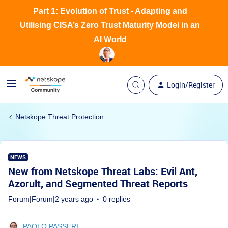
Part 1: Evolution of Trust - Adapting and
Utilising CISA’s Zero Trust Maturity Model in an
AI World
Login/Register
Netskope Threat Protection
NEWS
New from Netskope Threat Labs: Evil Ant,
Azorult, and Segmented Threat Reports
Forum|Forum|2 years ago
0 replies
PAOLO PASSERI