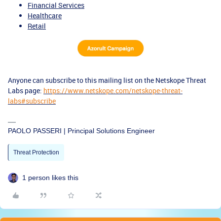
Financial Services
Healthcare
Retail
Anyone can subscribe to this mailing list on the Netskope Threat
Labs page:
https://www.netskope.com/netskope-threat-
labs#subscribe
PAOLO PASSERI | Principal Solutions Engineer
Threat Protection
1 person likes this