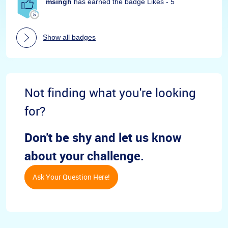
msingh
has earned the badge Likes - 5
Show all badges
Not finding what you're looking
for?
Don't be shy and let us know
about your challenge.
Ask Your Question Here!