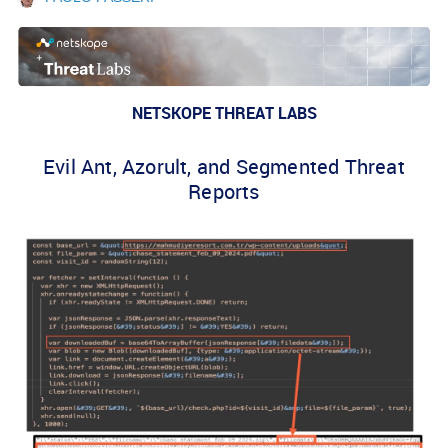
NETSKOPE THREAT LABS
Evil Ant, Azorult, and Segmented Threat
Reports