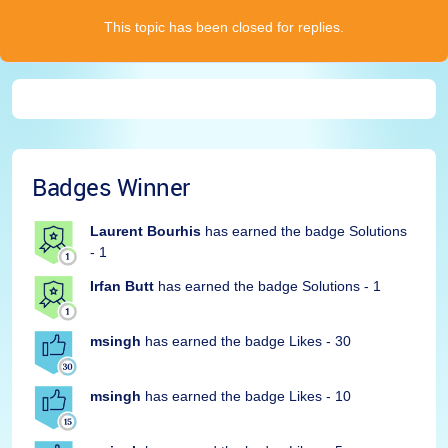
This topic has been closed for replies.
Badges Winner
Laurent Bourhis
has earned the badge Solutions
- 1
Irfan Butt
has earned the badge Solutions - 1
msingh
has earned the badge Likes - 30
msingh
has earned the badge Likes - 10