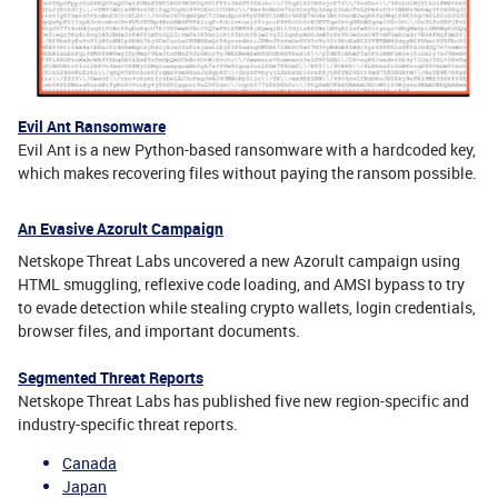
Evil Ant Ransomware
Evil Ant is a new Python-based ransomware with a hardcoded key,
which makes recovering files without paying the ransom possible.
An Evasive Azorult Campaign
Netskope Threat Labs uncovered a new Azorult campaign using
HTML smuggling, reflexive code loading, and AMSI bypass to try
to evade detection while stealing crypto wallets, login credentials,
browser files, and important documents.
Segmented Threat Reports
Netskope Threat Labs has published five new region-specific and
industry-specific threat reports.
Canada
Japan