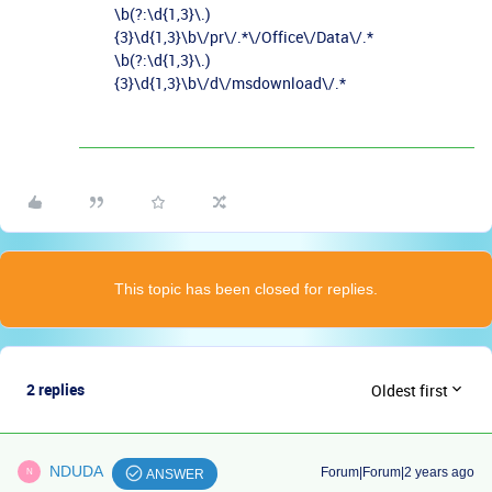
\b(?:\d{1,3}\.)
{3}\d{1,3}\b\/pr\/.*\/Office\/Data\/.*
\b(?:\d{1,3}\.)
{3}\d{1,3}\b\/d\/msdownload\/.*
This topic has been closed for replies.
2 replies
Oldest first
NDUDA
Forum|Forum|2 years ago
N
ANSWER