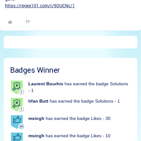
https://regex101.com/r/9OUCNc/1
Badges Winner
Laurent Bourhis
has earned the badge Solutions
- 1
Irfan Butt
has earned the badge Solutions - 1
msingh
has earned the badge Likes - 30
msingh
has earned the badge Likes - 10