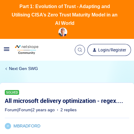
Part 1: Evolution of Trust - Adapting and
Utilising CISA’s Zero Trust Maturity Model in an
AI World
Login/Register
Next Gen SWG
SOLVED
All microsoft delivery optimization - regex....
Forum|Forum|2 years ago
2 replies
MBRADFORD
M