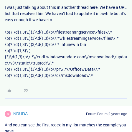
I was just talking about this in another thread here. We have a URL
list that resolves this. We haven't had to update it in awhile but it's
easy enough if we have to.
\b(?:\d{1,3}\.){3}\d{1,3}\b\/filestreamingservice\/files\/.*
\b(?:\d{1,3}\.){3}\d{1,3}\b\/.*\/filestreamingservice\/files\/.*
\b(?:\d{1,3}\.){3}\d{1,3}\b\/.*.intunewin.bin
\b(?:\d{1,3}\.)
{3}\d{1,3}\b\/.*\/ctldl.windowsupdate.com\/msdownload\/updat
e\/v3\/static\/trustedr\/.*
\b(?:\d{1,3}\.){3}\d{1,3}\b\/pr\/.*\/Office\/Data\/.*
\b(?:\d{1,3}\.){3}\d{1,3}\b\/d\/msdownload\/.*
NDUDA
Forum|Forum|2 years ago
N
And you can see the first regex in my list matches the example you
gave