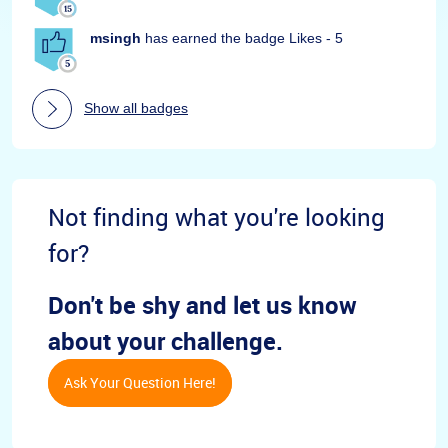
msingh
has earned the badge Likes - 5
Show all badges
Not finding what you're looking
for?
Don't be shy and let us know
about your challenge.
Ask Your Question Here!