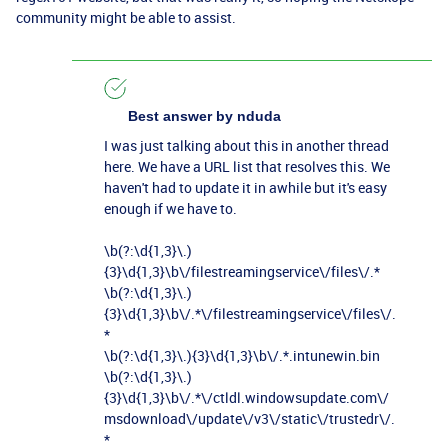
community might be able to assist.
Best answer by
nduda
I was just talking about this in another thread
here. We have a URL list that resolves this. We
haven't had to update it in awhile but it's easy
enough if we have to.
\b(?:\d{1,3}\.)
{3}\d{1,3}\b\/filestreamingservice\/files\/.*
\b(?:\d{1,3}\.)
{3}\d{1,3}\b\/.*\/filestreamingservice\/files\/.
*
\b(?:\d{1,3}\.){3}\d{1,3}\b\/.*.intunewin.bin
\b(?:\d{1,3}\.)
{3}\d{1,3}\b\/.*\/ctldl.windowsupdate.com\/
msdownload\/update\/v3\/static\/trustedr\/.
*