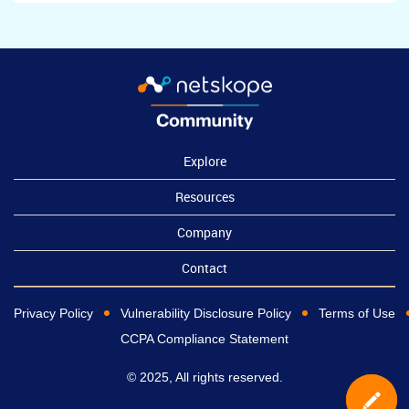
Explore
Resources
Company
Contact
Privacy Policy
Vulnerability Disclosure Policy
Terms of Use
CCPA Compliance Statement
© 2025, All rights reserved.