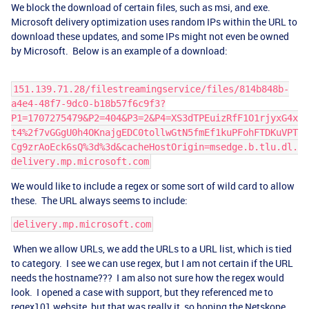
We block the download of certain files, such as msi, and exe.
Microsoft delivery optimization uses random IPs within the URL to
download these updates, and some IPs might not even be owned
by Microsoft. Below is an example of a download:
151.139.71.28/filestreamingservice/files/814b848b-
a4e4-48f7-9dc0-b18b57f6c9f3?
P1=1707275479&P2=404&P3=2&P4=XS3dTPEuizRfF1O1rjyxG4x
t4%2f7vGGgU0h4OKnajgEDC0tollwGtN5fmEf1kuPFohFTDKuVPT
Cg9zrAoEck6sQ%3d%3d&cacheHostOrigin=msedge.b.tlu.dl.
delivery.mp.microsoft.com
We would like to include a regex or some sort of wild card to allow
these. The URL always seems to include:
delivery.mp.microsoft.com
When we allow URLs, we add the URLs to a URL list, which is tied
to category. I see we can use regex, but I am not certain if the URL
needs the hostname??? I am also not sure how the regex would
look. I opened a case with support, but they referenced me to
regex101 website, but that was really it, so hoping the Netskope