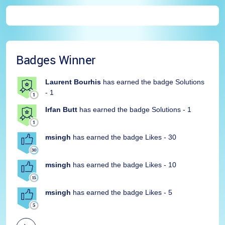
Badges Winner
Laurent Bourhis
has earned the badge Solutions
- 1
Irfan Butt
has earned the badge Solutions - 1
msingh
has earned the badge Likes - 30
msingh
has earned the badge Likes - 10
msingh
has earned the badge Likes - 5