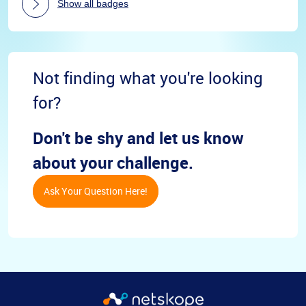
Show all badges
Not finding what you're looking
for?
Don't be shy and let us know
about your challenge.
Ask Your Question Here!