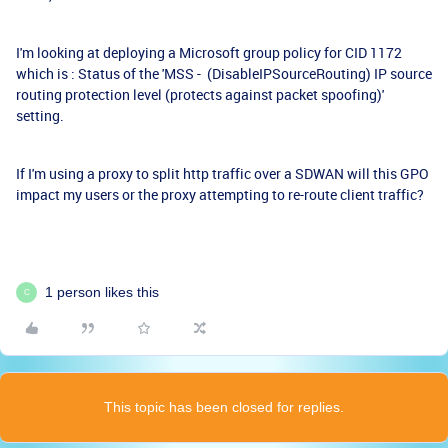
I'm looking at deploying a Microsoft group policy for CID 1172
which is : Status of the 'MSS - (DisableIPSourceRouting) IP source
routing protection level (protects against packet spoofing)'
setting.
If I'm using a proxy to split http traffic over a SDWAN will this GPO
impact my users or the proxy attempting to re-route client traffic?
1 person likes this
C
This topic has been closed for replies.