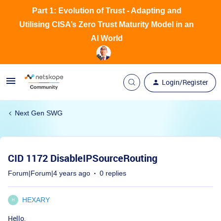
Part 1: Evolution of Trust - Adapting and
Utilising CISA’s Zero Trust Maturity Model in an
AI World
Login/Register
Next Gen SWG
CID 1172 DisableIPSourceRouting
Forum|Forum|4 years ago
0 replies
HEXARY
H
Hello,