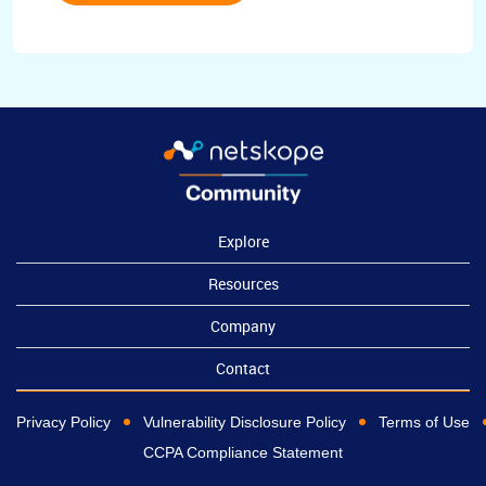
Explore
Resources
Company
Contact
Privacy Policy
Vulnerability Disclosure Policy
Terms of Use
CCPA Compliance Statement