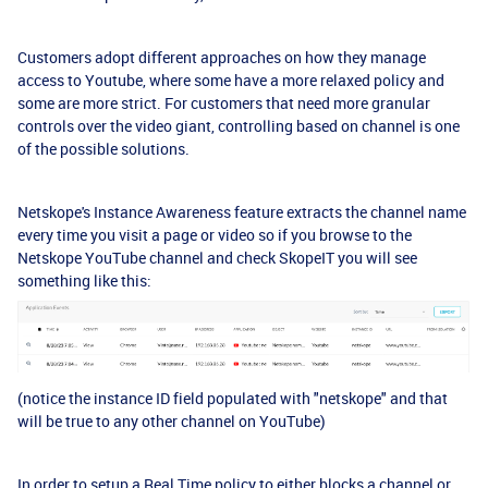
Customers adopt different approaches on how they manage
access to Youtube, where some have a more relaxed policy and
some are more strict. For customers that need more granular
controls over the video giant, controlling based on channel is one
of the possible solutions.
Netskope's Instance Awareness feature extracts the channel name
every time you visit a page or video so if you browse to the
Netskope YouTube channel and check SkopeIT you will see
something like this:
(notice the instance ID field populated with "netskope" and that
will be true to any other channel on YouTube)
In order to setup a Real Time policy to either blocks a channel or