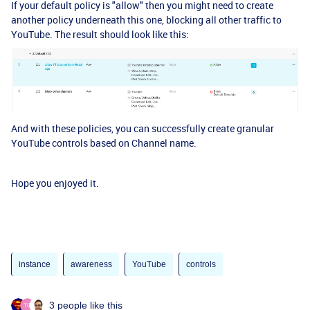
If your default policy is "allow" then you might need to create
another policy underneath this one, blocking all other traffic to
YouTube. The result should look like this:
And with these policies, you can successfully create granular
YouTube controls based on Channel name.
Hope you enjoyed it.
instance
awareness
YouTube
controls
3 people like this