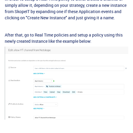
simply allow it, depending on your strategy, create a new instance
from SkopeIT by expanding one if these Application events and
clicking on "Create New Instance" and just giving it a name.
After that, go to Real Time policies and setup a policy using this
newly created Instance like the example below: