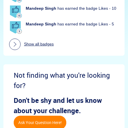
Mandeep Singh
has earned the badge Likes - 10
Mandeep Singh
has earned the badge Likes - 5
Show all badges
Not finding what you're looking
for?
Don't be shy and let us know
about your challenge.
Ask Your Question Here!