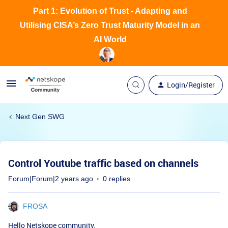
Part 1: Evolution of Trust - Adapting and
Utilising CISA’s Zero Trust Maturity Model in an
AI World
Login/Register
Next Gen SWG
Control Youtube traffic based on channels
Forum|Forum|2 years ago
0 replies
FROSA
Hello Netskope community,