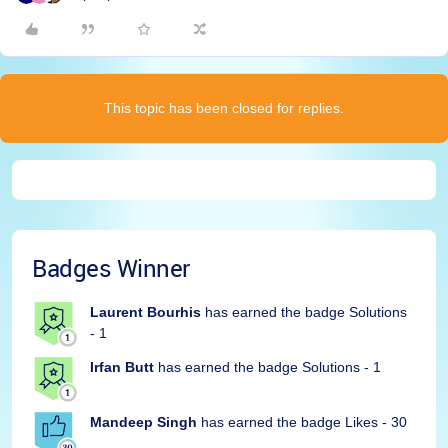
This topic has been closed for replies.
Badges Winner
Laurent Bourhis
has earned the badge Solutions
- 1
Irfan Butt
has earned the badge Solutions - 1
Mandeep Singh
has earned the badge Likes - 30