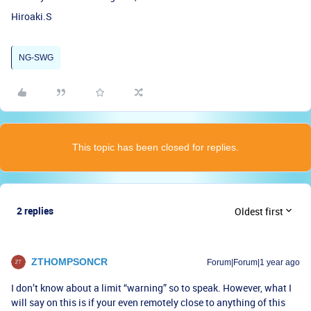
Hiroaki.S
NG-SWG
This topic has been closed for replies.
2 replies
Oldest first
ZTHOMPSONCR
Forum|Forum|1 year ago
I don’t know about a limit “warning” so to speak. However, what I
will say on this is if your even remotely close to anything of this