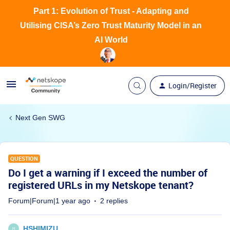
Part 1: Evolution of Trust - Adapting and
Utilising CISA’s Zero Trust Maturity Model in an
AI World
Login/Register
Next Gen SWG
QUESTION
Do I get a warning if I exceed the number of
registered URLs in my Netskope tenant?
Forum|Forum|1 year ago
2 replies
HSHIMIZU
H