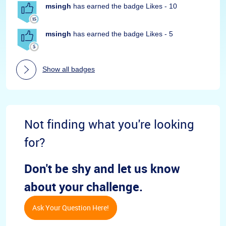
msingh
has earned the badge Likes - 10
msingh
has earned the badge Likes - 5
Show all badges
Not finding what you're looking
for?
Don't be shy and let us know
about your challenge.
Ask Your Question Here!