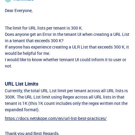
Dear Everyone,
The limit for URL lists per tenant is 300 K.
Does anyone get an Error in the tenant UI when creating a URL List
in a tenant that exceeds 300 K?
If anyone has experience creating a ULR List that exceeds 300 K, it
would be helpful for me.
I would like to know whether tennant UI could inform it to user or
not.
URL List Limits
Currently, the total URL List limit per tenant across all URL lists is
300K. The URL List limit using Regex across all URL lists in that
tenant is 1K (this 1K count includes only the regex written not the
expanded format).
https://docs.netskope.com/en/url-list-best-practices/
Thank you and Best Regards,