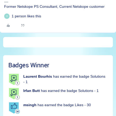
Former Netskope PS Consultant, Current Netskope customer
1 person likes this
H
Badges Winner
Laurent Bourhis
has earned the badge Solutions
- 1
Irfan Butt
has earned the badge Solutions - 1
msingh
has earned the badge Likes - 30