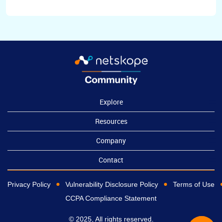
Explore
Resources
Company
Contact
Privacy Policy
Vulnerability Disclosure Policy
Terms of Use
CCPA Compliance Statement
© 2025, All rights reserved.