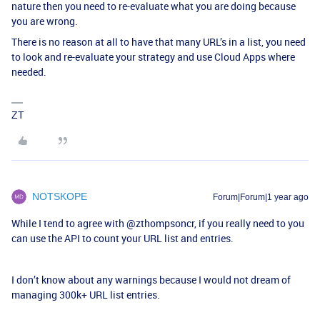
nature then you need to re-evaluate what you are doing because
you are wrong.
There is no reason at all to have that many URL’s in a list, you need
to look and re-evaluate your strategy and use Cloud Apps where
needed.
ZT
NOTSKOPE
Forum|Forum|1 year ago
While I tend to agree with
@zthompsoncr
, if you really need to you
can use the API to count your URL list and entries.
I don’t know about any warnings because I would not dream of
managing 300k+ URL list entries.