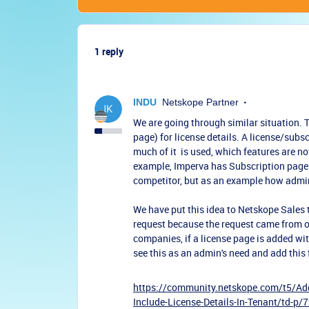
1 reply
INDU
Netskope Partner
We are going through similar situation. 
page) for license details. A license/sub
much of it is used, which features are n
example, Imperva has Subscription page 
competitor, but as an example how admin
We have put this idea to Netskope Sales
request because the request came from o
companies, if a license page is added wit
see this as an admin's need and add this
https://community.netskope.com/t5/Add
Include-License-Details-In-Tenant/td-p/