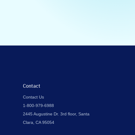
Contact
Contact Us
1-800-979-6988
2445 Augustine Dr. 3rd floor, Santa
Clara, CA 95054