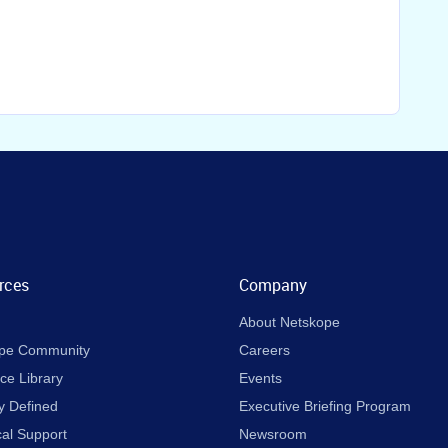
rces
Company
About Netskope
pe Community
Careers
ce Library
Events
y Defined
Executive Briefing Program
cal Support
Newsroom