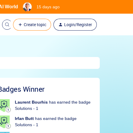
 AI World
15 days ago
Create topic
Login/Register
Badges Winner
Laurent Bourhis
has earned the badge
Solutions - 1
Irfan Butt
has earned the badge
Solutions - 1