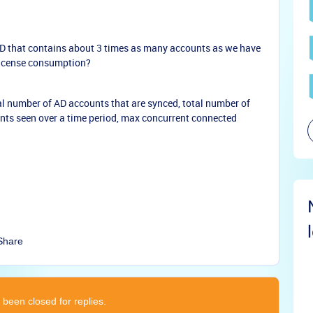
 AD that contains about 3 times as many accounts as we have
license consumption?
al number of AD accounts that are synced, total number of
ents seen over a time period, max concurrent connected
Share
 been closed for replies.