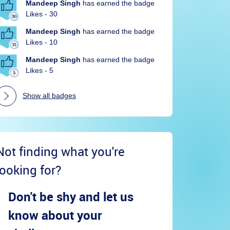
Mandeep Singh
has earned the badge
Likes - 30
Mandeep Singh
has earned the badge
Likes - 10
Mandeep Singh
has earned the badge
Likes - 5
Show all badges
Not finding what you're
looking for?
Don't be shy and let us
know about your