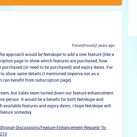
Forum|Forum|2 years ago
The approach would be Netskope to add a new feature (like a
scription page to show which features are purchased, how
ot purchased (or need to be purchased) and expiry dates. For
to show same details (I mentioned Imperva not as a
 can benefit from subscription page).
 team, but Sales team turned down our feature enhancement
ne person. It would be a benefit for both Netskope and
h available features and expiry dates. I hope Netskope will
 feature someday.
itional-Discussions/Feature-Enhancement-Request-To-
7210