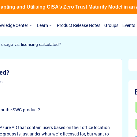
Adapting and Utilising CISA’s Zero Trust Maturity Model in an
wledge Center
Learn
Product Release Notes
Groups
Events
 usage vs. licensing calculated?
ted?
ws
for the SWG product?
Azure AD that contain users based on their office location
 groups is just under what we're licensed for, but want to