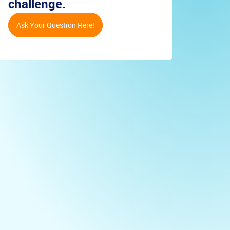
challenge.
Ask Your Question Here!