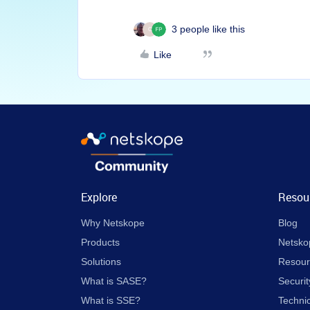
3 people like this
C
Like
Explore
Resou
Why Netskope
Blog
Products
Netsko
Solutions
Resour
What is SASE?
Securit
What is SSE?
Techni