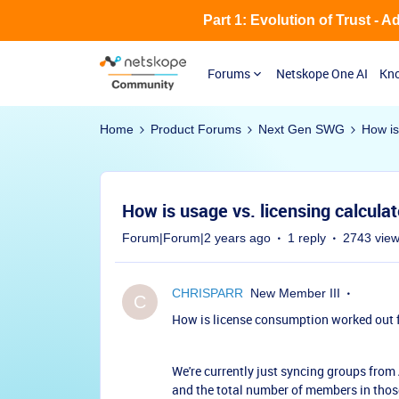
Part 1: Evolution of Trust - 
Forums
Netskope One AI
Kno
Home
Product Forums
Next Gen SWG
How is
How is usage vs. licensing calcula
Forum|Forum|2 years ago
1 reply
2743 vie
CHRISPARR
New Member III
C
How is license consumption worked out 
We're currently just syncing groups from 
and the total number of members in those