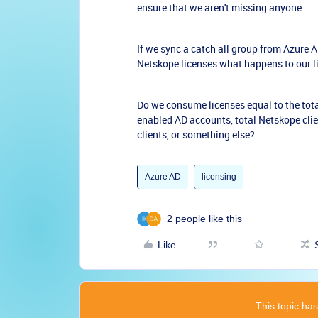
ensure that we aren't missing anyone.
If we sync a catch all group from Azure
Netskope licenses what happens to our 
Do we consume licenses equal to the tot
enabled AD accounts, total Netskope cli
clients, or something else?
Azure AD
licensing
2 people like this
Like
This topic has