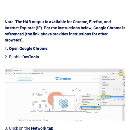
Note:
The HAR output is available for Chrome, Firefox, and
Internet Explorer (IE). For the instructions below, Google Chrome is
referenced (the link above provides instructions for other
browsers).
1
.
Open
Google Chrome.
2. Enable
DevTools.
3. Click on the
Network tab.