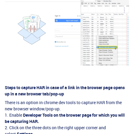
Steps to capture HAR in case of a link in the browser page opens
up in a new browser tab/pop-up
There is an option in chrome dev tools to capture HAR from the
new browser window/pop-up.
1. Enable
Developer Tools
on the browser page for which you will
be capturing
HAR.
2. Click on the three dots on the right upper corner and
select
Settings.