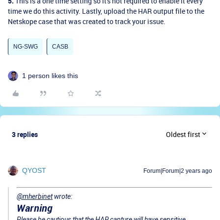
5.
This is a one time setting so it's not required to enable it every
time we do this activity.
Lastly, upload the HAR output file to the
Netskope case that was created to track your issue.
NG-SWG
CASB
1 person likes this
3 replies
Oldest first
QYOST
Forum|Forum|2 years ago
@mherbinet
wrote:
Warning
Please be cautious that the HAR capture will have sensitive