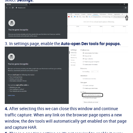
3. In settings page, enable the
Auto-open Dev tools for popups.
4.
After selecting this we can close this window and continue
traffic capture. When any link on the browser page opens a new
window, the dev tools will automatically get enabled on that page
and capture HAR.