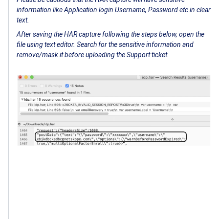
information like Application login Username, Password etc in clear
text.
After saving the HAR capture following the steps below, open the
file using text editor. Search for the sensitive information and
remove/mask it before uploading the Support ticket.