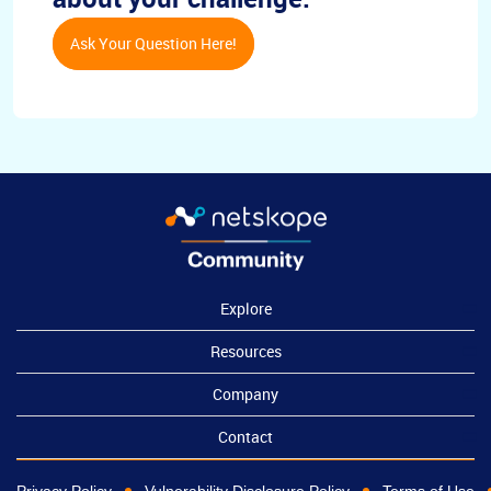
Ask Your Question Here!
Explore
Resources
Company
Contact