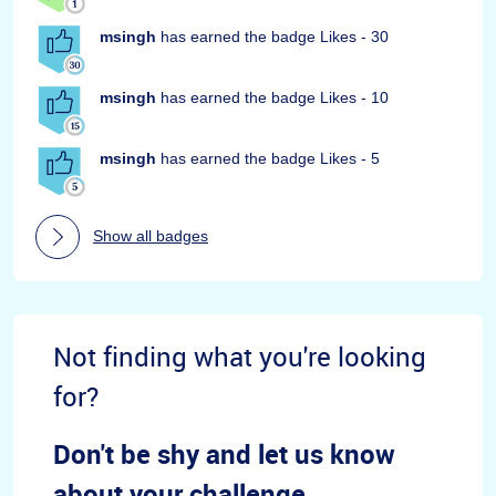
msingh
has earned the badge Likes - 30
msingh
has earned the badge Likes - 10
msingh
has earned the badge Likes - 5
Show all badges
Not finding what you're looking
for?
Don't be shy and let us know
about your challenge.