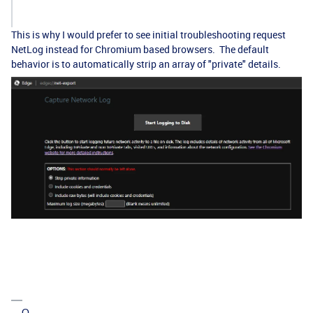
This is why I would prefer to see initial troubleshooting request
NetLog instead for Chromium based browsers. The default
behavior is to automatically strip an array of "private" details.
---Q.