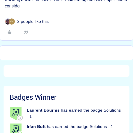
consider.
2 people like this
Badges Winner
Laurent Bourhis
has earned the badge Solutions
- 1
Irfan Butt
has earned the badge Solutions - 1