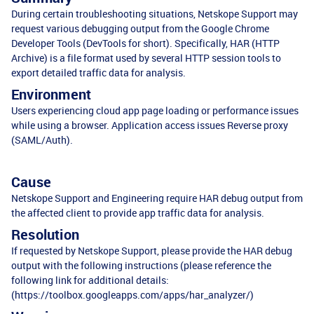
During certain troubleshooting situations, Netskope Support may
request various debugging output from the Google Chrome
Developer Tools (DevTools for short). Specifically, HAR (HTTP
Archive) is a file format used by several HTTP session tools to
export detailed traffic data for analysis.
Environment
Users experiencing cloud app page loading or performance issues
while using a browser. Application access issues Reverse proxy
(SAML/Auth).
Cause
Netskope Support and Engineering require HAR debug output from
the affected client to provide app traffic data for analysis.
Resolution
If requested by Netskope Support, please provide the HAR debug
output with the following instructions (please reference the
following link for additional details:
(
https://toolbox.googleapps.com/apps/har_analyzer/
)