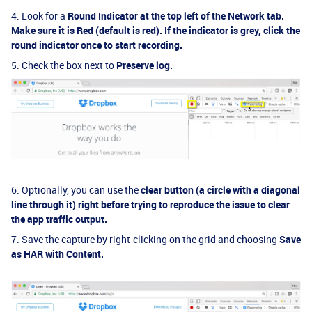
4. Look for a
R
ound Indicator
at the top left of the Network tab.
Make sure it is
R
ed
(default is red)
. If the indicator is grey, click the
round indicator once to start recording.
5. Check the box next to
Preserve log
.
6. Optionally, you can use the
clear button (a circle with a diagonal
line through it) right before trying to reproduce the issue to clear
the app traffic output.
7. Save the capture by right-clicking on the grid and choosing
Save
as HAR with Content
.