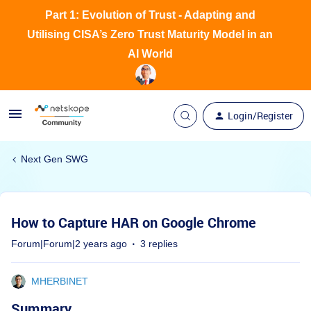
Part 1: Evolution of Trust - Adapting and
Utilising CISA’s Zero Trust Maturity Model in an
AI World
Login/Register
Next Gen SWG
How to Capture HAR on Google Chrome
Forum|Forum|2 years ago
3 replies
MHERBINET
Summary