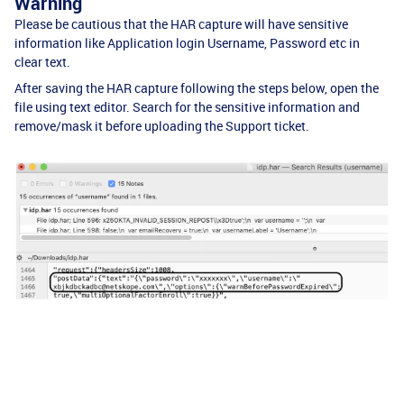
Warning
Please be cautious that the HAR capture will have sensitive
information like Application login Username, Password etc in
clear text.
After saving the HAR capture following the steps below, open the
file using text editor. Search for the sensitive information and
remove/mask it before uploading the Support ticket.