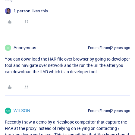
1 person likes this
Anonymous
Forum|Forum|2 years ago
A
You can download the HAR file over browser by going to developer
tool and navigate over network and the run the url the after you
can download the HAR which is in developer tool
WILSON
Forum|Forum|2 years ago
Recently I saw a demo by a Netskope competitor that capture the
HAR at the proxy instead of relying on relying on contacting /
tracking down end-users. This is something that Netskope should