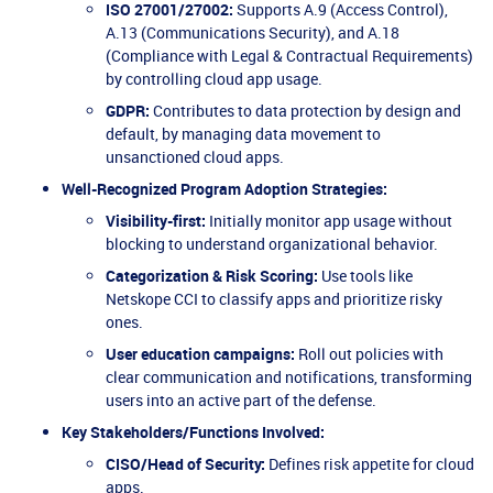
ISO 27001/27002:
Supports A.9 (Access Control),
A.13 (Communications Security), and A.18
(Compliance with Legal & Contractual Requirements)
by controlling cloud app usage.
GDPR:
Contributes to data protection by design and
default, by managing data movement to
unsanctioned cloud apps.
Well-Recognized Program Adoption Strategies:
Visibility-first:
Initially monitor app usage without
blocking to understand organizational behavior.
Categorization & Risk Scoring:
Use tools like
Netskope CCI to classify apps and prioritize risky
ones.
User education campaigns:
Roll out policies with
clear communication and notifications, transforming
users into an active part of the defense.
Key Stakeholders/Functions Involved:
CISO/Head of Security:
Defines risk appetite for cloud
apps.