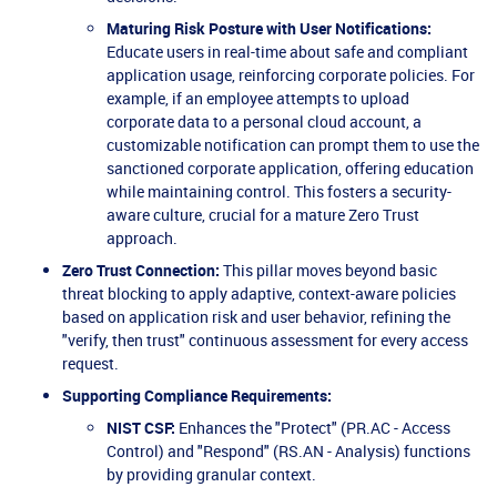
Maturing Risk Posture with User Notifications:
Educate users in real-time about safe and compliant
application usage, reinforcing corporate policies. For
example, if an employee attempts to upload
corporate data to a personal cloud account, a
customizable notification can prompt them to use the
sanctioned corporate application, offering education
while maintaining control. This fosters a security-
aware culture, crucial for a mature Zero Trust
approach.
Zero Trust Connection:
This pillar moves beyond basic
threat blocking to apply adaptive, context-aware policies
based on application risk and user behavior, refining the
"verify, then trust" continuous assessment for every access
request.
Supporting Compliance Requirements:
NIST CSF:
Enhances the "Protect" (PR.AC - Access
Control) and "Respond" (RS.AN - Analysis) functions
by providing granular context.