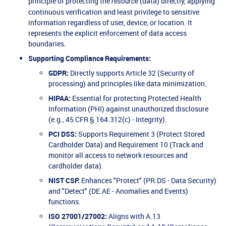
principle of protecting the
(data) directly, applying
resource
continuous verification and least privilege to sensitive
information regardless of user, device, or location. It
represents the explicit enforcement of data access
boundaries.
Supporting Compliance Requirements:
GDPR:
Directly supports Article 32 (Security of
processing) and principles like data minimization.
HIPAA:
Essential for protecting Protected Health
Information (PHI) against unauthorized disclosure
(e.g., 45 CFR § 164.312(c) - Integrity).
PCI DSS:
Supports Requirement 3 (Protect Stored
Cardholder Data) and Requirement 10 (Track and
monitor all access to network resources and
cardholder data).
NIST CSF:
Enhances "Protect" (PR.DS - Data Security)
and "Detect" (DE.AE - Anomalies and Events)
functions.
ISO 27001/27002:
Aligns with A.13