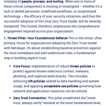
interplay of
people, process, and tooling
. When one or more of
these critical components is missing or misaligned – whether it's a
lack of skilled personnel, undefined workflows, or unoptimized
technology – the efficacy of your security initiatives, and thus the
successful adoption of this vital Zero Trust model, will be severely
hampered. This funnel, therefore, emphasizes the comprehensive
engagement required across your organization.
1. Threat Pillar: Your Foundational Defense
This is the initial, often
primary, focus for organizations adopting the Zero Trust model
with Netskope. It's about establishing baseline protection against
the most immediate and well-understood risks, a fundamental
step in building explicit trust.
Core Focus:
Implementation of robust
threat policies
to
protect against known malicious content, malware,
phishing, and sophisticated attacks. This includes
enforcing
HR policies
related to data handling and system
usage, and applying
acceptable use policies
governing how
network and application resources can be utilized.
Zero Trust Connection:
This pillar establishes the "never
trust, always verify" mindset at the most fundamental level,