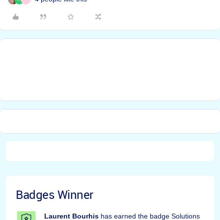
Badges Winner
Laurent Bourhis
has earned the badge Solutions