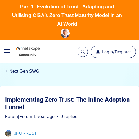
Part 1: Evolution of Trust - Adapting and
Utilising CISA’s Zero Trust Maturity Model in an
AI World
Login/Register
Next Gen SWG
Implementing Zero Trust: The Inline Adoption
Funnel
Forum|Forum|1 year ago
0 replies
JFORREST