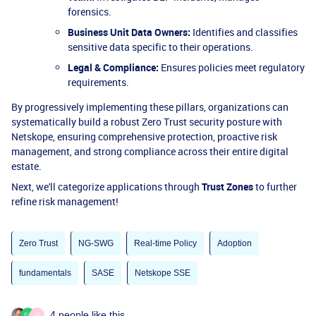
forensics.
Business Unit Data Owners:
Identifies and classifies
sensitive data specific to their operations.
Legal & Compliance:
Ensures policies meet regulatory
requirements.
By progressively implementing these pillars, organizations can
systematically build a robust Zero Trust security posture with
Netskope, ensuring comprehensive protection, proactive risk
management, and strong compliance across their entire digital
estate.
Next, we'll categorize applications through
Trust Zones
to further
refine risk management!
Zero Trust
NG-SWG
Real-time Policy
Adoption
fundamentals
SASE
Netskope SSE
4 people like this
O