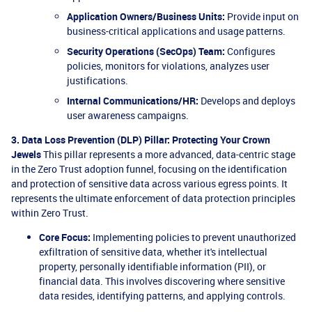
Application Owners/Business Units:
Provide input on
business-critical applications and usage patterns.
Security Operations (SecOps) Team:
Configures
policies, monitors for violations, analyzes user
justifications.
Internal Communications/HR:
Develops and deploys
user awareness campaigns.
3. Data Loss Prevention (DLP) Pillar: Protecting Your Crown
Jewels
This pillar represents a more advanced, data-centric stage
in the Zero Trust adoption funnel, focusing on the identification
and protection of sensitive data across various egress points. It
represents the ultimate enforcement of data protection principles
within Zero Trust.
Core Focus:
Implementing policies to prevent unauthorized
exfiltration of sensitive data, whether it's intellectual
property, personally identifiable information (PII), or
financial data. This involves discovering where sensitive
data resides, identifying patterns, and applying controls.