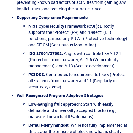
preventing known bad actors or activities from gaining
any
implicit trust, and reducing the attack surface.
Supporting Compliance Requirements:
NIST Cybersecurity Framework (CSF):
Directly
supports the "Protect" (PR) and "Detect" (DE)
functions, particularly PR.AT (Protective Technology)
and DE.CM (Continuous Monitoring).
ISO 27001/27002:
Aligns with controls like A.12.2
(Protection from malware), A.12.6 (Vulnerability
management), and A.13 (Secure development).
PCI DSS:
Contributes to requirements like 5 (Protect
all systems from malware) and 11 (Regularly test
security systems).
Well-Recognized Program Adoption Strategies:
Low-hanging fruit approach:
Start with easily
definable and universally accepted blocks (e.g.,
malware, known bad IPs/domains).
Default-deny mindset:
While not fully implemented at
this stage, the principle of blocking what is clearly