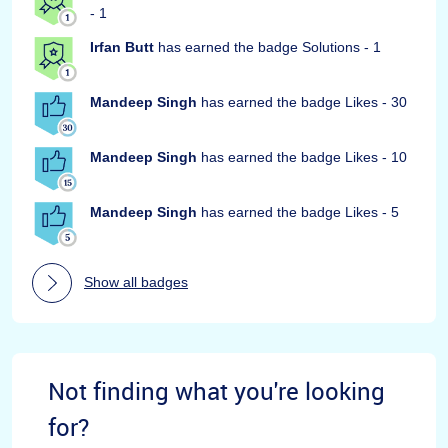
- 1
Irfan Butt
has earned the badge Solutions - 1
Mandeep Singh
has earned the badge Likes - 30
Mandeep Singh
has earned the badge Likes - 10
Mandeep Singh
has earned the badge Likes - 5
Show all badges
Not finding what you're looking
for?