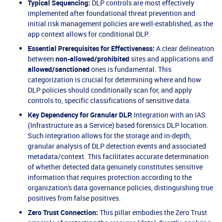
Typical Sequencing:
DLP controls are most effectively
implemented after foundational threat prevention and
initial risk management policies are well-established, as the
app context allows for conditional DLP.
Essential Prerequisites for Effectiveness:
A clear delineation
between
non-allowed/prohibited
sites and applications and
allowed/sanctioned
ones is fundamental. This
categorization is crucial for determining where and how
DLP policies should conditionally scan for, and apply
controls to, specific classifications of sensitive data.
Key Dependency for Granular DLP:
Integration with an IAS
(Infrastructure as a Service) based forensics DLP location.
Such integration allows for the storage and in-depth,
granular analysis of DLP detection events and associated
metadata/context. This facilitates accurate determination
of whether detected data genuinely constitutes sensitive
information that requires protection according to the
organization's data governance policies, distinguishing true
positives from false positives.
Zero Trust Connection:
This pillar embodies the Zero Trust