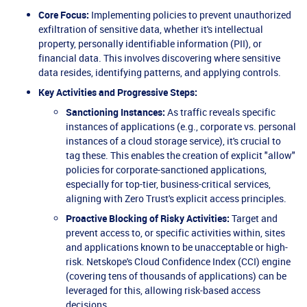
Core Focus:
Implementing policies to prevent unauthorized
exfiltration of sensitive data, whether it's intellectual
property, personally identifiable information (PII), or
financial data. This involves discovering where sensitive
data resides, identifying patterns, and applying controls.
Key Activities and Progressive Steps:
Sanctioning Instances:
As traffic reveals specific
instances of applications (e.g., corporate vs. personal
instances of a cloud storage service), it's crucial to
tag these. This enables the creation of explicit "allow"
policies for corporate-sanctioned applications,
especially for top-tier, business-critical services,
aligning with Zero Trust's explicit access principles.
Proactive Blocking of Risky Activities:
Target and
prevent access to, or specific activities within, sites
and applications known to be unacceptable or high-
risk. Netskope's Cloud Confidence Index (CCI) engine
(covering tens of thousands of applications) can be
leveraged for this, allowing risk-based access
decisions.