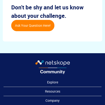
Don't be shy and let us know
about your challenge.
Ask Your Question Here!
Explore
Resources
Company