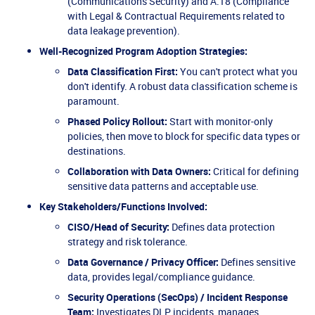
(Communications Security) and A.18 (Compliance
with Legal & Contractual Requirements related to
data leakage prevention).
Well-Recognized Program Adoption Strategies:
Data Classification First:
You can't protect what you
don't identify. A robust data classification scheme is
paramount.
Phased Policy Rollout:
Start with monitor-only
policies, then move to block for specific data types or
destinations.
Collaboration with Data Owners:
Critical for defining
sensitive data patterns and acceptable use.
Key Stakeholders/Functions Involved:
CISO/Head of Security:
Defines data protection
strategy and risk tolerance.
Data Governance / Privacy Officer:
Defines sensitive
data, provides legal/compliance guidance.
Security Operations (SecOps) / Incident Response
Team:
Investigates DLP incidents, manages