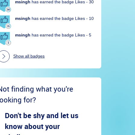
msingh
has earned the badge Likes - 30
msingh
has earned the badge Likes - 10
msingh
has earned the badge Likes - 5
Show all badges
Not finding what you're
looking for?
Don't be shy and let us
know about your