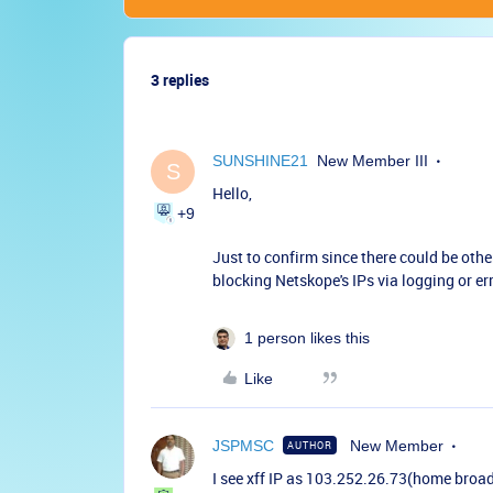
3 replies
SUNSHINE21
New Member III
S
Hello,
+9
Just to confirm since there could be othe
blocking Netskope's IPs via logging or 
1 person likes this
Like
JSPMSC
New Member
AUTHOR
I see xff IP as 103.252.26.73(home broa