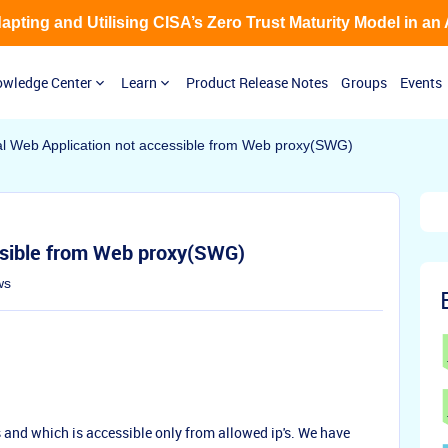
Adapting and Utilising CISA’s Zero Trust Maturity Model in an
wledge Center
Learn
Product Release Notes
Groups
Events
al Web Application not accessible from Web proxy(SWG)
ssible from Web proxy(SWG)
ws
and which is accessible only from allowed ip's. We have