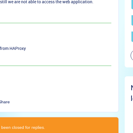
still we are not able to access the web application.
ip from HAProxy
Share
 been closed for replies.