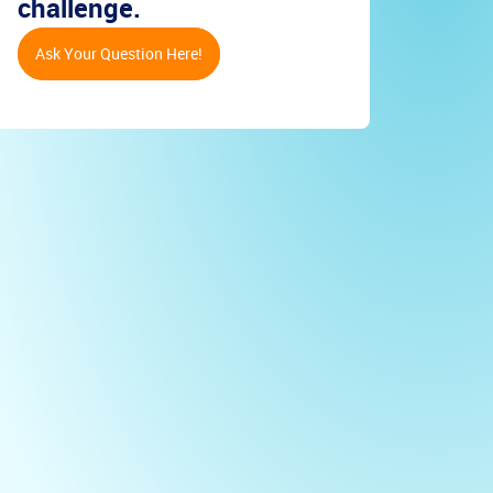
challenge.
Ask Your Question Here!