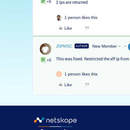
+5
2 ips are returned
1 person likes this
Like
JSPMSC
New Member
AUTHOR
This was fixed. Restricted the xff ip fro
+5
1 person likes this
S
Like