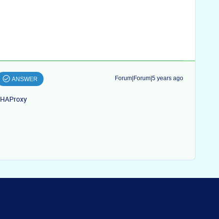
Forum|Forum|5 years ago
ANSWER
m HAProxy