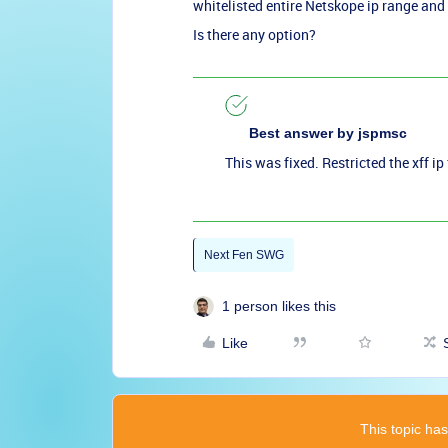
whitelisted entire Netskope ip range and 
Is there any option?
Best answer by
jspmsc
This was fixed. Restricted the xff 
Next Fen SWG
1 person likes this
Like
This topic has