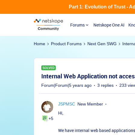
Part 1: Evolution of Trust - 
Forums
Netskope One AI
Kno
Home
Product Forums
Next Gen SWG
Intern
SOLVED
Internal Web Application not acce
Forum|Forum|5 years ago
3 replies
233 vie
JSPMSC
New Member
Hi,
+5
We have internal web based applications 