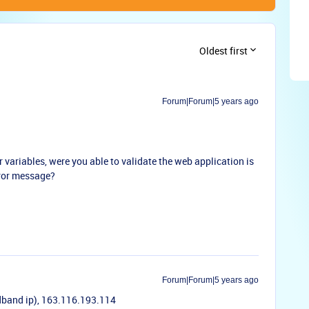
Oldest first
Forum|Forum|5 years ago
r variables, were you able to validate the web application is
error message?
Forum|Forum|5 years ago
dband ip), 163.116.193.114