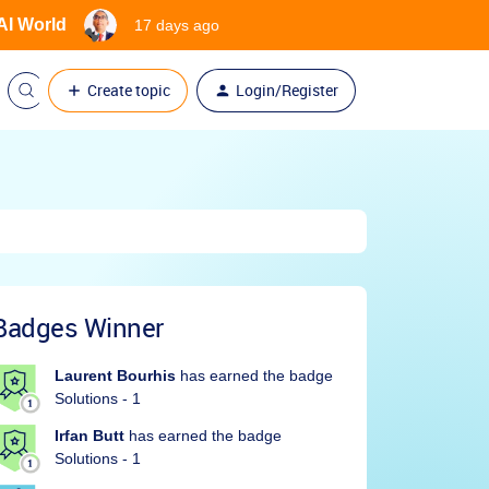
 AI World
17 days ago
Create topic
Login/Register
Badges Winner
Laurent Bourhis
has earned the badge
Solutions - 1
Irfan Butt
has earned the badge
Solutions - 1