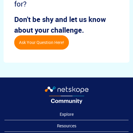
for?
Don't be shy and let us know
about your challenge.
Ask Your Question Here!
Explore
Resources