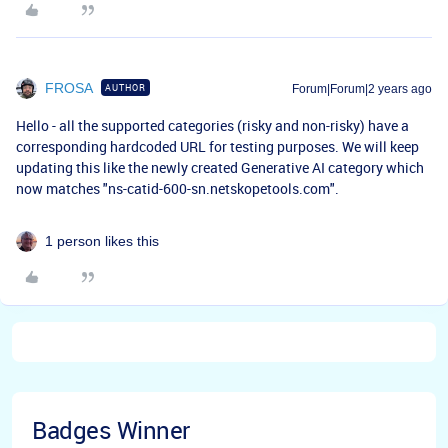
FROSA
AUTHOR
Forum|Forum|2 years ago
Hello - all the supported categories (risky and non-risky) have a
corresponding hardcoded URL for testing purposes. We will keep
updating this like the newly created Generative AI category which
now matches "
ns-catid-600-sn.netskopetools.com".
1 person likes this
Badges Winner