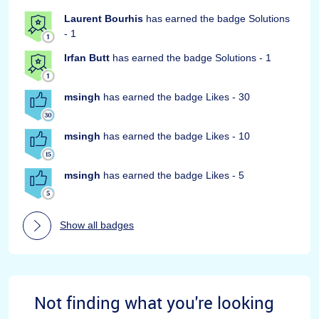
Laurent Bourhis
has earned the badge Solutions
- 1
Irfan Butt
has earned the badge Solutions - 1
msingh
has earned the badge Likes - 30
msingh
has earned the badge Likes - 10
msingh
has earned the badge Likes - 5
Show all badges
Not finding what you're looking