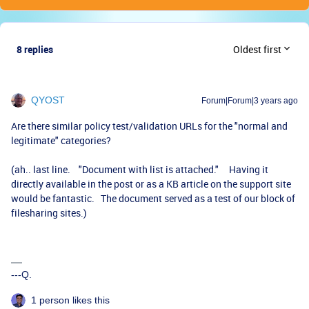
8 replies
Oldest first
QYOST
Forum|Forum|3 years ago
Are there similar policy test/validation URLs for the "normal and
legitimate" categories?
(ah.. last line. "Document with list is attached." Having it
directly available in the post or as a KB article on the support site
would be fantastic. The document served as a test of our block of
filesharing sites.)
---Q.
1 person likes this