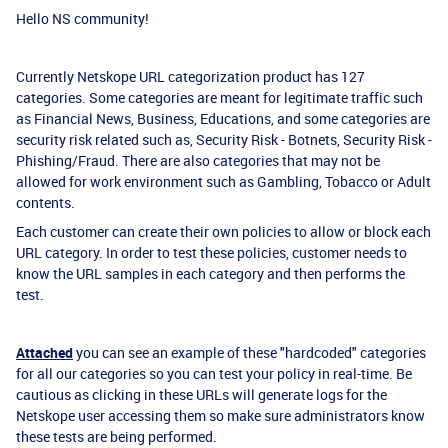
Hello NS community!
Currently Netskope URL categorization product has 127
categories. Some categories are meant for legitimate traffic such
as Financial News, Business, Educations, and some categories are
security risk related such as, Security Risk - Botnets, Security Risk -
Phishing/Fraud. There are also categories that may not be
allowed for work environment such as Gambling, Tobacco or Adult
contents.
Each customer can create their own policies to allow or block each
URL category. In order to test these policies, customer needs to
know the URL samples in each category and then performs the
test.
Attached
you can see an example of these "hardcoded" categories
for all our categories so you can test your policy in real-time. Be
cautious as clicking in these URLs will generate logs for the
Netskope user accessing them so make sure administrators know
these tests are being performed.