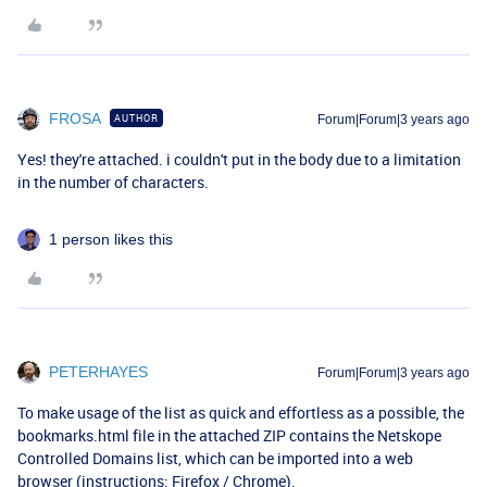
FROSA
AUTHOR
Forum|Forum|3 years ago
Yes! they're attached. i couldn't put in the body due to a limitation
in the number of characters.
1 person likes this
PETERHAYES
Forum|Forum|3 years ago
To make usage of the list as quick and effortless as a possible, the
bookmarks.html file in the attached ZIP contains the Netskope
Controlled Domains list, which can be imported into a web
browser (instructions:
Firefox
/
Chrome
).