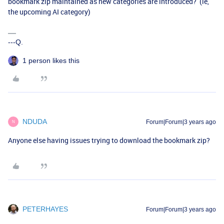
bookmark zip maintained as new categories are introduced? (ie,
the upcoming AI category)
---Q.
1 person likes this
NDUDA
Forum|Forum|3 years ago
N
Anyone else having issues trying to download the bookmark zip?
PETERHAYES
Forum|Forum|3 years ago