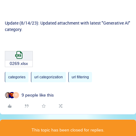
Update (8/14/23): Updated attachment with latest "Generative AI"
category.
0269.xlsx
categories
url categorization
url filtering
9 people like this
M
This topic has been closed for replies.