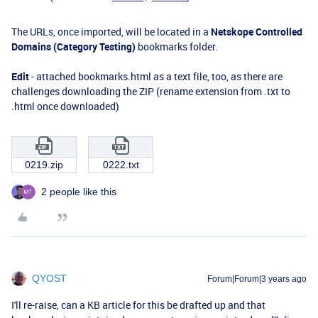
The URLs, once imported, will be located in a
Netskope Controlled
Domains (Category Testing)
bookmarks folder.
Edit
- attached bookmarks.html as a text file, too, as there are
challenges downloading the ZIP (rename extension from .txt to
.html once downloaded)
0219.zip
0222.txt
2 people like this
QYOST
Forum|Forum|3 years ago
I'll re-raise, can a KB article for this be drafted up and that