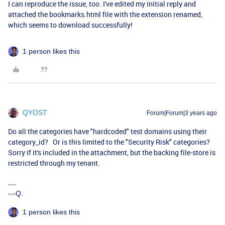
I can reproduce the issue, too. I've edited my initial reply and
attached the bookmarks.html file with the extension renamed,
which seems to download successfully!
1 person likes this
QYOST
Forum|Forum|3 years ago
Do all the categories have "hardcoded" test domains using their
category_id? Or is this limited to the "Security Risk" categories?
Sorry if it's included in the attachment, but the backing file-store is
restricted through my tenant.
---Q.
1 person likes this