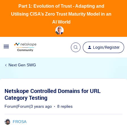
Part 1: Evolution of Trust - Adapting and
Utilising CISA’s Zero Trust Maturity Model in an
AI World
Login/Register
Next Gen SWG
Netskope Controlled Domains for URL
Category Testing
Forum|Forum|3 years ago
8 replies
FROSA