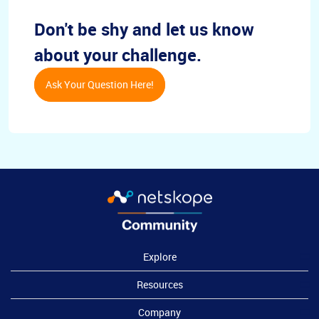
Don't be shy and let us know
about your challenge.
Ask Your Question Here!
Explore
Resources
Company