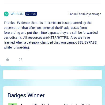
WILSON
AUTHOR
Forum|Forum|2 years ago
Thanks. Evidence that it is intermittent is supplanted by the
observation that after we removed the IP addresses from
forwarding and put them into bypass, they are still be forwarded
periodically. All resources are HTTP/HTTPS. Also we have
learned when a category changed that you cannot SSL BYPASS
while forwarding.
Badges Winner