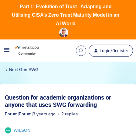
Part 1: Evolution of Trust - Adapting and
Utilising CISA’s Zero Trust Maturity Model in an
AI World
Login/Register
Next Gen SWG
Question for academic organizations or
anyone that uses SWG forwarding
Forum|Forum|3 years ago
2 replies
WILSON