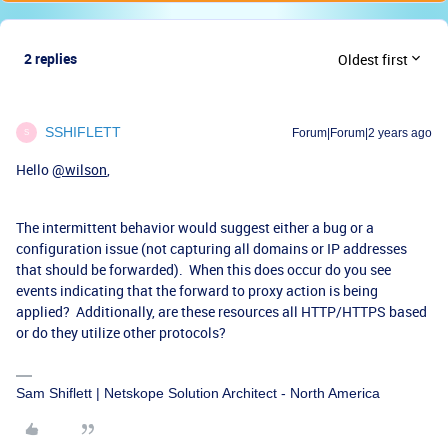
2 replies
Oldest first
SSHIFLETT
Forum|Forum|2 years ago
S
Hello
@wilson
,
The intermittent behavior would suggest either a bug or a
configuration issue (not capturing all domains or IP addresses
that should be forwarded). When this does occur do you see
events indicating that the forward to proxy action is being
applied? Additionally, are these resources all HTTP/HTTPS based
or do they utilize other protocols?
Sam Shiflett | Netskope Solution Architect - North America