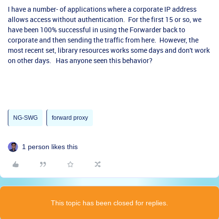
I have a number- of applications where a corporate IP address
allows access without authentication. For the first 15 or so, we
have been 100% successful in using the Forwarder back to
corporate and then sending the traffic from here. However, the
most recent set, library resources works some days and don't work
on other days. Has anyone seen this behavior?
NG-SWG
forward proxy
1 person likes this
This topic has been closed for replies.