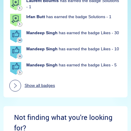
Laurent Bourhis
has earned the badge Solutions
- 1
Irfan Butt
has earned the badge Solutions - 1
Mandeep Singh
has earned the badge Likes - 30
Mandeep Singh
has earned the badge Likes - 10
Mandeep Singh
has earned the badge Likes - 5
Show all badges
Not finding what you're looking
for?