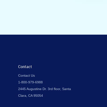
Contact
Contact Us
1-800-979-6988
2445 Augustine Dr. 3rd floor, Santa
Clara, CA 95054