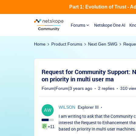
Part 1: Evolution of Trust - 
Forums
Netskope One AI
Kno
Home
Product Forums
Next Gen SWG
Reques
Request for Community Support: N
on priority in multi user ma
Forum|Forum|3 years ago
2 replies
310 vie
WILSON
Explorer III
I am writing to ask that the Community c
interest the Request to Enhancement tha
+11
based on priority in multi user machines.