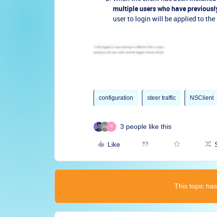
multiple users who have previousl
user to login will be applied to the
configuration
steer traffic
NSClient
3 people like this
N
Like
This topic has