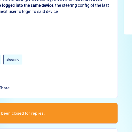
y logged into the same device
, the steering config of the last
 next user to login to said device.
steering
Share
 been closed for replies.