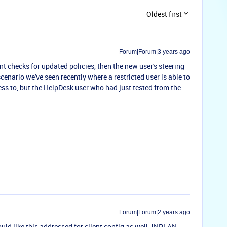
Oldest first
Forum|Forum|3 years ago
ient checks for updated policies, then the new user's steering
cenario we've seen recently where a restricted user is able to
ess to, but the HelpDesk user who had just tested from the
Forum|Forum|2 years ago
uld like this addressed for client config as well. [
NPLAN-