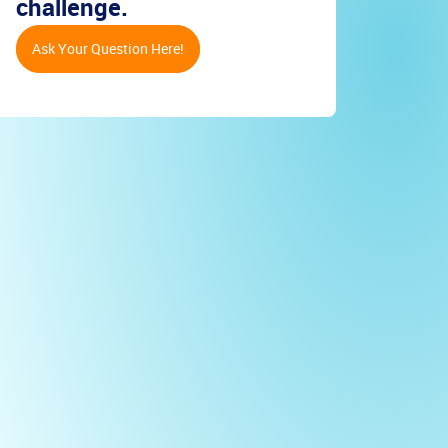
challenge.
Ask Your Question Here!