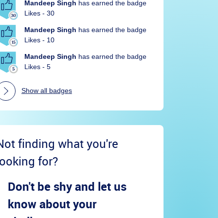
Mandeep Singh
has earned the badge
Likes - 30
Mandeep Singh
has earned the badge
Likes - 10
Mandeep Singh
has earned the badge
Likes - 5
Show all badges
Not finding what you're
looking for?
Don't be shy and let us
know about your