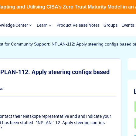
Adapting and Utilising CISA’s Zero Trust Maturity Model in an
wledge Center
Learn
Product Release Notes
Groups
Events
t for Community Support: NPLAN-112: Apply steering configs based on 
PLAN-112: Apply steering configs based
ws
ontact their Netskope representative and and indicate your
t has been stalled: "NPLAN-112: Apply steering configs
 "