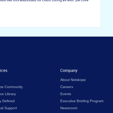
rces
Company
About Netskope
pe Community
Careers
ce Library
Events
y Defined
Executive Briefing Program
cal Support
Newsroom