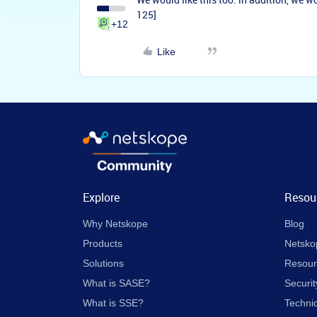
125]
+12
Like
Explore
Resou
Why Netskope
Blog
Products
Netsko
Solutions
Resour
What is SASE?
Securit
What is SSE?
Techni