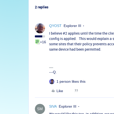
2 replies
QYOST
Explorer III
I believe #2 applies until the time the cl
config is applied. This would explain a s
+16
some sites that their policy prevents acc
same device had been permitted.
---Q.
1 person likes this
Like
SIVA
Explorer III
We would like this too. in addition, we wo