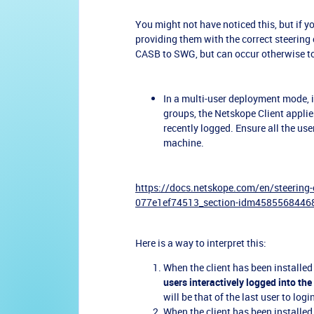
You might not have noticed this, but if 
providing them with the correct steering 
CASB to SWG, but can occur otherwise t
In a multi-user deployment mode, i
groups, the Netskope Client applie
recently logged. Ensure all the use
machine.
https://docs.netskope.com/en/steering
077e1ef74513_section-idm458556844
Here is a way to interpret this:
When the client has been installed
users interactively logged into th
will be that of the last user to logi
When the client has been installed