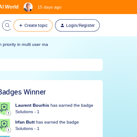
 AI World
15 days ago
Create topic
Login/Register
priority in multi user ma
Badges Winner
Laurent Bourhis
has earned the badge
Solutions - 1
Irfan Butt
has earned the badge
Solutions - 1