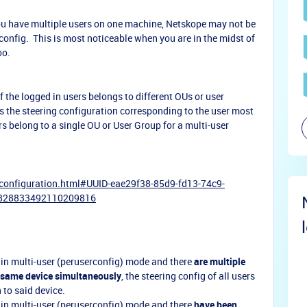
you have multiple users on one machine, Netskope may not be
config. This is most noticeable when you are in the midst of
oo.
f the logged in users belongs to different OUs or user
s the steering configuration corresponding to the user most
rs belong to a single OU or User Group for a multi-user
-configuration.html#UUID-eae29f38-85d9-fd13-74c9-
6828833492110209816
 in multi-user (peruserconfig) mode and there
are multiple
e same device simultaneously
, the steering config of all users
n to said device.
 in multi-user (peruserconfig) mode and there
have been