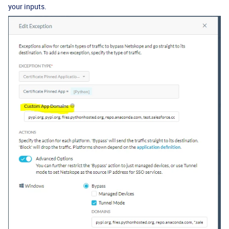
your inputs.