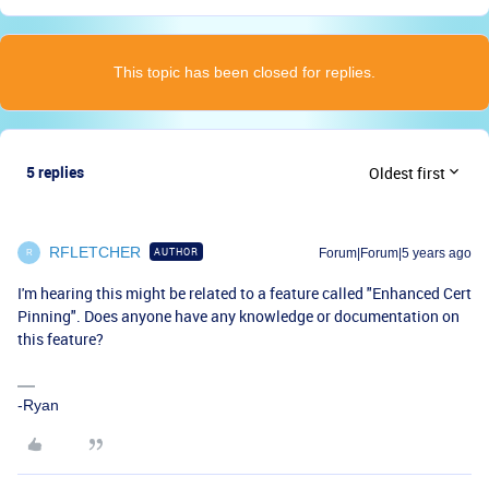
This topic has been closed for replies.
5 replies
Oldest first
RFLETCHER
AUTHOR
Forum|Forum|5 years ago
R
I'm hearing this might be related to a feature called "Enhanced Cert
Pinning". Does anyone have any knowledge or documentation on
this feature?
-Ryan