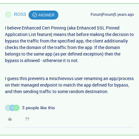
ROSS
Forum|Forum|5 years ago
R
ANSWER
I believe Enhanced Cert Pinning (aka
Enhanced SSL Pinned
Application List feature)
means that b
efore making the decision to
bypass the traffic from the specified app, the client additionally
checks the domain of the traffic from the app. If the domain
belongs to the same app (as per defined exception) then the
bypass is allowed - otherwise it is not.
I guess this prevents a mischievous user renaming an app/process
on their managed endpoint to match the app defined for bypass,
and then sending traffic to some random destination.
3 people like this
D
R
C