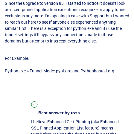
Since the upgrade to version 85, I started to notice it doesn't look
as if cert pinned application exceptions recognize or apply tunnel
exclusions any more. I'm opening a case with Support but I wanted
to reach out here to see if anyone else experienced anything
similar first. There is a exception for python.exe and if i use the
tunnel settings it'll bypass any connections made to those
domains but attempt to intercept everything else.
For Example:
Python.exe > Tunnel Mode: pypi.org and Pythonhosted.org
Best answer by
ross
I believe Enhanced Cert Pinning (aka
Enhanced
SSL Pinned Application List feature)
means