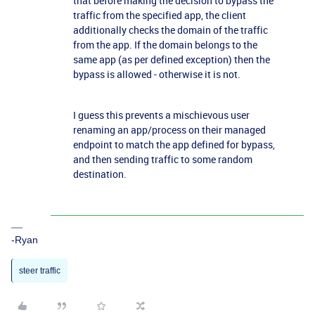
that b
efore making the decision to bypass the
traffic from the specified app, the client
additionally checks the domain of the traffic
from the app. If the domain belongs to the
same app (as per defined exception) then the
bypass is allowed - otherwise it is not.
I guess this prevents a mischievous user
renaming an app/process on their managed
endpoint to match the app defined for bypass,
and then sending traffic to some random
destination.
-Ryan
steer traffic