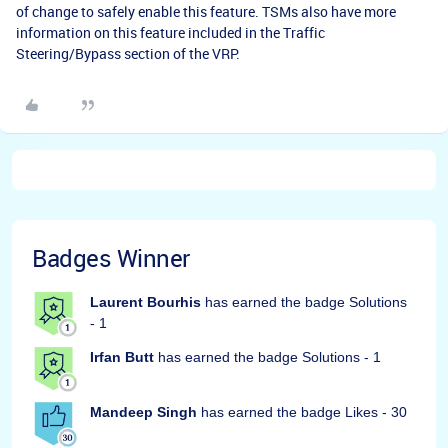
of change to safely enable this feature. TSMs also have more
information on this feature included in the Traffic
Steering/Bypass section of the VRP.
Badges Winner
Laurent Bourhis
has earned the badge Solutions
- 1
Irfan Butt
has earned the badge Solutions - 1
Mandeep Singh
has earned the badge Likes - 30