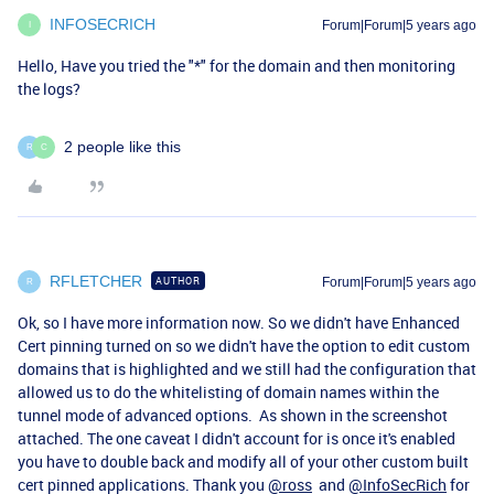
INFOSECRICH
Forum|Forum|5 years ago
I
Hello, Have you tried the "*" for the domain and then monitoring
the logs?
2 people like this
R
C
RFLETCHER
AUTHOR
Forum|Forum|5 years ago
R
Ok, so I have more information now. So we didn't have Enhanced
Cert pinning turned on so we didn't have the option to edit custom
domains that is highlighted and we still had the configuration that
allowed us to do the whitelisting of domain names within the
tunnel mode of advanced options. As shown in the screenshot
attached. The one caveat I didn't account for is once it's enabled
you have to double back and modify all of your other custom built
cert pinned applications. Thank you
@ross
and
@InfoSecRich
for