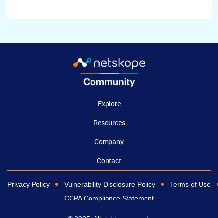
Explore
Resources
Company
Contact
Privacy Policy
Vulnerability Disclosure Policy
Terms of Use
CCPA Compliance Statement