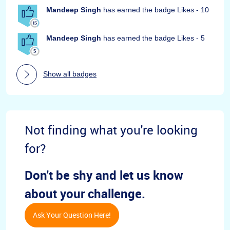
Mandeep Singh
has earned the badge Likes - 10
Mandeep Singh
has earned the badge Likes - 5
Show all badges
Not finding what you're looking
for?
Don't be shy and let us know
about your challenge.
Ask Your Question Here!