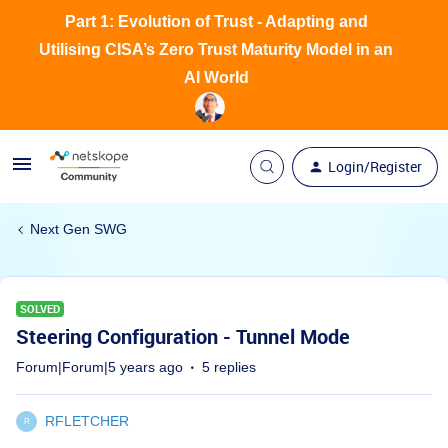
Part 1: Evolution of Trust - Adapting and
Utilising CISA’s Zero Trust Maturity Model in an
AI World
Login/Register
Next Gen SWG
SOLVED
Steering Configuration - Tunnel Mode
Forum|Forum|5 years ago
5 replies
RFLETCHER
R