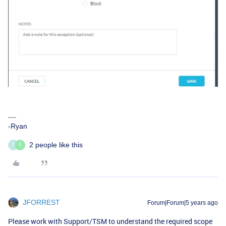
-Ryan
2 people like this
D
C
JFORREST
Forum|Forum|5 years ago
Please work with Support/TSM to understand the required scope