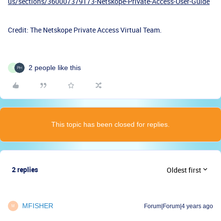
us/sections/360007379173-Netskope-Private-Access-User-Guide
Credit: The Netskope Private Access Virtual Team.
2 people like this
R
This topic has been closed for replies.
2 replies
Oldest first
MFISHER
Forum|Forum|4 years ago
M