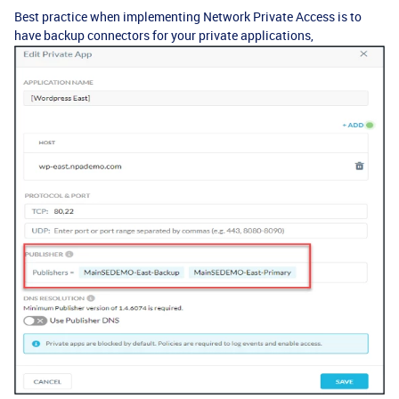
Best practice when implementing Network Private Access is to
have backup connectors for your private applications,