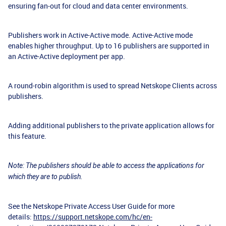
ensuring fan-out for cloud and data center environments.
Publishers work in Active-Active mode. Active-Active mode
enables higher throughput. Up to 16 publishers are supported in
an Active-Active deployment per app.
A round-robin algorithm is used to spread Netskope Clients across
publishers.
Adding additional publishers to the private application allows for
this feature.
Note: The publishers should be able to access the applications for
which they are to publish.
See the Netskope Private Access User Guide for more
details:
https://support.netskope.com/hc/en-