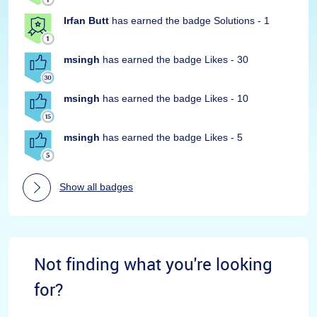
Irfan Butt
has earned the badge Solutions - 1
msingh
has earned the badge Likes - 30
msingh
has earned the badge Likes - 10
msingh
has earned the badge Likes - 5
Show all badges
Not finding what you're looking
for?