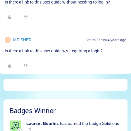
Is there a link to this user guide without needing to log in?
MFISHER
Forum|Forum|4 years ago
M
Is there a link to this user guide w/o requiring a login?
Badges Winner
Laurent Bourhis
has earned the badge Solutions
- 1