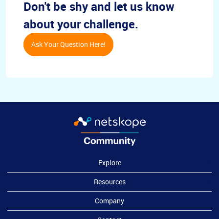
Don't be shy and let us know
about your challenge.
Ask Your Question Here!
Explore
Resources
Company