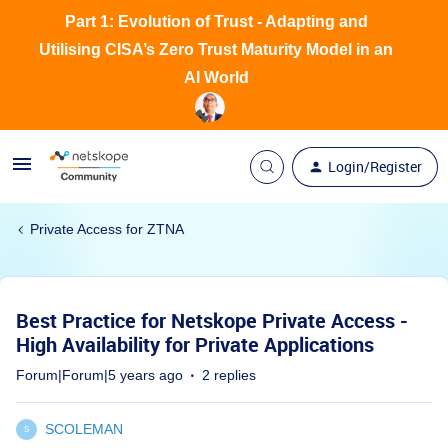
Part 1: Evolution of Trust - Adapting and
Utilising CISA’s Zero Trust Maturity Model in an
AI World
Login/Register
Private Access for ZTNA
Best Practice for Netskope Private Access -
High Availability for Private Applications
Forum|Forum|5 years ago
2 replies
SCOLEMAN
S