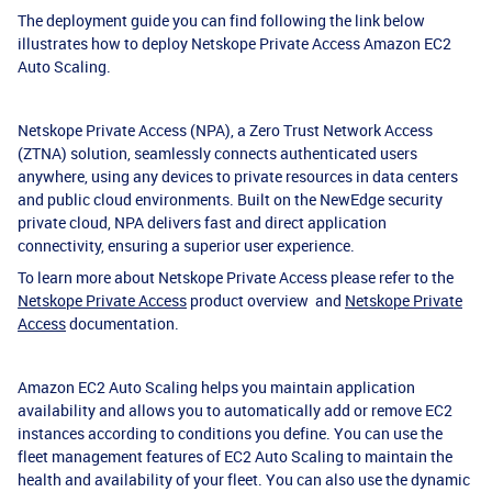
The deployment guide you can find following the link below
illustrates how to deploy Netskope Private Access Amazon EC2
Auto Scaling.
Netskope Private Access (NPA), a Zero Trust Network Access
(ZTNA) solution, seamlessly connects authenticated users
anywhere, using any devices to private resources in data centers
and public cloud environments. Built on the NewEdge security
private cloud, NPA delivers fast and direct application
connectivity, ensuring a superior user experience.
To learn more about Netskope Private Access please refer to the
Netskope Private Access
product overview and
Netskope Private
Access
documentation.
Amazon EC2 Auto Scaling helps you maintain application
availability and allows you to automatically add or remove EC2
instances according to conditions you define. You can use the
fleet management features of EC2 Auto Scaling to maintain the
health and availability of your fleet. You can also use the dynamic