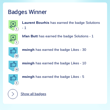
Badges Winner
Laurent Bourhis
has earned the badge Solutions
- 1
Irfan Butt
has earned the badge Solutions - 1
msingh
has earned the badge Likes - 30
msingh
has earned the badge Likes - 10
msingh
has earned the badge Likes - 5
Show all badges