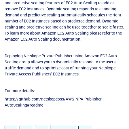
and predictive scaling features of EC2 Auto Scaling to add or
remove EC2 instances. Dynamic scaling responds to changing
demand and predictive scaling automatically schedules the right
number of EC2 instances based on predicted demand. Dynamic
scaling and predictive scaling can be used together to scale faster.
To learn more about Amazon EC2 Auto Scaling please refer to the
Amazon EC2 Auto Scaling
documentation.
Deploying Netskope Private Publisher using Amazon EC2 Auto
Scaling group allows you to dynamically respond to the users’
traffic demand and to optimize cost of running your Netskope
Private Access Publishers’ EC2 instances.
For more details:
https://github.com/netskopeoss/AWS-NPA-Publisher-
AutoScaling#readme