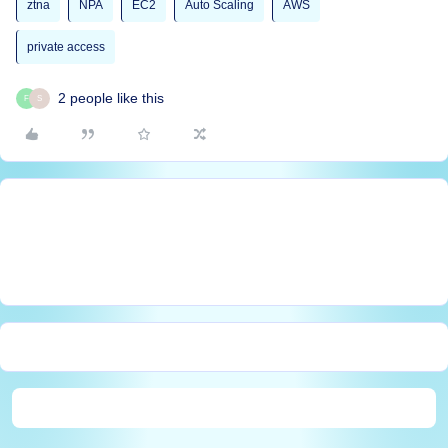
ztna
NPA
EC2
Auto Scaling
AWS
private access
2 people like this
F
S