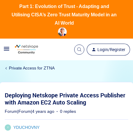
Part 1: Evolution of Trust - Adapting and
Utilising CISA’s Zero Trust Maturity Model in an
AI World
Login/Register
Private Access for ZTNA
Deploying Netskope Private Access Publisher
with Amazon EC2 Auto Scaling
Forum|Forum|4 years ago
0 replies
YDUCHOVNY
Y