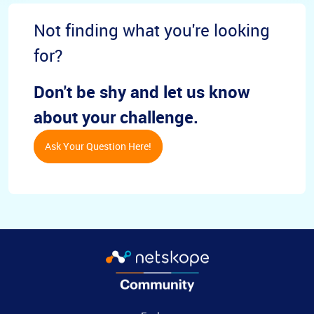
Not finding what you're looking
for?
Don't be shy and let us know
about your challenge.
Ask Your Question Here!