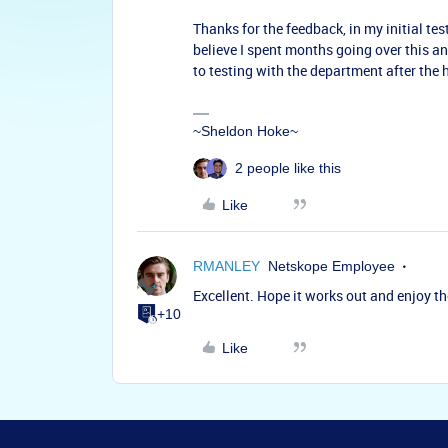
Thanks for the feedback, in my initial tes
believe I spent months going over this an
to testing with the department after the ho
~Sheldon Hoke~
2 people like this
Like
RMANLEY
Netskope Employee
Excellent. Hope it works out and enjoy th
+10
Like