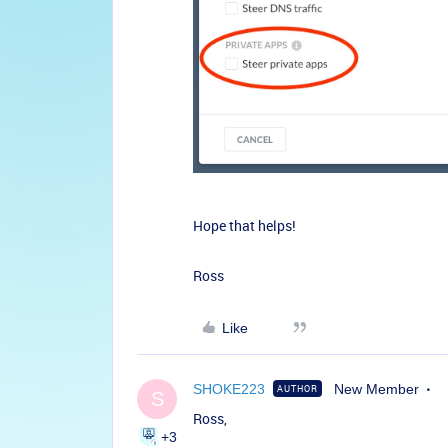
Hope that helps!
Ross
Like
SHOKE223
New Member
AUTHOR
S
Ross,
+3