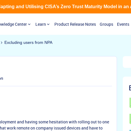
Adapting and Utilising CISA’s Zero Trust Maturity Model in an
wledge Center
Learn
Product Release Notes
Groups
Events
Excluding users from NPA
ws
eployment and having some hesitation with rolling out to one
that work remote on company issued devices and have to