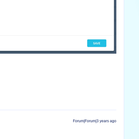
Forum|Forum|3 years ago