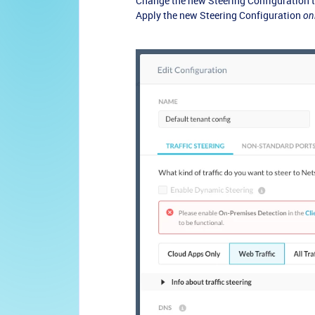
Change the new Steering Configuration to
Apply the new Steering Configuration
on