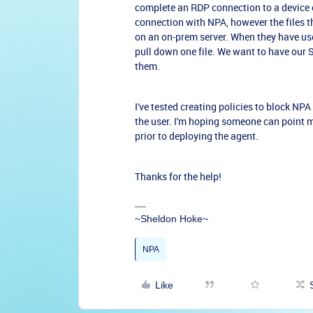
complete an RDP connection to a device o
connection with NPA, however the files t
on an on-prem server. When they have us
pull down one file. We want to have our S
them.
I've tested creating policies to block NP
the user. I'm hoping someone can point m
prior to deploying the agent.
Thanks for the help!
~Sheldon Hoke~
NPA
Like