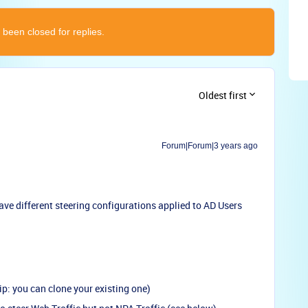
 been closed for replies.
Oldest first
Forum|Forum|3 years ago
have different steering configurations applied to AD Users
ip: you can clone your existing one)