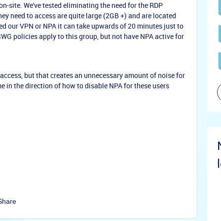
n-site. We've tested eliminating the need for the RDP
hey need to access are quite large (2GB +) and are located
ed our VPN or NPA it can take upwards of 20 minutes just to
WG policies apply to this group, but not have NPA active for
A access, but that creates an unnecessary amount of noise for
e in the direction of how to disable NPA for these users
Share