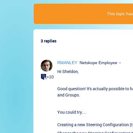
This topic has
3 replies
RMANLEY
Netskope Employee
Hi Sheldon,
+10
Good question! It's actually possible to 
and Groups.
You could try....
Creating a new Steering Configuration (t