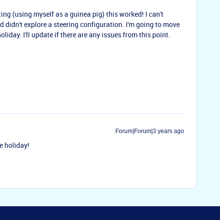
ting (using myself as a guinea pig) this worked! I can't
d didn't explore a steering configuration. I'm going to move
liday. I'll update if there are any issues from this point.
Forum|Forum|3 years ago
e holiday!