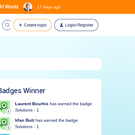
 AI World
17 days ago
Create topic
Login/Register
Badges Winner
Laurent Bourhis
has earned the badge
Solutions - 1
Irfan Butt
has earned the badge
Solutions - 1