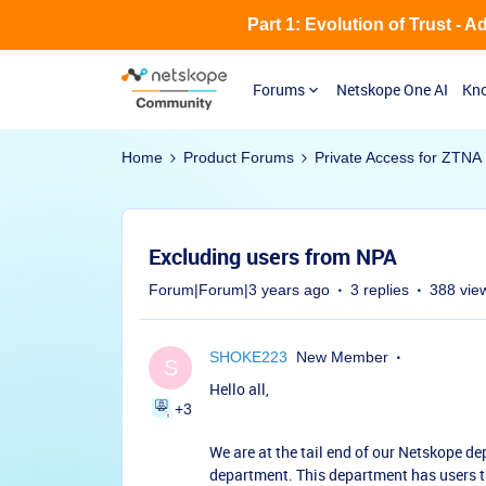
Part 1: Evolution of Trust - 
Forums
Netskope One AI
Kno
Home
Product Forums
Private Access for ZTNA
Excluding users from NPA
Forum|Forum|3 years ago
3 replies
388 vie
SHOKE223
New Member
S
Hello all,
+3
We are at the tail end of our Netskope d
department. This department has users 