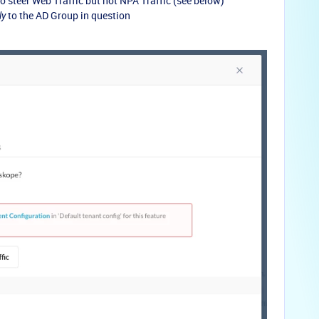
 steer Web Traffic but not NPA Traffic (see below)
to the AD Group in question
ly