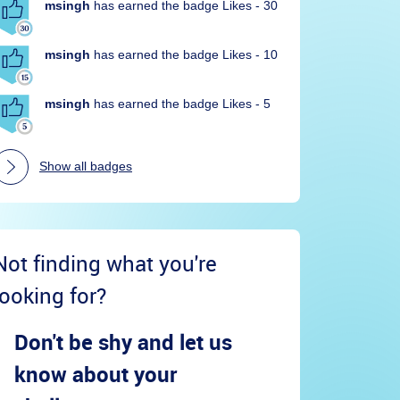
msingh
has earned the badge Likes - 30
msingh
has earned the badge Likes - 10
msingh
has earned the badge Likes - 5
Show all badges
Not finding what you're
looking for?
Don't be shy and let us
know about your