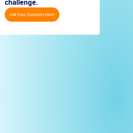
challenge.
Ask Your Question Here!